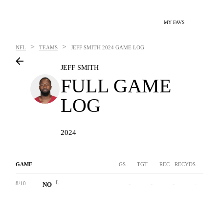
MY FAVS
>
>
NFL
TEAMS
JEFF SMITH
2024 GAME LOG
JEFF SMITH
FULL GAME
LOG
2024
GAME
GS
TGT
REC
RECYDS
YAC
L
-
-
-
-
-
8/10
NO