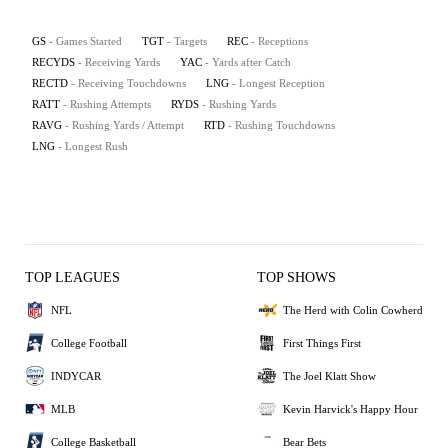
GS
- Games Started
TGT
- Targets
REC
- Receptions
RECYDS
- Receiving Yards
YAC
- Yards after Catch
RECTD
- Receiving Touchdowns
LNG
- Longest Reception
RATT
- Rushing Attempts
RYDS
- Rushing Yards
RAVG
- Rushing Yards / Attempt
RTD
- Rushing Touchdowns
LNG
- Longest Rush
TOP LEAGUES
TOP SHOWS
NFL
The Herd with Colin Cowherd
College Football
First Things First
INDYCAR
The Joel Klatt Show
MLB
Kevin Harvick's Happy Hour
College Basketball
Bear Bets