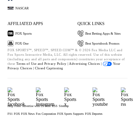
NASCAR
AFFILIATED APPS
QUICK LINKS
FOX Sports
Best Betting Apps & Sites
FOX One
Best Sportsbook Promos
FOX SPORTS™, SPEED™, SPEED.COM™ & © 2026 Fox Media LLC and
Fox Sports Interactive Media, LLC. All rights reserved. Use of this website
(including any and all parts and components) constitutes your acceptance of
these
Terms of Use and
Privacy Policy |
Advertising Choices |
Your
Privacy Choices |
Closed Captioning
Help
Press
Advertise with Us
Jobs
RSS
Sitemap
FS1
FOX
FOX News
Fox Corporation
FOX Sports Supports
FOX Deportes