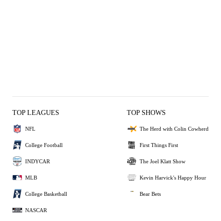
TOP LEAGUES
TOP SHOWS
NFL
The Herd with Colin Cowherd
College Football
First Things First
INDYCAR
The Joel Klatt Show
MLB
Kevin Harvick's Happy Hour
College Basketball
Bear Bets
NASCAR