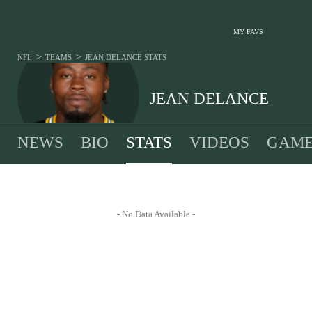
MY FAVS
>
>
NFL
TEAMS
JEAN DELANCE
STATS
JEAN DELANCE
NEWS
BIO
STATS
VIDEOS
GAME
- No Data Available -