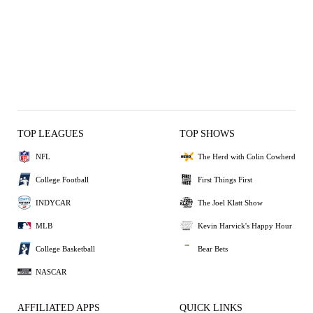
TOP LEAGUES
TOP SHOWS
NFL
The Herd with Colin Cowherd
College Football
First Things First
INDYCAR
The Joel Klatt Show
MLB
Kevin Harvick's Happy Hour
College Basketball
Bear Bets
NASCAR
AFFILIATED APPS
QUICK LINKS