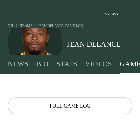
MY FAVS
>
>
NFL
TEAMS
JEAN DELANCE
GAME LOG
JEAN DELANCE
NEWS
BIO
STATS
VIDEOS
GAME
FULL GAME LOG