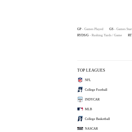
GP
- Games Played
GS
- Games Star
RYDS/G
- Rushing Yards / Game
RT
TOP LEAGUES
NFL
College Football
INDYCAR
MLB
College Basketball
NASCAR