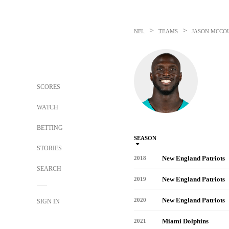
>
>
NFL
TEAMS
JASON MCCO
SCORES
WATCH
BETTING
SEASON
STORIES
New England Patriots
2018
SEARCH
New England Patriots
2019
New England Patriots
2020
SIGN IN
Miami Dolphins
2021