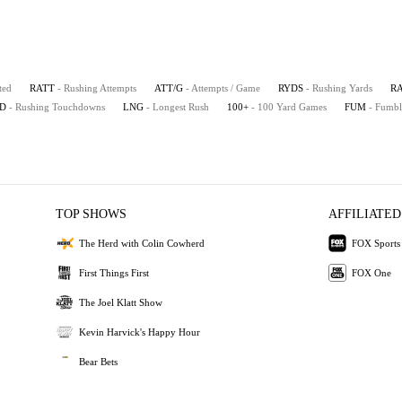
ted
RATT
- Rushing Attempts
ATT/G
- Attempts / Game
RYDS
- Rushing Yards
R
D
- Rushing Touchdowns
LNG
- Longest Rush
100+
- 100 Yard Games
FUM
- Fumbl
TOP SHOWS
AFFILIATED
The Herd with Colin Cowherd
FOX Sports
First Things First
FOX One
The Joel Klatt Show
Kevin Harvick's Happy Hour
Bear Bets