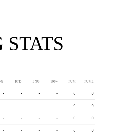
 STATS
/G
RTD
LNG
100+
FUM
FUML
-
-
-
-
0
0
-
-
-
-
0
0
-
-
-
-
0
0
-
-
-
-
0
0