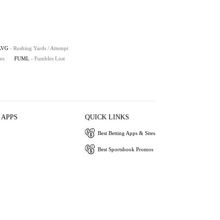
AVG
- Rushing Yards / Attempt
es
FUML
- Fumbles Lost
 APPS
QUICK LINKS
Best Betting Apps & Sites
Best Sportsbook Promos