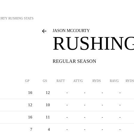
URTY
RUSHING STATS
JASON MCCOURTY
RUSHING
REGULAR SEASON
GP
GS
RATT
ATT/G
RYDS
RAVG
RYDS
16
12
-
-
-
-
12
10
-
-
-
-
16
11
-
-
-
-
7
4
-
-
-
-