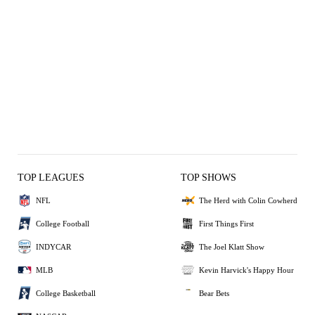
TOP LEAGUES
TOP SHOWS
NFL
The Herd with Colin Cowherd
College Football
First Things First
INDYCAR
The Joel Klatt Show
MLB
Kevin Harvick's Happy Hour
College Basketball
Bear Bets