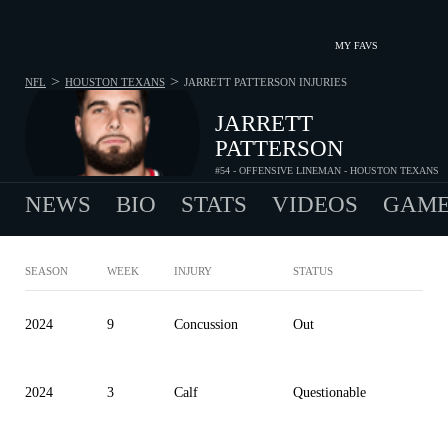
MY FAVS
>
>
NFL
HOUSTON TEXANS
JARRETT PATTERSON
INJURIES
JARRETT
PATTERSON
#54 - OFFENSIVE LINEMAN - HOUSTON TEXANS
NEWS
BIO
STATS
VIDEOS
GAME
SEASON
WEEK
INJURY
STATUS
2024
9
Concussion
Out
2024
3
Calf
Questionable