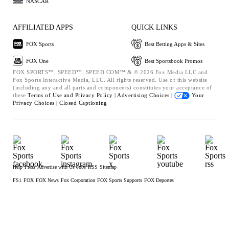
NASCAR
AFFILIATED APPS
QUICK LINKS
FOX Sports
Best Betting Apps & Sites
FOX One
Best Sportsbook Promos
FOX SPORTS™, SPEED™, SPEED.COM™ & © 2026 Fox Media LLC and
Fox Sports Interactive Media, LLC. All rights reserved. Use of this website
(including any and all parts and components) constitutes your acceptance of
these
Terms of Use and
Privacy Policy |
Advertising Choices |
Your
Privacy Choices |
Closed Captioning
Help
Press
Advertise with Us
Jobs
RSS
Sitemap
FS1
FOX
FOX News
Fox Corporation
FOX Sports Supports
FOX Deportes