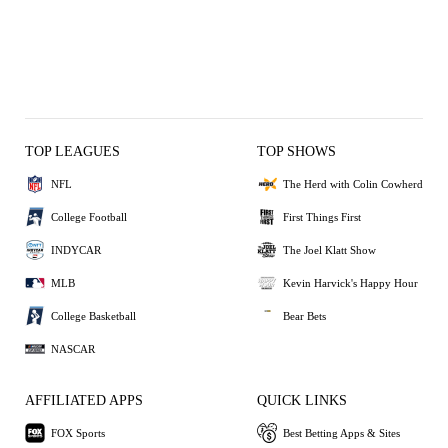
TOP LEAGUES
TOP SHOWS
NFL
The Herd with Colin Cowherd
College Football
First Things First
INDYCAR
The Joel Klatt Show
MLB
Kevin Harvick's Happy Hour
College Basketball
Bear Bets
NASCAR
AFFILIATED APPS
QUICK LINKS
FOX Sports
Best Betting Apps & Sites