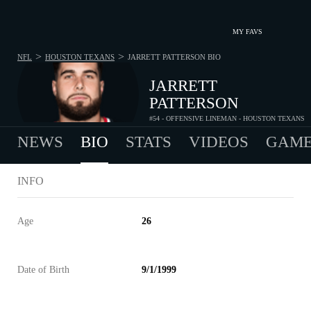
MY FAVS
>
>
NFL
HOUSTON TEXANS
JARRETT PATTERSON
BIO
JARRETT
PATTERSON
#54 - OFFENSIVE LINEMAN - HOUSTON TEXANS
NEWS
BIO
STATS
VIDEOS
GAME
INFO
Age
26
Date of Birth
9/1/1999