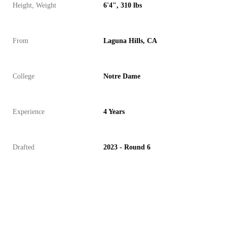
Height, Weight
6'4", 310 lbs
From
Laguna Hills, CA
College
Notre Dame
Experience
4 Years
Drafted
2023 - Round 6