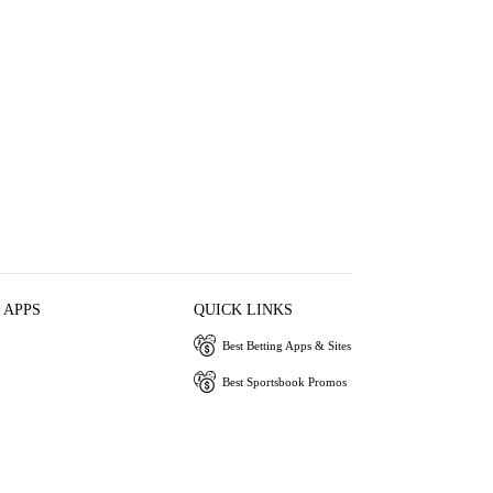
 APPS
QUICK LINKS
Best Betting Apps & Sites
Best Sportsbook Promos