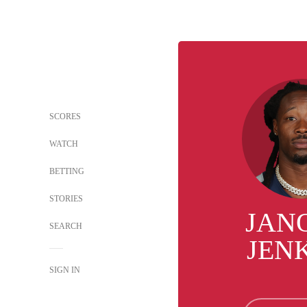
SCORES
WATCH
BETTING
STORIES
JAN
SEARCH
JEN
SIGN IN