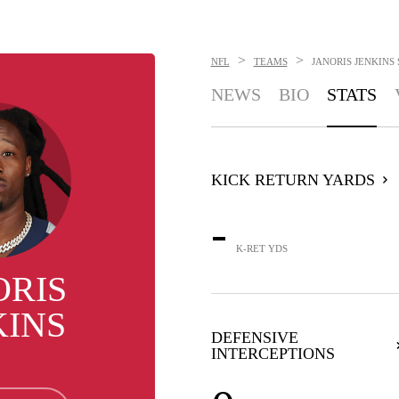
>
>
NFL
TEAMS
JANORIS JENKINS
NEWS
BIO
STATS
KICK RETURN YARDS
-
K-RET YDS
ORIS
KINS
DEFENSIVE
INTERCEPTIONS