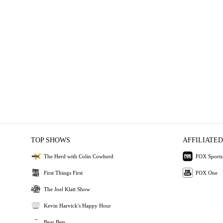
TOP SHOWS
AFFILIATED
The Herd with Colin Cowherd
FOX Sports
First Things First
FOX One
The Joel Klatt Show
Kevin Harvick's Happy Hour
Bear Bets