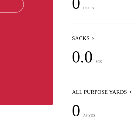
0
DEF INT
SACKS
0.0
SCK
ALL PURPOSE YARDS
0
AP YDS