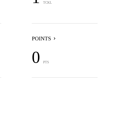
TCKL
POINTS
0
PTS