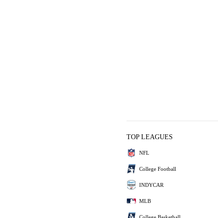
TOP LEAGUES
NFL
College Football
INDYCAR
MLB
College Basketball