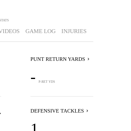
STATS
VIDEOS
GAME LOG
INJURIES
PUNT RETURN YARDS
-
P-RET YDS
DEFENSIVE TACKLES
1