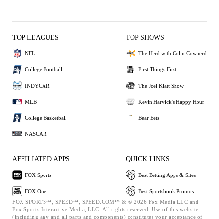
TOP LEAGUES
TOP SHOWS
NFL
The Herd with Colin Cowherd
College Football
First Things First
INDYCAR
The Joel Klatt Show
MLB
Kevin Harvick's Happy Hour
College Basketball
Bear Bets
NASCAR
AFFILIATED APPS
QUICK LINKS
FOX Sports
Best Betting Apps & Sites
FOX One
Best Sportsbook Promos
FOX SPORTS™, SPEED™, SPEED.COM™ & © 2026 Fox Media LLC and
Fox Sports Interactive Media, LLC. All rights reserved. Use of this website
(including any and all parts and components) constitutes your acceptance of