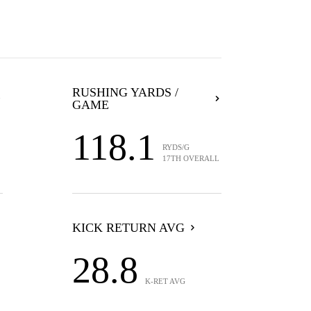
RUSHING YARDS /
GAME
118.1
RYDS/G
17TH OVERALL
KICK RETURN AVG
28.8
K-RET AVG