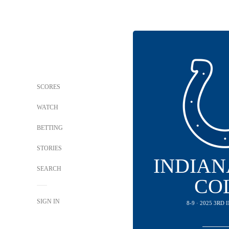
SCORES
WATCH
BETTING
STORIES
INDIAN
SEARCH
CO
SIGN IN
8-9 · 2025 3RD