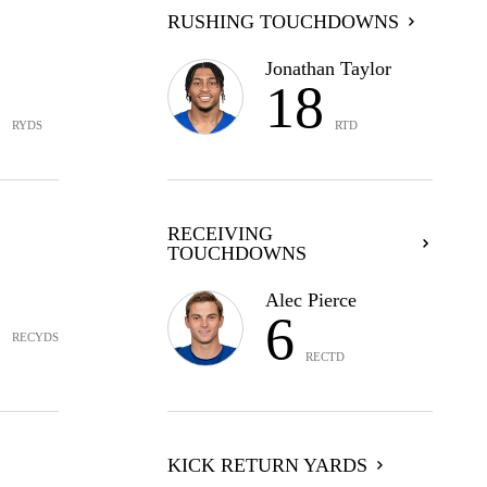
RUSHING TOUCHDOWNS
Jonathan Taylor
5
18
RYDS
RTD
RECEIVING
TOUCHDOWNS
3
Alec Pierce
6
RECYDS
RECTD
KICK RETURN YARDS