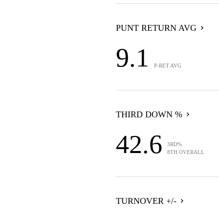
PUNT RETURN AVG
9.1
P-RET AVG
THIRD DOWN %
42.6
3RD%
8TH OVERALL
TURNOVER +/-