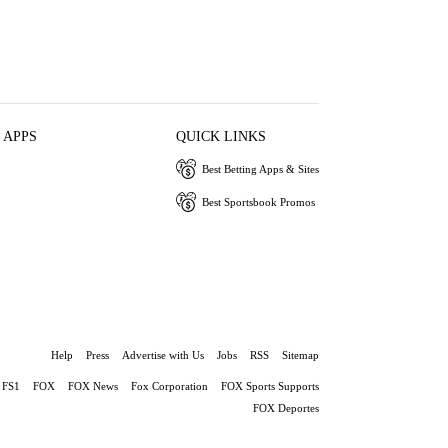
 APPS
QUICK LINKS
Best Betting Apps & Sites
Best Sportsbook Promos
Help
Press
Advertise with Us
Jobs
RSS
Sitemap
FS1
FOX
FOX News
Fox Corporation
FOX Sports Supports
FOX Deportes