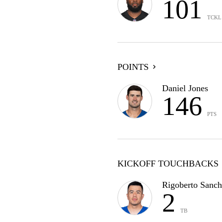
101
TCKL
POINTS
Daniel Jones
146
PTS
KICKOFF TOUCHBACKS
Rigoberto Sanch
2
TB