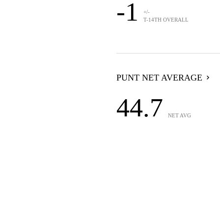
-1
+/-
T-14TH OVERALL
PUNT NET AVERAGE
44.7
NET AVG