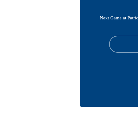
Next Game at Patrio