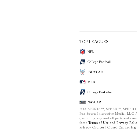
TOP LEAGUES
NFL
College Football
INDYCAR
MLB
College Basketball
NASCAR
FOX SPORTS™, SPEED™, SPEED.C
Fox Sports Interactive Media, LLC. Al
(including any and all parts and com
these
Terms of Use and
Privacy Poli
Privacy Choices |
Closed Captioning