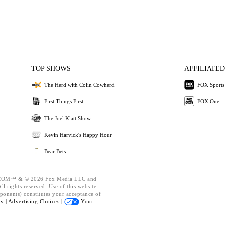
TOP SHOWS
AFFILIATED
The Herd with Colin Cowherd
FOX Sports
First Things First
FOX One
The Joel Klatt Show
Kevin Harvick's Happy Hour
Bear Bets
OM™ & © 2026 Fox Media LLC and
l rights reserved. Use of this website
ponents) constitutes your acceptance of
cy |
Advertising Choices |
Your