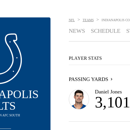
>
>
NFL
TEAMS
INDIANAPOLIS CO
NEWS
SCHEDULE
S
PLAYER STATS
PASSING YARDS
APOLIS
Daniel Jones
3,10
LTS
 IN AFC SOUTH