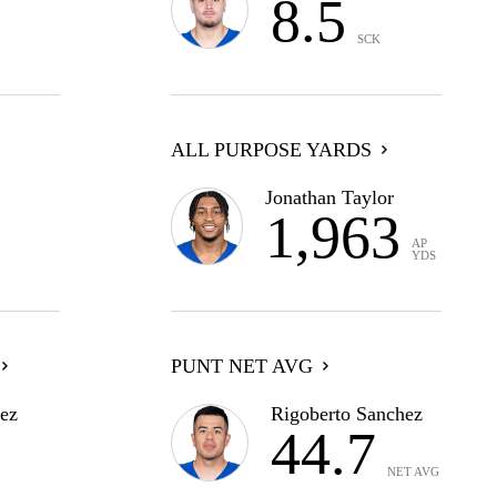
8.5
SCK
ALL PURPOSE YARDS
Jonathan Taylor
1,963
AP
YDS
PUNT NET AVG
ez
Rigoberto Sanchez
44.7
NET AVG