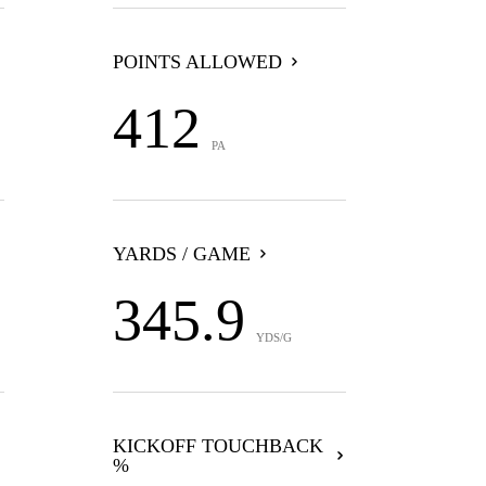
POINTS ALLOWED
412
PA
YARDS / GAME
345.9
YDS/G
KICKOFF TOUCHBACK
%