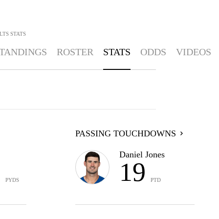
LTS
STATS
TANDINGS
ROSTER
STATS
ODDS
VIDEOS
PASSING TOUCHDOWNS
Daniel Jones
1
19
PYDS
PTD