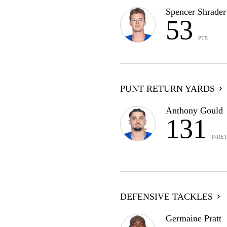
Spencer Shrader
53
PTS
PUNT RETURN YARDS
Anthony Gould
131
P-RE
DEFENSIVE TACKLES
Germaine Pratt