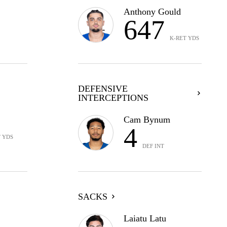
Anthony Gould
647
K-RET YDS
DEFENSIVE
INTERCEPTIONS
Cam Bynum
4
T YDS
DEF INT
SACKS
Laiatu Latu