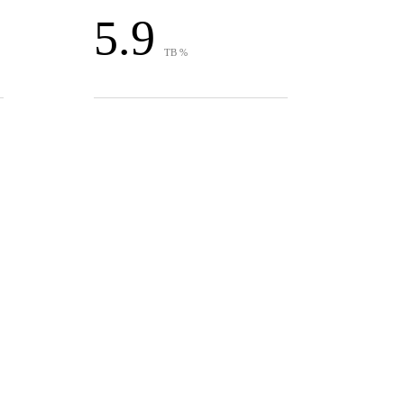
5.9
TB %