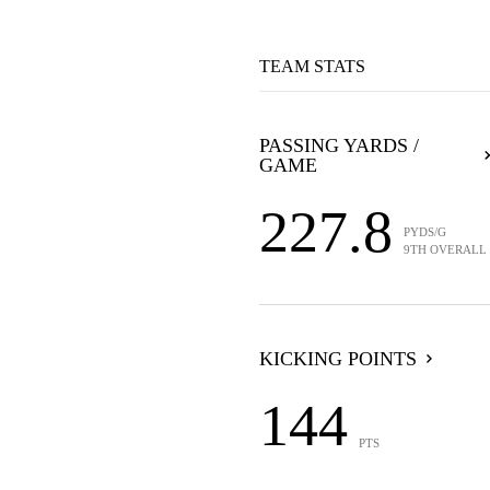
TEAM STATS
PASSING YARDS /
GAME
227.8
PYDS/G
9TH OVERALL
KICKING POINTS
144
PTS