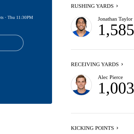
RUSHING YARDS
ts ·
Thu 11:30PM
Jonathan Taylor
1,58
RECEIVING YARDS
Alec Pierce
1,00
KICKING POINTS