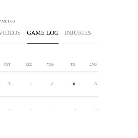
AME LOG
VIDEOS
GAME LOG
INJURIES
TGT
REC
YDS
TD
LNG
3
1
8
0
8
-
-
-
-
-