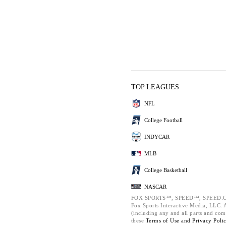
TOP LEAGUES
NFL
College Football
INDYCAR
MLB
College Basketball
NASCAR
FOX SPORTS™, SPEED™, SPEED.C
Fox Sports Interactive Media, LLC. Al
(including any and all parts and com
these
Terms of Use and
Privacy Poli