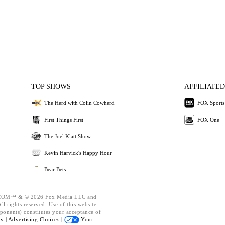
TOP SHOWS
AFFILIATED
The Herd with Colin Cowherd
FOX Sports
First Things First
FOX One
The Joel Klatt Show
Kevin Harvick's Happy Hour
Bear Bets
OM™ & © 2026 Fox Media LLC and
l rights reserved. Use of this website
ponents) constitutes your acceptance of
cy |
Advertising Choices |
Your