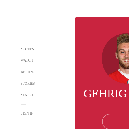
SCORES
WATCH
BETTING
STORIES
GEHRIG
SEARCH
SIGN IN