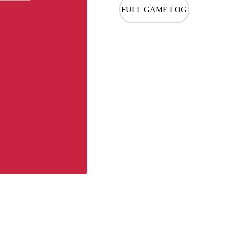
FULL GAME LOG