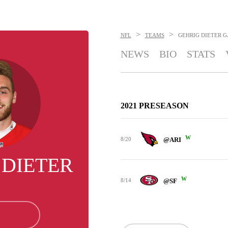
>
>
NFL
TEAMS
GEHRIG DIETER
G
NEWS
BIO
STATS
2021 PRESEASON
W
8/20
@ARI
 DIETER
W
8/14
@SF