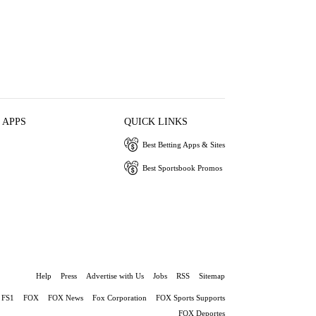
 APPS
QUICK LINKS
Best Betting Apps & Sites
Best Sportsbook Promos
Help
Press
Advertise with Us
Jobs
RSS
Sitemap
FS1
FOX
FOX News
Fox Corporation
FOX Sports Supports
FOX Deportes