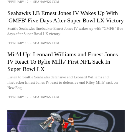
FEBRUARY 17
•
SEAHAWKS.COM
Seahawks LB Ernest Jones IV Wakes Up With
'GMFB' Five Days After Super Bowl LX Victory
Seattle Seahawks linebacker Ernest Jones IV wakes up with "GMFB" five
days after Super Bowl LX victory.
FEBRUARY 13
•
SEAHAWKS.COM
Mic'd Up: Leonard Williams and Ernest Jones
IV React To Rylie Mills' First NFL Sack In
Super Bowl LX
Listen to Seattle Seahawks defensive end Leonard Williams and
linebacker Ernest Jones IV react to defensive end Riley Mills' sack on
New Eng...
FEBRUARY 12
•
SEAHAWKS.COM