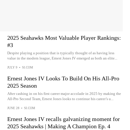
2025 Seahawks Most Valuable Player Rankings:
#3
Despite playing a position that is typically thought of as having less
value in the modern league, Ernest Jones IV emerged as both an elite...
JULY 9
•
SI.COM
Ernest Jones IV Looks To Build On His All-Pro
2025 Season
After cashing in on his first career major accolade in 2025 by making the
All-Pro Second Team, Ernest Jones looks to continue his career’s u...
JUNE 28
•
SI.COM
Ernest Jones IV recalls galvanizing moment for
2025 Seahawks | Making A Champion Ep. 4