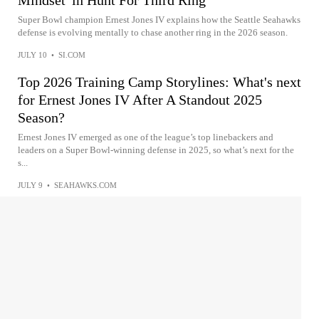
Super Bowl champion Ernest Jones IV explains how the Seattle Seahawks
defense is evolving mentally to chase another ring in the 2026 season.
JULY 10
•
SI.COM
Top 2026 Training Camp Storylines: What's next
for Ernest Jones IV After A Standout 2025
Season?
Ernest Jones IV emerged as one of the league’s top linebackers and
leaders on a Super Bowl-winning defense in 2025, so what’s next for the
s...
JULY 9
•
SEAHAWKS.COM