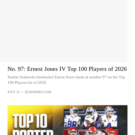
No. 97: Ernest Jones IV Top 100 Players of 2026
Seattle Seahawks linebacker Ernest Jones lands at number 97 on the Top
100 Players list of 2026.
JULY 25
•
SEAHAWKS.COM