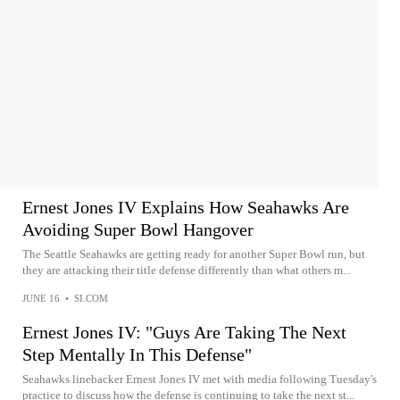
Ernest Jones IV Explains How Seahawks Are
Avoiding Super Bowl Hangover
The Seattle Seahawks are getting ready for another Super Bowl run, but
they are attacking their title defense differently than what others m...
JUNE 16
•
SI.COM
Ernest Jones IV: "Guys Are Taking The Next
Step Mentally In This Defense"
Seahawks linebacker Ernest Jones IV met with media following Tuesday's
practice to discuss how the defense is continuing to take the next st...