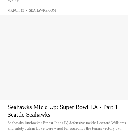
exclusi...
MARCH 13
•
SEAHAWKS.COM
Seahawks Mic'd Up: Super Bowl LX - Part 1 |
Seattle Seahawks
Seahawks linebacker Ernest Jones IV, defensive tackle Leonard Williams
and safety Julian Love were wired for sound for the team's victory ov...