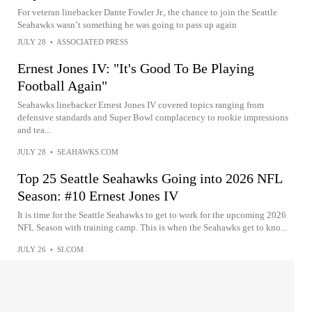
For veteran linebacker Dante Fowler Jr., the chance to join the Seattle
Seahawks wasn’t something he was going to pass up again
JULY 28
•
ASSOCIATED PRESS
Ernest Jones IV: "It's Good To Be Playing
Football Again"
Seahawks linebacker Ernest Jones IV covered topics ranging from
defensive standards and Super Bowl complacency to rookie impressions
and tea...
JULY 28
•
SEAHAWKS.COM
Top 25 Seattle Seahawks Going into 2026 NFL
Season: #10 Ernest Jones IV
It is time for the Seattle Seahawks to get to work for the upcoming 2026
NFL Season with training camp. This is when the Seahawks get to kno...
JULY 26
•
SI.COM