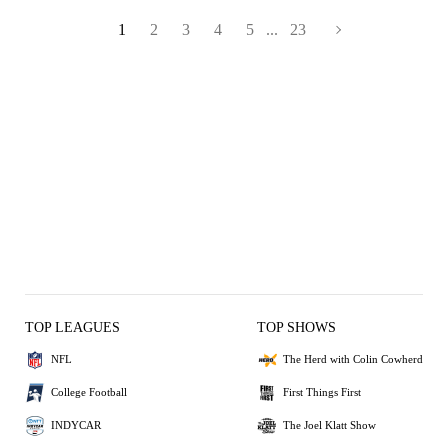
1
2
3
4
5
...
23
TOP LEAGUES
TOP SHOWS
NFL
The Herd with Colin Cowherd
College Football
First Things First
INDYCAR
The Joel Klatt Show