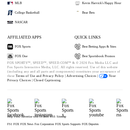
MLB
Kevin Harvick's Happy Hour
College Basketball
Bear Bets
NASCAR
AFFILIATED APPS
QUICK LINKS
FOX Sports
Best Betting Apps & Sites
FOX One
Best Sportsbook Promos
FOX SPORTS™, SPEED™, SPEED.COM™ & © 2026 Fox Media LLC and
Fox Sports Interactive Media, LLC. All rights reserved. Use of this website
(including any and all parts and components) constitutes your acceptance of
these
Terms of Use and
Privacy Policy |
Advertising Choices |
Your
Privacy Choices |
Closed Captioning
Help
Press
Advertise with Us
Jobs
RSS
Sitemap
FS1
FOX
FOX News
Fox Corporation
FOX Sports Supports
FOX Deportes