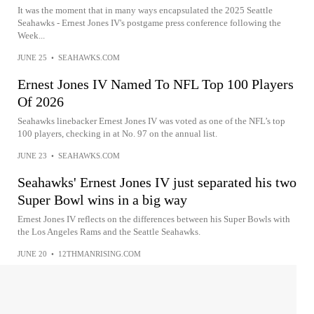
It was the moment that in many ways encapsulated the 2025 Seattle
Seahawks - Ernest Jones IV's postgame press conference following the
Week...
JUNE 25
•
SEAHAWKS.COM
Ernest Jones IV Named To NFL Top 100 Players
Of 2026
Seahawks linebacker Ernest Jones IV was voted as one of the NFL’s top
100 players, checking in at No. 97 on the annual list.
JUNE 23
•
SEAHAWKS.COM
Seahawks' Ernest Jones IV just separated his two
Super Bowl wins in a big way
Ernest Jones IV reflects on the differences between his Super Bowls with
the Los Angeles Rams and the Seattle Seahawks.
JUNE 20
•
12THMANRISING.COM