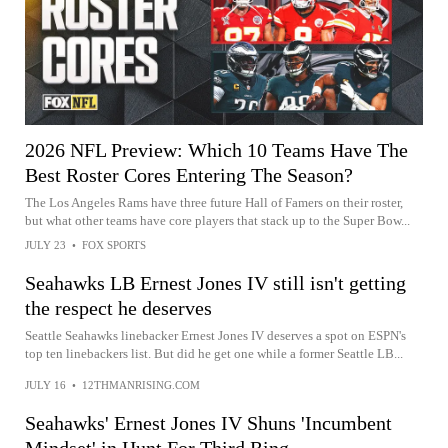
2026 NFL Preview: Which 10 Teams Have The
Best Roster Cores Entering The Season?
The Los Angeles Rams have three future Hall of Famers on their roster,
but what other teams have core players that stack up to the Super Bow...
JULY 23
•
FOX SPORTS
Seahawks LB Ernest Jones IV still isn't getting
the respect he deserves
Seattle Seahawks linebacker Ernest Jones IV deserves a spot on ESPN's
top ten linebackers list. But did he get one while a former Seattle LB...
JULY 16
•
12THMANRISING.COM
Seahawks' Ernest Jones IV Shuns 'Incumbent
Mindset' in Hunt For Third Ring