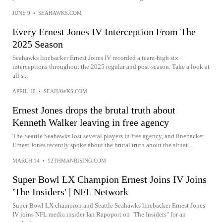
JUNE 9
•
SEAHAWKS.COM
Every Ernest Jones IV Interception From The
2025 Season
Seahawks linebacker Ernest Jones IV recorded a team-high six
interceptions throughout the 2025 regular and post-season. Take a look at
all s...
APRIL 10
•
SEAHAWKS.COM
Ernest Jones drops the brutal truth about
Kenneth Walker leaving in free agency
The Seattle Seahawks lost several players in free agency, and linebacker
Ernest Jones recently spoke about the brutal truth about the situat...
MARCH 14
•
12THMANRISING.COM
Super Bowl LX Champion Ernest Joins IV Joins
'The Insiders' | NFL Network
Super Bowl LX champion and Seattle Seahawks linebacker Ernest Jones
IV joins NFL media insider Ian Rapoport on "The Insiders" for an