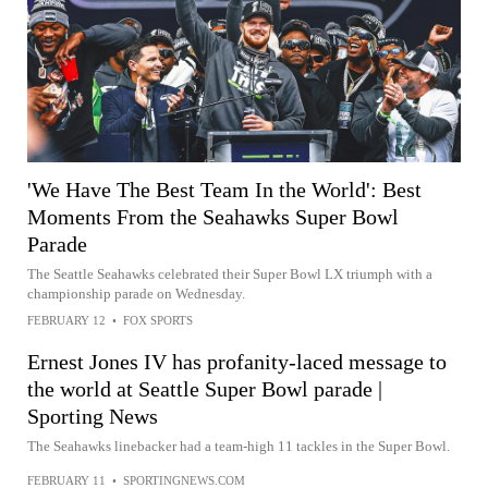
'We Have The Best Team In the World': Best
Moments From the Seahawks Super Bowl
Parade
The Seattle Seahawks celebrated their Super Bowl LX triumph with a
championship parade on Wednesday.
FEBRUARY 12
•
FOX SPORTS
Ernest Jones IV has profanity-laced message to
the world at Seattle Super Bowl parade |
Sporting News
The Seahawks linebacker had a team-high 11 tackles in the Super Bowl.
FEBRUARY 11
•
SPORTINGNEWS.COM