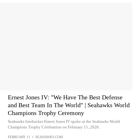
Ernest Jones IV: "We Have The Best Defense
and Best Team In The World" | Seahawks World
Champions Trophy Ceremony
Seahawks linebacker Ernest Jones IV spoke at the Seahawks World
Champions Trophy Celebration on February 11, 2026.
FEBRUARY 11
•
SEAHAWKS.COM