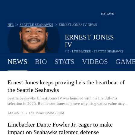
MY FAVS
>
>
NFL
SEATTLE SEAHAWKS
ERNEST JONES IV
NEWS
ERNEST JONES
IV
#13 - LINEBACKER - SEATTLE SEAHAWKS
NEWS
BIO
STATS
VIDEOS
GAME
Ernest Jones keeps proving he's the heartbeat of
the Seattle Seahawks
Seattle Seahawks' Ernest Jones IV was honored with his first All-Pro
selection in 2025. But he continues to prove why his greatest value may...
AUGUST 1
•
12THMANRISING.COM
Linebacker Dante Fowler Jr. eager to make
impact on Seahawks talented defense