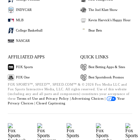
INDYCAR
The Joel Klatt Show
MLB
Kevin Harvick's Happy Hour
College Basketball
Bear Bets
NASCAR
AFFILIATED APPS
QUICK LINKS
FOX Sports
Best Betting Apps & Sites
FOX One
Best Sportsbook Promos
FOX SPORTS™, SPEED™, SPEED.COM™ & © 2026 Fox Media LLC and
Fox Sports Interactive Media, LLC. All rights reserved. Use of this website
(including any and all parts and components) constitutes your acceptance of
these
Terms of Use and
Privacy Policy |
Advertising Choices |
Your
Privacy Choices |
Closed Captioning