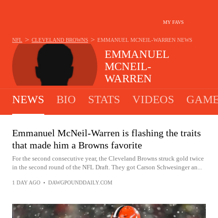
MY FAVS
>
>
NFL
CLEVELAND BROWNS
EMMANUEL MCNEIL-WARREN
NEWS
EMMANUEL
MCNEIL-
WARREN
#28 - SAFETY - CLEVELAND BROWNS
NEWS
BIO
STATS
VIDEOS
GAME
Emmanuel McNeil-Warren is flashing the traits
that made him a Browns favorite
For the second consecutive year, the Cleveland Browns struck gold twice
in the second round of the NFL Draft. They got Carson Schwesinger an...
1 DAY AGO
•
DAWGPOUNDDAILY.COM