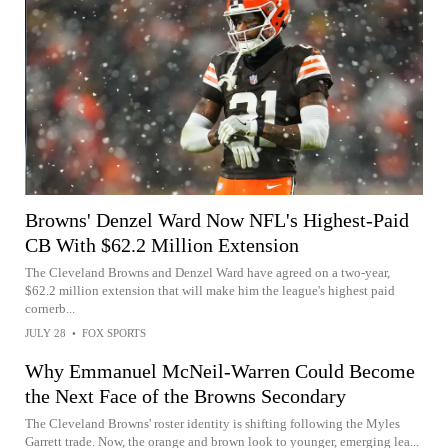
Browns' Denzel Ward Now NFL's Highest-Paid
CB With $62.2 Million Extension
The Cleveland Browns and Denzel Ward have agreed on a two-year,
$62.2 million extension that will make him the league's highest paid
cornerb...
JULY 28
•
FOX SPORTS
Why Emmanuel McNeil-Warren Could Become
the Next Face of the Browns Secondary
The Cleveland Browns' roster identity is shifting following the Myles
Garrett trade. Now, the orange and brown look to younger, emerging lea...