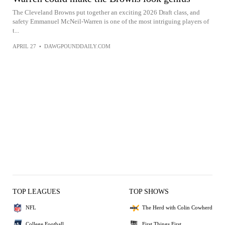
The Cleveland Browns put together an exciting 2026 Draft class, and
safety Emmanuel McNeil-Warren is one of the most intriguing players of
t...
APRIL 27
•
DAWGPOUNDDAILY.COM
TOP LEAGUES
TOP SHOWS
NFL
The Herd with Colin Cowherd
College Football
First Things First