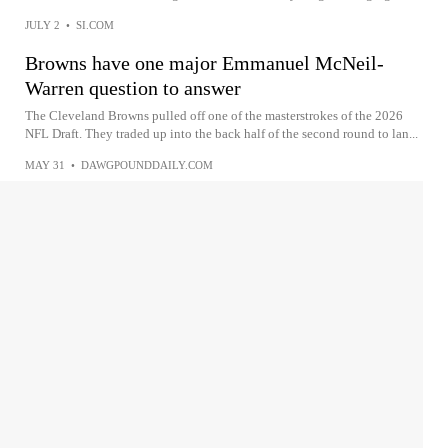
JULY 2
•
SI.COM
Browns have one major Emmanuel McNeil-
Warren question to answer
The Cleveland Browns pulled off one of the masterstrokes of the 2026
NFL Draft. They traded up into the back half of the second round to lan...
MAY 31
•
DAWGPOUNDDAILY.COM