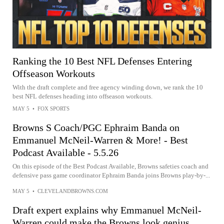
Ranking the 10 Best NFL Defenses Entering
Offseason Workouts
With the draft complete and free agency winding down, we rank the 10
best NFL defenses heading into offseason workouts.
MAY 5
•
FOX SPORTS
Browns S Coach/PGC Ephraim Banda on
Emmanuel McNeil-Warren & More! - Best
Podcast Available - 5.5.26
On this episode of the Best Podcast Available, Browns safeties coach and
defensive pass game coordinator Ephraim Banda joins Browns play-by-...
MAY 5
•
CLEVELANDBROWNS.COM
Draft expert explains why Emmanuel McNeil-
Warren could make the Browns look genius