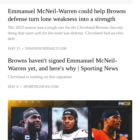
Emmanuel McNeil-Warren could help Browns
defense turn lone weakness into a strength
The 2025 season was a rough one for the Cleveland Browns, but one
thing that went well for the team was defense. Cleveland had an elite
defe...
MAY 21
•
DAWGPOUNDDAILY.COM
Browns haven't signed Emmanuel McNeil-
Warren yet, and here's why | Sporting News
Cleveland is waiting on this signature.
MAY 8
•
SPORTINGNEWS.COM