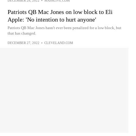
DECEMBER 28, 2022
•
MASSLIVE.COM
Patriots QB Mac Jones on low block to Eli
Apple: 'No intention to hurt anyone'
Patriots QB Mac Jones hasn't ever been penalized for a low block, but
that has changed.
DECEMBER 27, 2022
•
CLEVELAND.COM