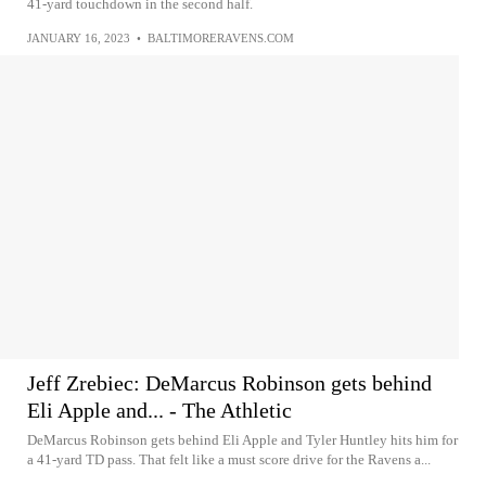
41-yard touchdown in the second half.
JANUARY 16, 2023
•
BALTIMORERAVENS.COM
Jeff Zrebiec: DeMarcus Robinson gets behind
Eli Apple and... - The Athletic
DeMarcus Robinson gets behind Eli Apple and Tyler Huntley hits him for
a 41-yard TD pass. That felt like a must score drive for the Ravens a...