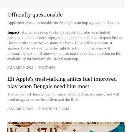
Officially questionable
Apple (neck) is questionable for Sunday's matchup against the Ravens.
Impact
Apple landed on the injury report Thursday as a limited
participant due to a neck injury but upgraded to a full participant Friday.
However, the cornerback's status for Week 18 is still in question. It
appears Apple is trending in the right direction, but the team will
presumably wait until after warmups to make an official decision on his
availability for Sunday's divisional matchup.
JANUARY 6, 2023
•
ROTOWIRE
Eli Apple's trash-talking antics fuel improved
play when Bengals need him most
The cornerback has stepped up since Chidobe Awuzie's injury and will
need to again versus Josh Allen and the Bills.
JANUARY 2, 2023
•
THEATHLETIC.COM