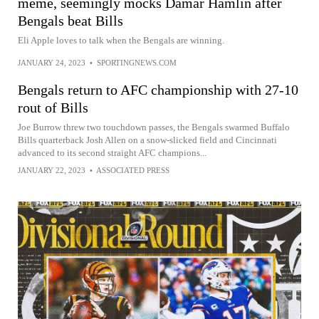
meme, seemingly mocks Damar Hamlin after
Bengals beat Bills
Eli Apple loves to talk when the Bengals are winning.
JANUARY 24, 2023
•
SPORTINGNEWS.COM
Bengals return to AFC championship with 27-10
rout of Bills
Joe Burrow threw two touchdown passes, the Bengals swarmed Buffalo
Bills quarterback Josh Allen on a snow-slicked field and Cincinnati
advanced to its second straight AFC champions...
JANUARY 22, 2023
•
ASSOCIATED PRESS