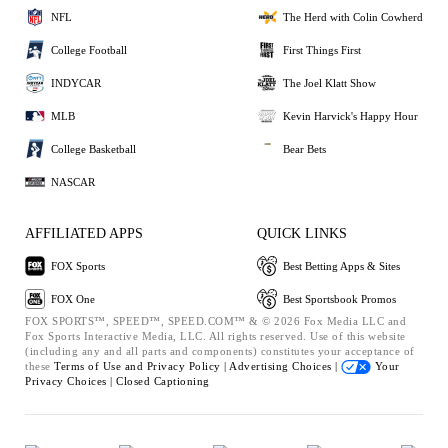
NFL
The Herd with Colin Cowherd
College Football
First Things First
INDYCAR
The Joel Klatt Show
MLB
Kevin Harvick's Happy Hour
College Basketball
Bear Bets
NASCAR
AFFILIATED APPS
QUICK LINKS
FOX Sports
Best Betting Apps & Sites
FOX One
Best Sportsbook Promos
FOX SPORTS™, SPEED™, SPEED.COM™ & © 2026 Fox Media LLC and
Fox Sports Interactive Media, LLC. All rights reserved. Use of this website
(including any and all parts and components) constitutes your acceptance of
these
Terms of Use and
Privacy Policy |
Advertising Choices |
Your
Privacy Choices |
Closed Captioning