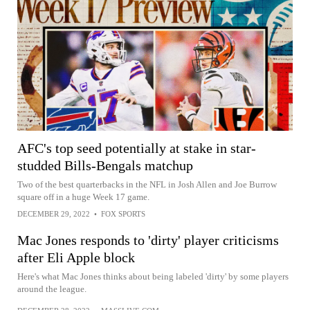
AFC's top seed potentially at stake in star-
studded Bills-Bengals matchup
Two of the best quarterbacks in the NFL in Josh Allen and Joe Burrow
square off in a huge Week 17 game.
DECEMBER 29, 2022
•
FOX SPORTS
Mac Jones responds to 'dirty' player criticisms
after Eli Apple block
Here's what Mac Jones thinks about being labeled 'dirty' by some players
around the league.