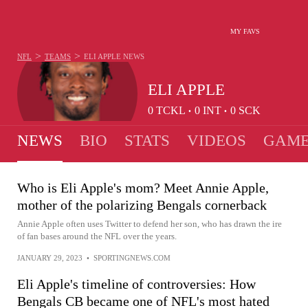
MY FAVS
>
>
NFL
TEAMS
ELI APPLE
NEWS
ELI APPLE
0
TCKL
0
INT
0
SCK
•
•
NEWS
BIO
STATS
VIDEOS
GAME
Who is Eli Apple's mom? Meet Annie Apple,
mother of the polarizing Bengals cornerback
Annie Apple often uses Twitter to defend her son, who has drawn the ire
of fan bases around the NFL over the years.
JANUARY 29, 2023
•
SPORTINGNEWS.COM
Eli Apple's timeline of controversies: How
Bengals CB became one of NFL's most hated