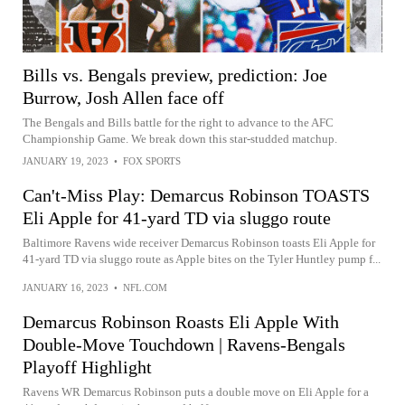
Bills vs. Bengals preview, prediction: Joe
Burrow, Josh Allen face off
The Bengals and Bills battle for the right to advance to the AFC
Championship Game. We break down this star-studded matchup.
JANUARY 19, 2023
•
FOX SPORTS
Can't-Miss Play: Demarcus Robinson TOASTS
Eli Apple for 41-yard TD via sluggo route
Baltimore Ravens wide receiver Demarcus Robinson toasts Eli Apple for
41-yard TD via sluggo route as Apple bites on the Tyler Huntley pump f...
JANUARY 16, 2023
•
NFL.COM
Demarcus Robinson Roasts Eli Apple With
Double-Move Touchdown | Ravens-Bengals
Playoff Highlight
Ravens WR Demarcus Robinson puts a double move on Eli Apple for a