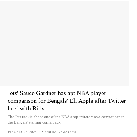
Jets' Sauce Gardner has apt NBA player
comparison for Bengals' Eli Apple after Twitter
beef with Bills
The Jets rookie chose one of the NBA's top irritators as a comparison to
the Bengals' starting cornerback.
JANUARY 25, 2023
•
SPORTINGNEWS.COM