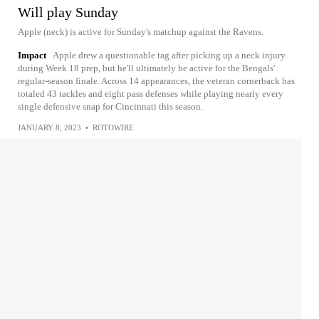
Will play Sunday
Apple (neck) is active for Sunday's matchup against the Ravens.
Impact
Apple drew a questionable tag after picking up a neck injury
during Week 18 prep, but he'll ultimately be active for the Bengals'
regular-season finale. Across 14 appearances, the veteran cornerback has
totaled 43 tackles and eight pass defenses while playing nearly every
single defensive snap for Cincinnati this season.
JANUARY 8, 2023
•
ROTOWIRE