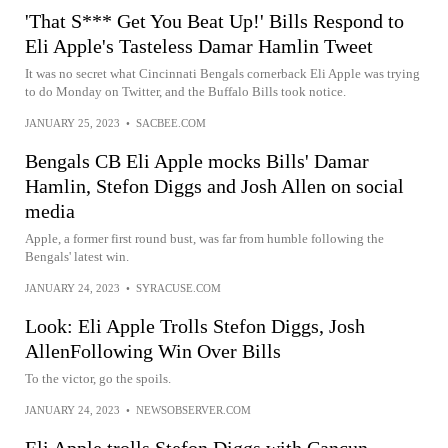
'That S*** Get You Beat Up!' Bills Respond to
Eli Apple's Tasteless Damar Hamlin Tweet
It was no secret what Cincinnati Bengals cornerback Eli Apple was trying
to do Monday on Twitter, and the Buffalo Bills took notice.
JANUARY 25, 2023
•
SACBEE.COM
Bengals CB Eli Apple mocks Bills' Damar
Hamlin, Stefon Diggs and Josh Allen on social
media
Apple, a former first round bust, was far from humble following the
Bengals' latest win.
JANUARY 24, 2023
•
SYRACUSE.COM
Look: Eli Apple Trolls Stefon Diggs, Josh
AllenFollowing Win Over Bills
To the victor, go the spoils.
JANUARY 24, 2023
•
NEWSOBSERVER.COM
Eli Apple trolls Stefon Diggs with Cancun