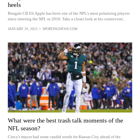
heels
Bengals CB Eli Apple has been one of the NFL's most polarizing players
since entering the NFL in 2016. Take a closer look at his controversi...
JANUARY 29, 2023
•
SPORTINGNEWS.COM
What were the best trash talk moments of the
NFL season?
Cincy's mayor had some candid words for Kansas City ahead of the