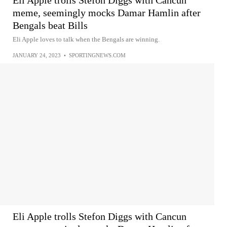
meme, seemingly mocks Damar Hamlin after
Bengals beat Bills
Eli Apple loves to talk when the Bengals are winning.
JANUARY 24, 2023
•
SPORTINGNEWS.COM
Eli Apple trolls Stefon Diggs with Cancun