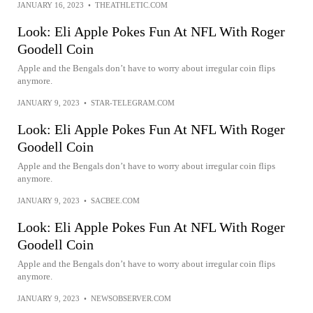
JANUARY 16, 2023
•
THEATHLETIC.COM
Look: Eli Apple Pokes Fun At NFL With Roger
Goodell Coin
Apple and the Bengals don’t have to worry about irregular coin flips
anymore.
JANUARY 9, 2023
•
STAR-TELEGRAM.COM
Look: Eli Apple Pokes Fun At NFL With Roger
Goodell Coin
Apple and the Bengals don’t have to worry about irregular coin flips
anymore.
JANUARY 9, 2023
•
SACBEE.COM
Look: Eli Apple Pokes Fun At NFL With Roger
Goodell Coin
Apple and the Bengals don’t have to worry about irregular coin flips
anymore.
JANUARY 9, 2023
•
NEWSOBSERVER.COM