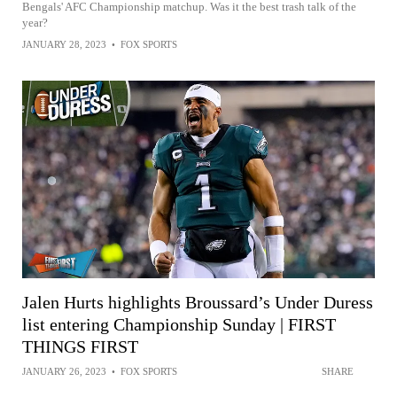
Bengals' AFC Championship matchup. Was it the best trash talk of the
year?
JANUARY 28, 2023
•
FOX SPORTS
Jalen Hurts highlights Broussard’s Under Duress
list entering Championship Sunday | FIRST
THINGS FIRST
JANUARY 26, 2023
•
FOX SPORTS
SHARE