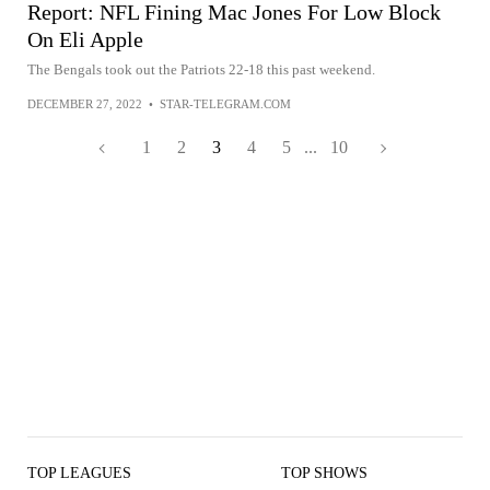
Report: NFL Fining Mac Jones For Low Block
On Eli Apple
The Bengals took out the Patriots 22-18 this past weekend.
DECEMBER 27, 2022
•
STAR-TELEGRAM.COM
1
2
3
4
5
...
10
TOP LEAGUES
TOP SHOWS