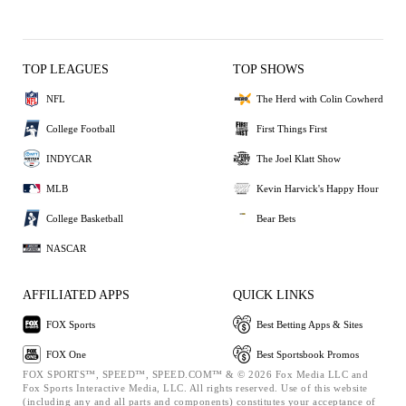
TOP LEAGUES
TOP SHOWS
NFL
The Herd with Colin Cowherd
College Football
First Things First
INDYCAR
The Joel Klatt Show
MLB
Kevin Harvick's Happy Hour
College Basketball
Bear Bets
NASCAR
AFFILIATED APPS
QUICK LINKS
FOX Sports
Best Betting Apps & Sites
FOX One
Best Sportsbook Promos
FOX SPORTS™, SPEED™, SPEED.COM™ & © 2026 Fox Media LLC and
Fox Sports Interactive Media, LLC. All rights reserved. Use of this website
(including any and all parts and components) constitutes your acceptance of