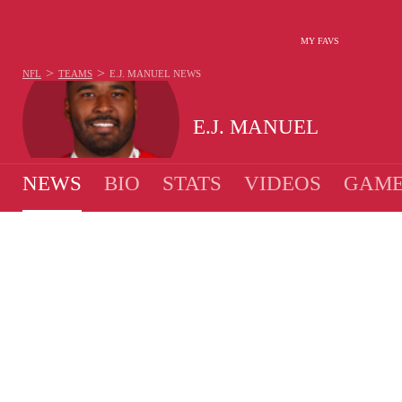
MY FAVS
>
>
NFL
TEAMS
E.J. MANUEL
NEWS
E.J. MANUEL
NEWS
BIO
STATS
VIDEOS
GAME