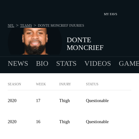
MY FAVS
>
>
NFL
TEAMS
DONTE MONCRIEF
INJURIES
DONTE
MONCRIEF
NEWS
BIO
STATS
VIDEOS
GAME
SEASON
WEEK
INJURY
STATUS
2020
17
Thigh
Questionable
2020
16
Thigh
Questionable