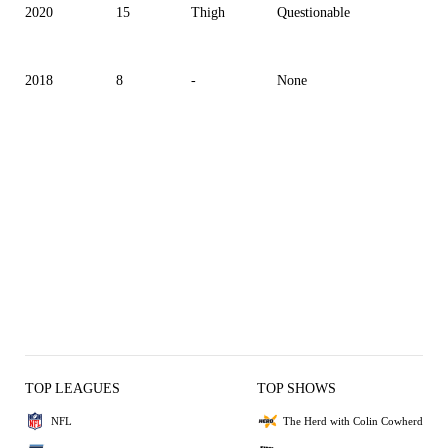
2020
15
Thigh
Questionable
2018
8
-
None
TOP LEAGUES
TOP SHOWS
NFL
The Herd with Colin Cowherd