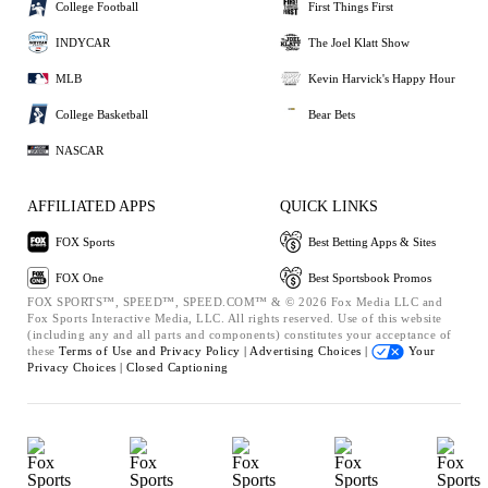
College Football
First Things First
INDYCAR
The Joel Klatt Show
MLB
Kevin Harvick's Happy Hour
College Basketball
Bear Bets
NASCAR
AFFILIATED APPS
QUICK LINKS
FOX Sports
Best Betting Apps & Sites
FOX One
Best Sportsbook Promos
FOX SPORTS™, SPEED™, SPEED.COM™ & © 2026 Fox Media LLC and
Fox Sports Interactive Media, LLC. All rights reserved. Use of this website
(including any and all parts and components) constitutes your acceptance of
these
Terms of Use and
Privacy Policy |
Advertising Choices |
Your
Privacy Choices |
Closed Captioning