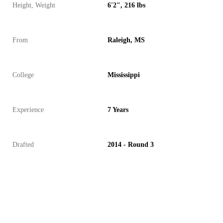
Height, Weight
6'2", 216 lbs
From
Raleigh, MS
College
Mississippi
Experience
7 Years
Drafted
2014 - Round 3