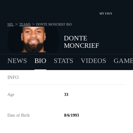
MY FAVS
>
>
NFL
TEAMS
DONTE MONCRIEF
BIO
DONTE
MONCRIEF
NEWS
BIO
STATS
VIDEOS
GAME
INFO
Age
33
Date of Birth
8/6/1993