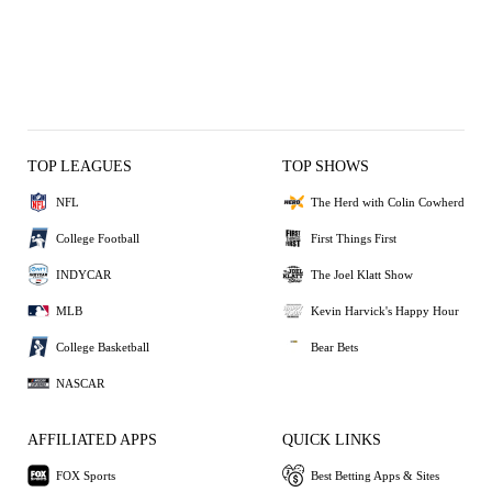
TOP LEAGUES
TOP SHOWS
NFL
The Herd with Colin Cowherd
College Football
First Things First
INDYCAR
The Joel Klatt Show
MLB
Kevin Harvick's Happy Hour
College Basketball
Bear Bets
NASCAR
AFFILIATED APPS
QUICK LINKS
FOX Sports
Best Betting Apps & Sites