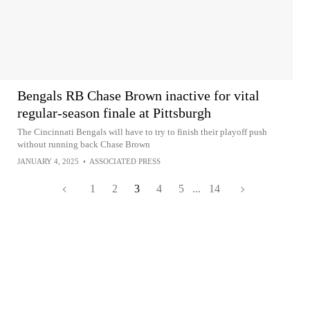
Bengals RB Chase Brown inactive for vital
regular-season finale at Pittsburgh
The Cincinnati Bengals will have to try to finish their playoff push
without running back Chase Brown
JANUARY 4, 2025
•
ASSOCIATED PRESS
1
2
3
4
5
...
14