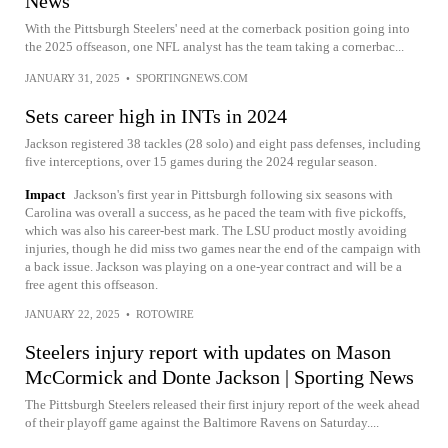
News
With the Pittsburgh Steelers' need at the cornerback position going into
the 2025 offseason, one NFL analyst has the team taking a cornerbac...
JANUARY 31, 2025
•
SPORTINGNEWS.COM
Sets career high in INTs in 2024
Jackson registered 38 tackles (28 solo) and eight pass defenses, including
five interceptions, over 15 games during the 2024 regular season.
Impact
Jackson's first year in Pittsburgh following six seasons with
Carolina was overall a success, as he paced the team with five pickoffs,
which was also his career-best mark. The LSU product mostly avoiding
injuries, though he did miss two games near the end of the campaign with
a back issue. Jackson was playing on a one-year contract and will be a
free agent this offseason.
JANUARY 22, 2025
•
ROTOWIRE
Steelers injury report with updates on Mason
McCormick and Donte Jackson | Sporting News
The Pittsburgh Steelers released their first injury report of the week ahead
of their playoff game against the Baltimore Ravens on Saturday....