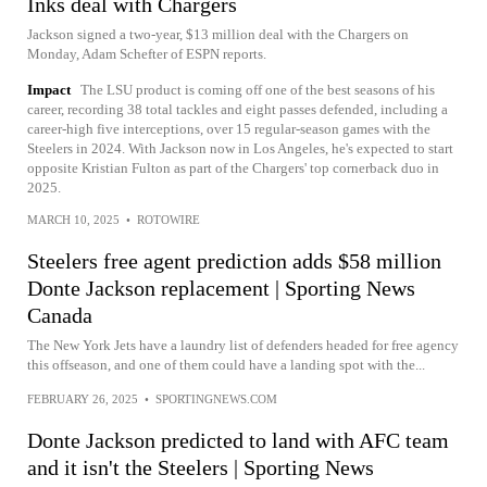
Inks deal with Chargers
Jackson signed a two-year, $13 million deal with the Chargers on
Monday, Adam Schefter of ESPN reports.
Impact
The LSU product is coming off one of the best seasons of his
career, recording 38 total tackles and eight passes defended, including a
career-high five interceptions, over 15 regular-season games with the
Steelers in 2024. With Jackson now in Los Angeles, he's expected to start
opposite Kristian Fulton as part of the Chargers' top cornerback duo in
2025.
MARCH 10, 2025
•
ROTOWIRE
Steelers free agent prediction adds $58 million
Donte Jackson replacement | Sporting News
Canada
The New York Jets have a laundry list of defenders headed for free agency
this offseason, and one of them could have a landing spot with the...
FEBRUARY 26, 2025
•
SPORTINGNEWS.COM
Donte Jackson predicted to land with AFC team
and it isn't the Steelers | Sporting News