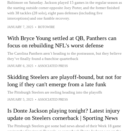
Baltimore on Saturday. Jackson played 15 games in the regular season as
the starting outside corner opposite Joey Porter, and the former finished
with 38 tackles (28 solo), eight pass defenses (including five
interceptions) and one fumble recovery.
JANUARY 7, 2025
•
ROTOWIRE
With Bryce Young settled at QB, Panthers can
focus on rebuilding NFL's worst defense
The Carolina Panthers aren’t heading to the postseason, but they believe
they’ve finally found a franchise quarterback
JANUARY 6, 2025
•
ASSOCIATED PRESS
Skidding Steelers are playoff-bound, but not for
long if they can't emerge from a late funk
The Pittsburgh Steelers are reeling heading into the playoffs
JANUARY 5, 2025
•
ASSOCIATED PRESS
Is Donte Jackson playing tonight? Latest injury
update on Steelers cornerback | Sporting News
The Pittsburgh Steelers got some bad news ahead of their Week 18 game