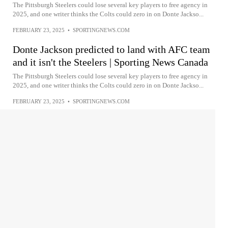
The Pittsburgh Steelers could lose several key players to free agency in
2025, and one writer thinks the Colts could zero in on Donte Jackso...
FEBRUARY 23, 2025
•
SPORTINGNEWS.COM
Donte Jackson predicted to land with AFC team
and it isn't the Steelers | Sporting News Canada
The Pittsburgh Steelers could lose several key players to free agency in
2025, and one writer thinks the Colts could zero in on Donte Jackso...
FEBRUARY 23, 2025
•
SPORTINGNEWS.COM