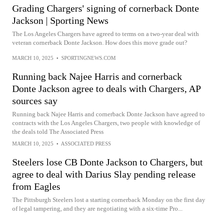
Grading Chargers' signing of cornerback Donte
Jackson | Sporting News
The Los Angeles Chargers have agreed to terms on a two-year deal with
veteran cornerback Donte Jackson. How does this move grade out?
MARCH 10, 2025
•
SPORTINGNEWS.COM
Running back Najee Harris and cornerback
Donte Jackson agree to deals with Chargers, AP
sources say
Running back Najee Harris and cornerback Donte Jackson have agreed to
contracts with the Los Angeles Chargers, two people with knowledge of
the deals told The Associated Press
MARCH 10, 2025
•
ASSOCIATED PRESS
Steelers lose CB Donte Jackson to Chargers, but
agree to deal with Darius Slay pending release
from Eagles
The Pittsburgh Steelers lost a starting cornerback Monday on the first day
of legal tampering, and they are negotiating with a six-time Pro...