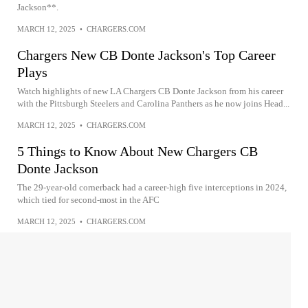
Jackson**.
MARCH 12, 2025
•
CHARGERS.COM
Chargers New CB Donte Jackson's Top Career
Plays
Watch highlights of new LA Chargers CB Donte Jackson from his career
with the Pittsburgh Steelers and Carolina Panthers as he now joins Head...
MARCH 12, 2025
•
CHARGERS.COM
5 Things to Know About New Chargers CB
Donte Jackson
The 29-year-old cornerback had a career-high five interceptions in 2024,
which tied for second-most in the AFC
MARCH 12, 2025
•
CHARGERS.COM