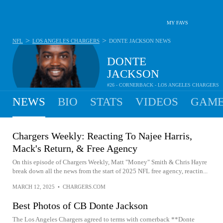
MY FAVS
>
>
NFL
LOS ANGELES CHARGERS
DONTE JACKSON
NEWS
DONTE
JACKSON
#26 - CORNERBACK - LOS ANGELES CHARGERS
NEWS
BIO
STATS
VIDEOS
GAME
Chargers Weekly: Reacting To Najee Harris,
Mack's Return, & Free Agency
On this episode of Chargers Weekly, Matt "Money" Smith & Chris Hayre
break down all the news from the start of 2025 NFL free agency, reactin...
MARCH 12, 2025
•
CHARGERS.COM
Best Photos of CB Donte Jackson
The Los Angeles Chargers agreed to terms with cornerback **Donte