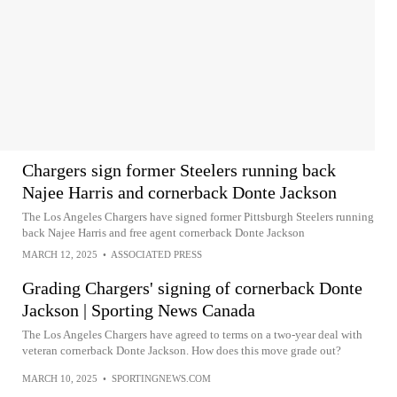
Chargers sign former Steelers running back
Najee Harris and cornerback Donte Jackson
The Los Angeles Chargers have signed former Pittsburgh Steelers running
back Najee Harris and free agent cornerback Donte Jackson
MARCH 12, 2025
•
ASSOCIATED PRESS
Grading Chargers' signing of cornerback Donte
Jackson | Sporting News Canada
The Los Angeles Chargers have agreed to terms on a two-year deal with
veteran cornerback Donte Jackson. How does this move grade out?
MARCH 10, 2025
•
SPORTINGNEWS.COM