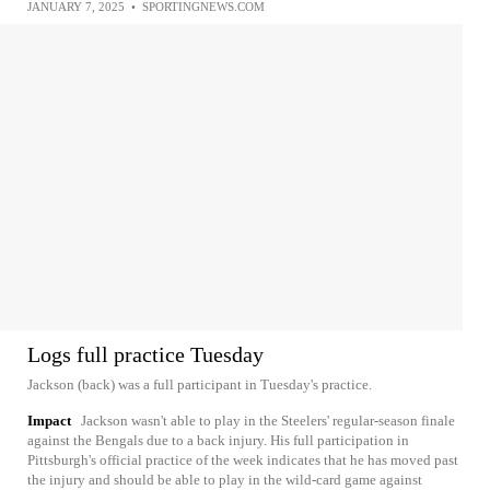
JANUARY 7, 2025
•
SPORTINGNEWS.COM
Logs full practice Tuesday
Jackson (back) was a full participant in Tuesday's practice.
Impact
Jackson wasn't able to play in the Steelers' regular-season finale
against the Bengals due to a back injury. His full participation in
Pittsburgh's official practice of the week indicates that he has moved past
the injury and should be able to play in the wild-card game against