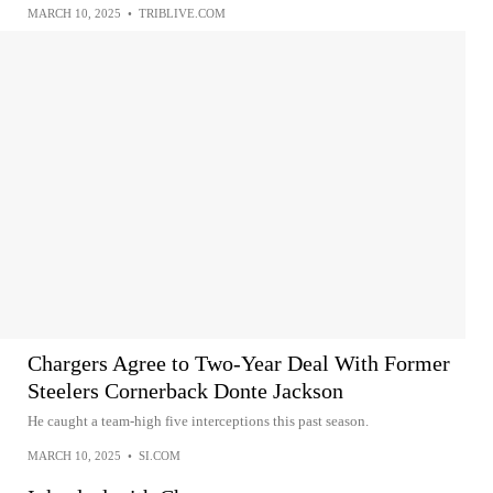
MARCH 10, 2025
•
TRIBLIVE.COM
Chargers Agree to Two-Year Deal With Former
Steelers Cornerback Donte Jackson
He caught a team-high five interceptions this past season.
MARCH 10, 2025
•
SI.COM