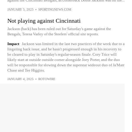
against the Cincinnati Bengals, as cornerback Donte Jackson was on the...
JANUARY 5, 2025
•
SPORTINGNEWS.COM
Not playing against Cincinnati
Jackson (back) has been ruled out for Saturday's game against the
Bengals, Teresa Varley of the Steelers' official site reports.
Impact
Jackson was limited in the last two practices of the week due to a
lingering back issue, and he hasn't progressed enough in his recovery to
be cleared to play in Saturday's regular-season finale. Cory Trice will
likely start at outside outside corner alongside Joey Porter, and the duo
will be responsible for slowing down the superstar wideout duo of Ja'Marr
Chase and Tee Higgins.
JANUARY 4, 2025
•
ROTOWIRE