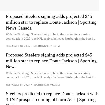
Proposed Steelers signing adds projected $45
million star to replace Donte Jackson | Sporting
News Canada
With the Pittsburgh Steelers likely to be in the market for a starting
cornerback in 2025, one NFL analyst believes Pittsburgh is the best l...
FEBRUARY 18, 2025
•
SPORTINGNEWS.COM
Proposed Steelers signing adds projected $45
million star to replace Donte Jackson | Sporting
News
With the Pittsburgh Steelers likely to be in the market for a starting
cornerback in 2025, one NFL analyst believes Pittsburgh is the best l...
FEBRUARY 18, 2025
•
SPORTINGNEWS.COM
Steelers predicted to replace Donte Jackson with
3-INT prospect coming off torn ACL | Sporting