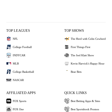
TOP LEAGUES
TOP SHOWS
NFL
The Herd with Colin Cowherd
College Football
First Things First
INDYCAR
The Joel Klatt Show
MLB
Kevin Harvick's Happy Hour
College Basketball
Bear Bets
NASCAR
AFFILIATED APPS
QUICK LINKS
FOX Sports
Best Betting Apps & Sites
FOX One
Best Sportsbook Promos