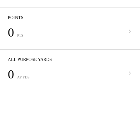
POINTS
0
PTS
ALL PURPOSE YARDS
0
AP YDS