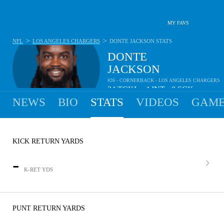
MY FAVS
>
>
NFL
LOS ANGELES CHARGERS
DONTE JACKSON
STATS
DONTE
JACKSON
#26 - CORNERBACK - LOS ANGELES CHARGERS
24
TCKL
4
INT
0
SCK
•
•
NEWS
BIO
STATS
VIDEOS
GAME
KICK RETURN YARDS
-
K-RET YDS
PUNT RETURN YARDS