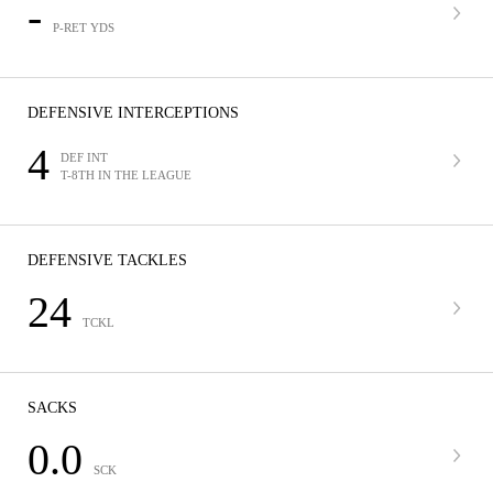
-
P-RET YDS
DEFENSIVE INTERCEPTIONS
4
DEF INT
T-8TH IN THE LEAGUE
DEFENSIVE TACKLES
24
TCKL
SACKS
0.0
SCK