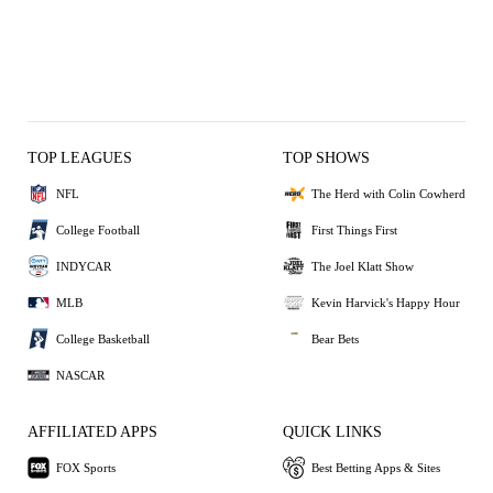
TOP LEAGUES
TOP SHOWS
NFL
The Herd with Colin Cowherd
College Football
First Things First
INDYCAR
The Joel Klatt Show
MLB
Kevin Harvick's Happy Hour
College Basketball
Bear Bets
NASCAR
AFFILIATED APPS
QUICK LINKS
FOX Sports
Best Betting Apps & Sites