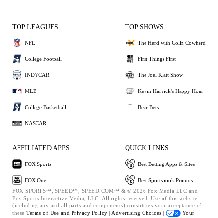
TOP LEAGUES
TOP SHOWS
NFL
The Herd with Colin Cowherd
College Football
First Things First
INDYCAR
The Joel Klatt Show
MLB
Kevin Harvick's Happy Hour
College Basketball
Bear Bets
NASCAR
AFFILIATED APPS
QUICK LINKS
FOX Sports
Best Betting Apps & Sites
FOX One
Best Sportsbook Promos
FOX SPORTS™, SPEED™, SPEED.COM™ & © 2026 Fox Media LLC and
Fox Sports Interactive Media, LLC. All rights reserved. Use of this website
(including any and all parts and components) constitutes your acceptance of
these
Terms of Use and
Privacy Policy |
Advertising Choices |
Your