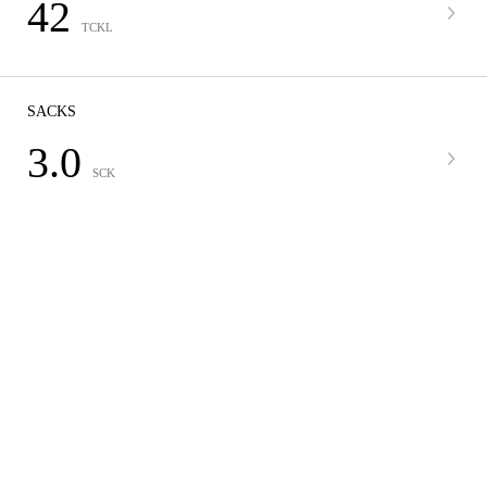
42
TCKL
SACKS
3.0
SCK