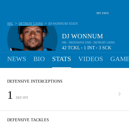
MY FAVS
>
>
NFL
DETROIT LIONS
DJ WONNUM
STATS
DJ WONNUM
#98 - DEFENSIVE END - DETROIT LIONS
42
TCKL
1
INT
3
SCK
•
•
NEWS
BIO
STATS
VIDEOS
GAME
DEFENSIVE INTERCEPTIONS
1
DEF INT
DEFENSIVE TACKLES