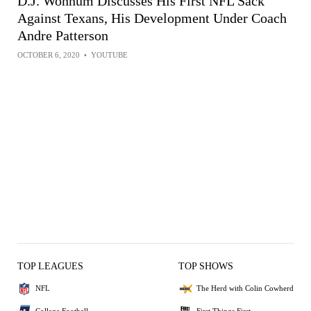
D.J. Wonnum Discusses His First NFL Sack
Against Texans, His Development Under Coach
Andre Patterson
OCTOBER 6, 2020
•
YOUTUBE
TOP LEAGUES
TOP SHOWS
NFL
The Herd with Colin Cowherd