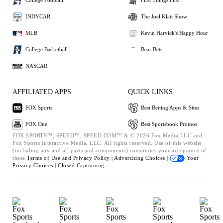
College Football
First Things First
INDYCAR
The Joel Klatt Show
MLB
Kevin Harvick's Happy Hour
College Basketball
Bear Bets
NASCAR
AFFILIATED APPS
QUICK LINKS
FOX Sports
Best Betting Apps & Sites
FOX One
Best Sportsbook Promos
FOX SPORTS™, SPEED™, SPEED.COM™ & © 2026 Fox Media LLC and
Fox Sports Interactive Media, LLC. All rights reserved. Use of this website
(including any and all parts and components) constitutes your acceptance of
these
Terms of Use and
Privacy Policy |
Advertising Choices |
Your
Privacy Choices |
Closed Captioning