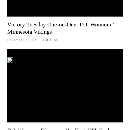
Victory Tuesday One-on-One: D.J. Wonnum '
Minnesota Vikings
DECEMBER 21, 2021
•
YOUTUBE