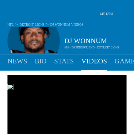
MY FAVS
>
>
NFL
DETROIT LIONS
DJ WONNUM
VIDEOS
DJ WONNUM
#98 - DEFENSIVE END - DETROIT LIONS
NEWS
BIO
STATS
VIDEOS
GAME