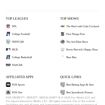
TOP LEAGUES
TOP SHOWS
NFL
The Herd with Colin Cowherd
College Football
First Things First
INDYCAR
The Joel Klatt Show
MLB
Kevin Harvick's Happy Hour
College Basketball
Bear Bets
NASCAR
AFFILIATED APPS
QUICK LINKS
FOX Sports
Best Betting Apps & Sites
FOX One
Best Sportsbook Promos
FOX SPORTS™, SPEED™, SPEED.COM™ & © 2026 Fox Media LLC and
Fox Sports Interactive Media, LLC. All rights reserved. Use of this website
(including any and all parts and components) constitutes your acceptance of