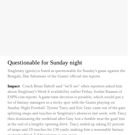
Questionable for Sunday night
Singletary (groin) is listed as questionable for Sunday's game against the
Bengals, Dan Salomone of the Giants' official site reports.
Impact
Coach Brian Daboll said "we'll see" when reporters asked him
about Singletary's Week 6 availability earlier Friday, Jordan Raanan of
ESPN.com reports. A game-time decision is possible, which would put a
lot of fantasy managers in a tricky spot with the Giants playing on
Sunday Night Football. Tyrone Tracy and Eric Gray came out of the gate
splitting snaps and touches in Singletary's absences last week, with Tracy
then dominating the workload after Gray lost a fumble near the goal line
at the end of a lengthy opening drive. Tracy ended up taking 62 percent
of snaps and 19 touches for 130 yards, making him a reasonable fantasy
starter for Week 5 if Singletary is out again.