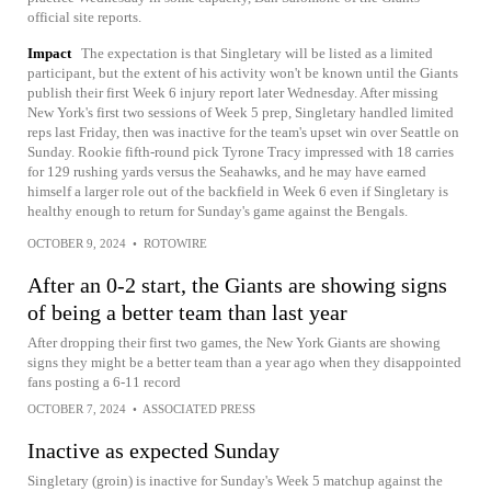
official site reports.
Impact
The expectation is that Singletary will be listed as a limited
participant, but the extent of his activity won't be known until the Giants
publish their first Week 6 injury report later Wednesday. After missing
New York's first two sessions of Week 5 prep, Singletary handled limited
reps last Friday, then was inactive for the team's upset win over Seattle on
Sunday. Rookie fifth-round pick Tyrone Tracy impressed with 18 carries
for 129 rushing yards versus the Seahawks, and he may have earned
himself a larger role out of the backfield in Week 6 even if Singletary is
healthy enough to return for Sunday's game against the Bengals.
OCTOBER 9, 2024
•
ROTOWIRE
After an 0-2 start, the Giants are showing signs
of being a better team than last year
After dropping their first two games, the New York Giants are showing
signs they might be a better team than a year ago when they disappointed
fans posting a 6-11 record
OCTOBER 7, 2024
•
ASSOCIATED PRESS
Inactive as expected Sunday
Singletary (groin) is inactive for Sunday's Week 5 matchup against the