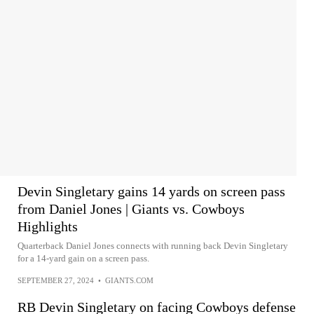
Devin Singletary gains 14 yards on screen pass
from Daniel Jones | Giants vs. Cowboys
Highlights
Quarterback Daniel Jones connects with running back Devin Singletary
for a 14-yard gain on a screen pass.
SEPTEMBER 27, 2024
•
GIANTS.COM
RB Devin Singletary on facing Cowboys defense