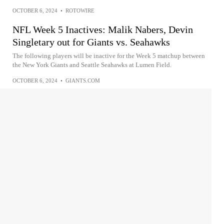
OCTOBER 6, 2024
•
ROTOWIRE
NFL Week 5 Inactives: Malik Nabers, Devin
Singletary out for Giants vs. Seahawks
The following players will be inactive for the Week 5 matchup between
the New York Giants and Seattle Seahawks at Lumen Field.
OCTOBER 6, 2024
•
GIANTS.COM