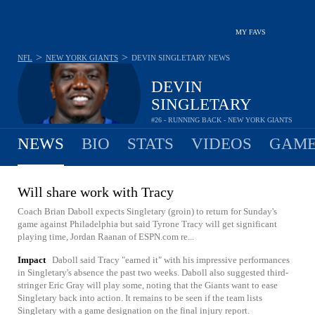
MY FAVS
>
>
NFL
NEW YORK GIANTS
DEVIN SINGLETARY
NEWS
DEVIN
SINGLETARY
#26 - RUNNING BACK - NEW YORK GIANTS
NEWS
BIO
STATS
VIDEOS
GAME
Will share work with Tracy
Coach Brian Daboll expects Singletary (groin) to return for Sunday's
game against Philadelphia but said Tyrone Tracy will get significant
playing time, Jordan Raanan of ESPN.com re...
Impact
Daboll said Tracy "earned it" with his impressive performances
in Singletary's absence the past two weeks. Daboll also suggested third-
stringer Eric Gray will play some, noting that the Giants want to ease
Singletary back into action. It remains to be seen if the team lists
Singletary with a game designation on the final injury report.