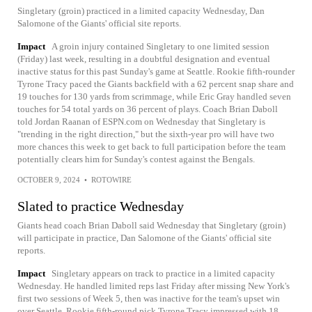
Singletary (groin) practiced in a limited capacity Wednesday, Dan
Salomone of the Giants' official site reports.
Impact
A groin injury contained Singletary to one limited session
(Friday) last week, resulting in a doubtful designation and eventual
inactive status for this past Sunday's game at Seattle. Rookie fifth-rounder
Tyrone Tracy paced the Giants backfield with a 62 percent snap share and
19 touches for 130 yards from scrimmage, while Eric Gray handled seven
touches for 54 total yards on 36 percent of plays. Coach Brian Daboll
told Jordan Raanan of ESPN.com on Wednesday that Singletary is
"trending in the right direction," but the sixth-year pro will have two
more chances this week to get back to full participation before the team
potentially clears him for Sunday's contest against the Bengals.
OCTOBER 9, 2024
•
ROTOWIRE
Slated to practice Wednesday
Giants head coach Brian Daboll said Wednesday that Singletary (groin)
will participate in practice, Dan Salomone of the Giants' official site
reports.
Impact
Singletary appears on track to practice in a limited capacity
Wednesday. He handled limited reps last Friday after missing New York's
first two sessions of Week 5, then was inactive for the team's upset win
over Seattle. Rookie fifth-round pick Tyrone Tracy impressed with 18