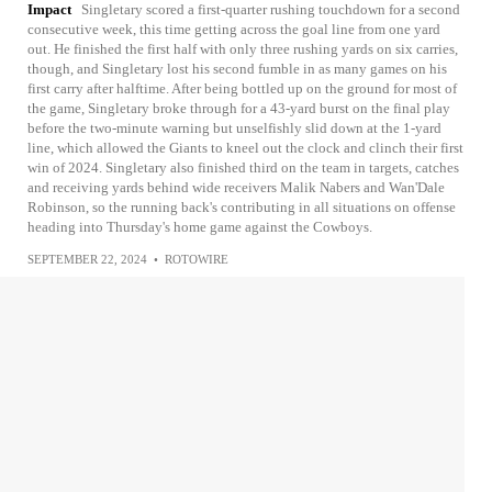
Impact
Singletary scored a first-quarter rushing touchdown for a second
consecutive week, this time getting across the goal line from one yard
out. He finished the first half with only three rushing yards on six carries,
though, and Singletary lost his second fumble in as many games on his
first carry after halftime. After being bottled up on the ground for most of
the game, Singletary broke through for a 43-yard burst on the final play
before the two-minute warning but unselfishly slid down at the 1-yard
line, which allowed the Giants to kneel out the clock and clinch their first
win of 2024. Singletary also finished third on the team in targets, catches
and receiving yards behind wide receivers Malik Nabers and Wan'Dale
Robinson, so the running back's contributing in all situations on offense
heading into Thursday's home game against the Cowboys.
SEPTEMBER 22, 2024
•
ROTOWIRE