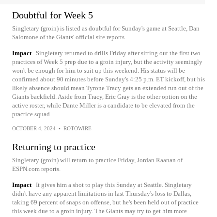
Doubtful for Week 5
Singletary (groin) is listed as doubtful for Sunday's game at Seattle, Dan
Salomone of the Giants' official site reports.
Impact
Singletary returned to drills Friday after sitting out the first two
practices of Week 5 prep due to a groin injury, but the activity seemingly
won't be enough for him to suit up this weekend. His status will be
confirmed about 90 minutes before Sunday's 4:25 p.m. ET kickoff, but his
likely absence should mean Tyrone Tracy gets an extended run out of the
Giants backfield. Aside from Tracy, Eric Gray is the other option on the
active roster, while Dante Miller is a candidate to be elevated from the
practice squad.
OCTOBER 4, 2024
•
ROTOWIRE
Returning to practice
Singletary (groin) will return to practice Friday, Jordan Raanan of
ESPN.com reports.
Impact
It gives him a shot to play this Sunday at Seattle. Singletary
didn't have any apparent limitations in last Thursday's loss to Dallas,
taking 69 percent of snaps on offense, but he's been held out of practice
this week due to a groin injury. The Giants may try to get him more