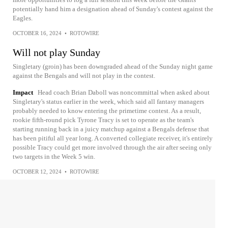
potentially hand him a designation ahead of Sunday's contest against the
Eagles.
OCTOBER 16, 2024
•
ROTOWIRE
Will not play Sunday
Singletary (groin) has been downgraded ahead of the Sunday night game
against the Bengals and will not play in the contest.
Impact
Head coach Brian Daboll was noncommittal when asked about
Singletary's status earlier in the week, which said all fantasy managers
probably needed to know entering the primetime contest. As a result,
rookie fifth-round pick Tyrone Tracy is set to operate as the team's
starting running back in a juicy matchup against a Bengals defense that
has been pitiful all year long. A converted collegiate receiver, it's entirely
possible Tracy could get more involved through the air after seeing only
two targets in the Week 5 win.
OCTOBER 12, 2024
•
ROTOWIRE