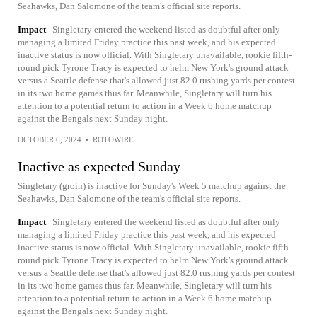
Seahawks, Dan Salomone of the team's official site reports.
Impact
Singletary entered the weekend listed as doubtful after only
managing a limited Friday practice this past week, and his expected
inactive status is now official. With Singletary unavailable, rookie fifth-
round pick Tyrone Tracy is expected to helm New York's ground attack
versus a Seattle defense that's allowed just 82.0 rushing yards per contest
in its two home games thus far. Meanwhile, Singletary will turn his
attention to a potential return to action in a Week 6 home matchup
against the Bengals next Sunday night.
OCTOBER 6, 2024
•
ROTOWIRE
Inactive as expected Sunday
Singletary (groin) is inactive for Sunday's Week 5 matchup against the
Seahawks, Dan Salomone of the team's official site reports.
Impact
Singletary entered the weekend listed as doubtful after only
managing a limited Friday practice this past week, and his expected
inactive status is now official. With Singletary unavailable, rookie fifth-
round pick Tyrone Tracy is expected to helm New York's ground attack
versus a Seattle defense that's allowed just 82.0 rushing yards per contest
in its two home games thus far. Meanwhile, Singletary will turn his
attention to a potential return to action in a Week 6 home matchup
against the Bengals next Sunday night.