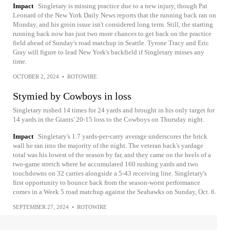
Impact
Singletary is missing practice due to a new injury, though Pat
Leonard of the New York Daily News reports that the running back ran on
Monday, and his groin issue isn't considered long term. Still, the starting
running back now has just two more chances to get back on the practice
field ahead of Sunday's road matchup in Seattle. Tyrone Tracy and Eric
Gray will figure to lead New York's backfield if Singletary misses any
time.
OCTOBER 2, 2024
•
ROTOWIRE
Stymied by Cowboys in loss
Singletary rushed 14 times for 24 yards and brought in his only target for
14 yards in the Giants' 20-15 loss to the Cowboys on Thursday night.
Impact
Singletary's 1.7 yards-per-carry average underscores the brick
wall he ran into the majority of the night. The veteran back's yardage
total was his lowest of the season by far, and they came on the heels of a
two-game stretch where he accumulated 160 rushing yards and two
touchdowns on 32 carries alongside a 5-43 receiving line. Singletary's
first opportunity to bounce back from the season-worst performance
comes in a Week 5 road matchup against the Seahawks on Sunday, Oct. 6.
SEPTEMBER 27, 2024
•
ROTOWIRE