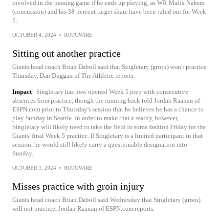
involved in the passing game if he ends up playing, as WR Malik Nabers
(concussion) and his 38 percent target share have been ruled out for Week
5.
OCTOBER 4, 2024
•
ROTOWIRE
Sitting out another practice
Giants head coach Brian Daboll said that Singletary (groin) won't practice
Thursday, Dan Duggan of The Athletic reports.
Impact
Singletary has now opened Week 5 prep with consecutive
absences from practice, though the running back told Jordan Raanan of
ESPN.com prior to Thursday's session that he believes he has a chance to
play Sunday in Seattle. In order to make that a reality, however,
Singletary will likely need to take the field in some fashion Friday for the
Giants' final Week 5 practice. If Singletary is a limited participant in that
session, he would still likely carry a questionable designation into
Sunday.
OCTOBER 3, 2024
•
ROTOWIRE
Misses practice with groin injury
Giants head coach Brian Daboll said Wednesday that Singletary (groin)
will not practice, Jordan Raanan of ESPN.com reports.