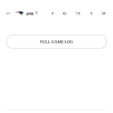
L
6
42
7.0
0
28
8/8
@NE
FULL GAME LOG