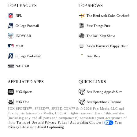
TOP LEAGUES
TOP SHOWS
NFL
The Herd with Colin Cowherd
College Football
First Things First
INDYCAR
The Joel Klatt Show
MLB
Kevin Harvick's Happy Hour
College Basketball
Bear Bets
NASCAR
AFFILIATED APPS
QUICK LINKS
FOX Sports
Best Betting Apps & Sites
FOX One
Best Sportsbook Promos
FOX SPORTS™, SPEED™, SPEED.COM™ & © 2026 Fox Media LLC and
Fox Sports Interactive Media, LLC. All rights reserved. Use of this website
(including any and all parts and components) constitutes your acceptance of
these
Terms of Use and
Privacy Policy |
Advertising Choices |
Your
Privacy Choices |
Closed Captioning