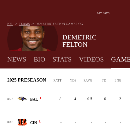
MY FAVS
>
>
NFL
TEAMS
DEMETRIC FELTON
GAME LOG
DEMETRIC
FELTON
NEWS
BIO
STATS
VIDEOS
GAME
2025 PRESEASON
RATT
YDS
RAVG
TD
LNG
L
8
4
0.5
0
2
8/23
BAL
L
-
-
-
-
-
8/18
CIN