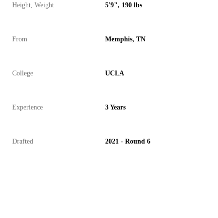
Height, Weight
5'9", 190 lbs
From
Memphis, TN
College
UCLA
Experience
3 Years
Drafted
2021 - Round 6