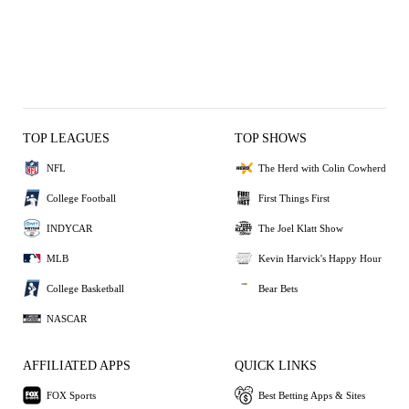
TOP LEAGUES
TOP SHOWS
NFL
The Herd with Colin Cowherd
College Football
First Things First
INDYCAR
The Joel Klatt Show
MLB
Kevin Harvick's Happy Hour
College Basketball
Bear Bets
NASCAR
AFFILIATED APPS
QUICK LINKS
FOX Sports
Best Betting Apps & Sites