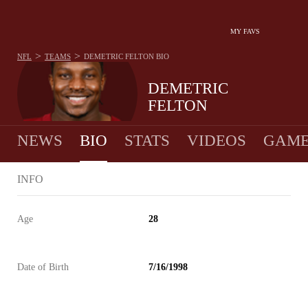
MY FAVS
>
>
NFL
TEAMS
DEMETRIC FELTON
BIO
DEMETRIC
FELTON
NEWS
BIO
STATS
VIDEOS
GAME
INFO
Age
28
Date of Birth
7/16/1998