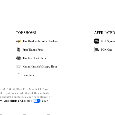
TOP SHOWS
AFFILIATED
The Herd with Colin Cowherd
FOX Sports
First Things First
FOX One
The Joel Klatt Show
Kevin Harvick's Happy Hour
Bear Bets
OM™ & © 2026 Fox Media LLC and
l rights reserved. Use of this website
ponents) constitutes your acceptance of
cy |
Advertising Choices |
Your