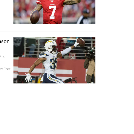
ason
d a
s lost