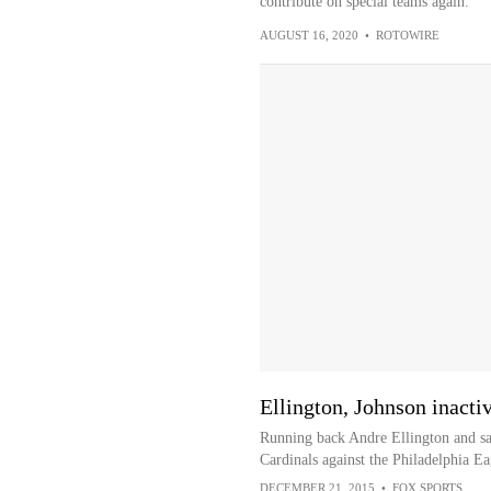
contribute on special teams again.
AUGUST 16, 2020
•
ROTOWIRE
Ellington, Johnson inacti
Running back Andre Ellington and saf
Cardinals against the Philadelphia E
DECEMBER 21, 2015
•
FOX SPORTS