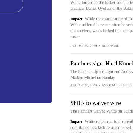
White limped to the locker room after
practice, Daniel Oyefusi of the Balti
Impact
While the exact nature of th
White suffered here can often be seri
old receiver, who's locked in a compe
roster.
AUGUST 30, 2020
•
ROTOWIRE
Panthers sign 'Hard Knock
The Panthers signed tight end Andre
Marken Michel on Sunday
AUGUST 16, 2020
•
ASSOCIATED PRESS
Shifts to waiver wire
The Panthers waived White on Sunday,
Impact
White registered four recept
contributed as a kick returner as well