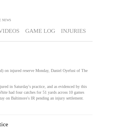
E
NEWS
VIDEOS
GAME LOG
INJURIES
d) on injured reserve Monday, Daniel Oyefusi of The
red in Saturday's practice, and as evidenced by this
White had four catches for 51 yards across 10 games
stay on Baltimore's IR pending an injury settlement.
tice