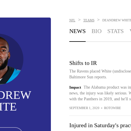
>
>
NFL
TEAMS
DEANDREW WHIT
NEWS
BIO
STATS
Shifts to IR
The Ravens placed White (undisclose
Baltimore Sun reports.
Impact
The Alabama product was inju
DREW
news, the injury was likely serious. 
with the Panthers in 2019, and he'll 
ITE
SEPTEMBER 1, 2020
•
ROTOWIRE
Injured in Saturday's prac