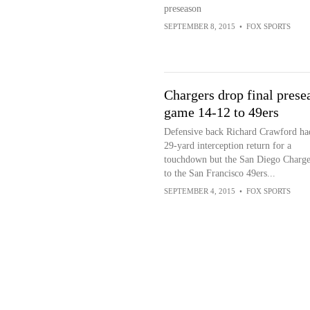
preseason
SEPTEMBER 8, 2015
•
FOX SPORTS
Chargers drop final prese
game 14-12 to 49ers
Defensive back Richard Crawford ha
29-yard interception return for a
touchdown but the San Diego Charger
to the San Francisco 49ers...
SEPTEMBER 4, 2015
•
FOX SPORTS