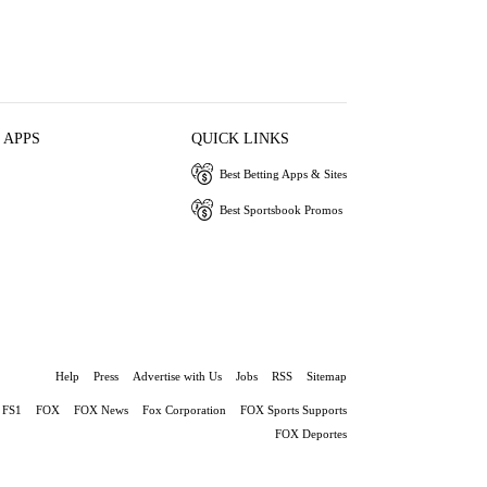
 APPS
QUICK LINKS
Best Betting Apps & Sites
Best Sportsbook Promos
Help
Press
Advertise with Us
Jobs
RSS
Sitemap
FS1
FOX
FOX News
Fox Corporation
FOX Sports Supports
FOX Deportes