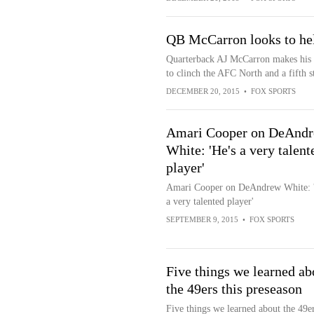
QB McCarron looks to he
Quarterback AJ McCarron makes his fir
to clinch the AFC North and a fifth s
DECEMBER 20, 2015
•
FOX SPORTS
Amari Cooper on DeAnd
White: 'He's a very talent
player'
Amari Cooper on DeAndrew White: '
a very talented player'
SEPTEMBER 9, 2015
•
FOX SPORTS
Five things we learned ab
the 49ers this preseason
Five things we learned about the 49er