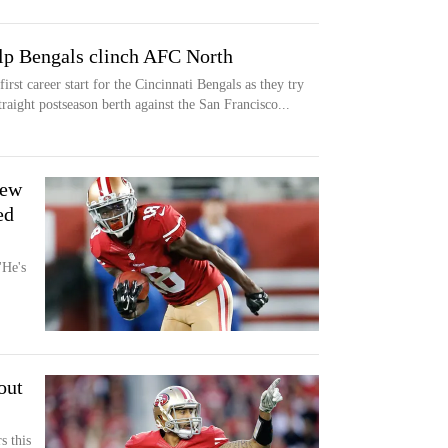
lp Bengals clinch AFC North
st career start for the Cincinnati Bengals as they try
traight postseason berth against the San Francisco...
rew
ed
He's
out
s this