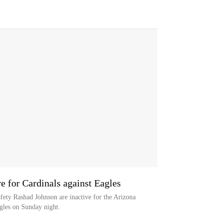
ve for Cardinals against Eagles
ety Rashad Johnson are inactive for the Arizona
agles on Sunday night.