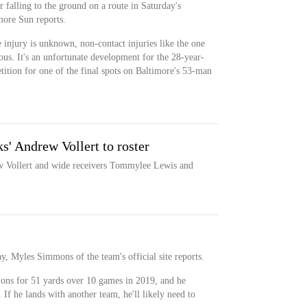
 falling to the ground on a route in Saturday's
more Sun reports.
e injury is unknown, non-contact injuries like the one
ous. It's an unfortunate development for the 28-year-
tition for one of the final spots on Baltimore's 53-man
s' Andrew Vollert to roster
w Vollert and wide receivers Tommylee Lewis and
 Myles Simmons of the team's official site reports.
ions for 51 yards over 10 games in 2019, and he
. If he lands with another team, he'll likely need to