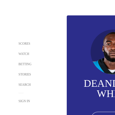
SCORES
WATCH
BETTING
STORIES
DEAN
SEARCH
WH
SIGN IN