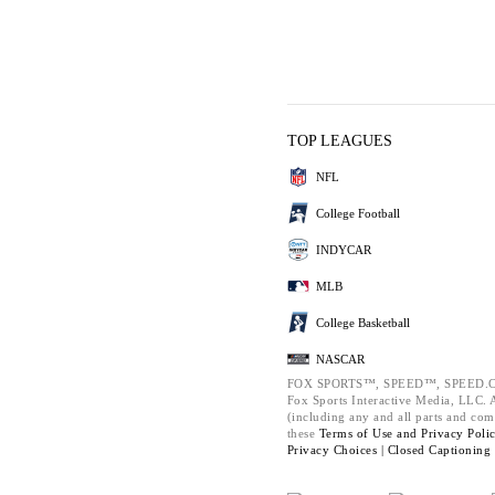
TOP LEAGUES
NFL
College Football
INDYCAR
MLB
College Basketball
NASCAR
FOX SPORTS™, SPEED™, SPEED.C
Fox Sports Interactive Media, LLC. Al
(including any and all parts and com
these
Terms of Use and
Privacy Poli
Privacy Choices |
Closed Captioning