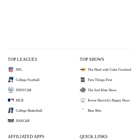
TOP LEAGUES
TOP SHOWS
NFL
The Herd with Colin Cowherd
College Football
First Things First
INDYCAR
The Joel Klatt Show
MLB
Kevin Harvick's Happy Hour
College Basketball
Bear Bets
NASCAR
AFFILIATED APPS
QUICK LINKS