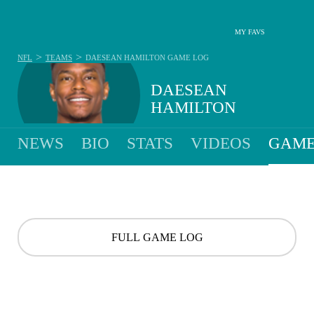
MY FAVS
>
>
NFL
TEAMS
DAESEAN HAMILTON
GAME LOG
DAESEAN
HAMILTON
NEWS
BIO
STATS
VIDEOS
GAME
FULL GAME LOG