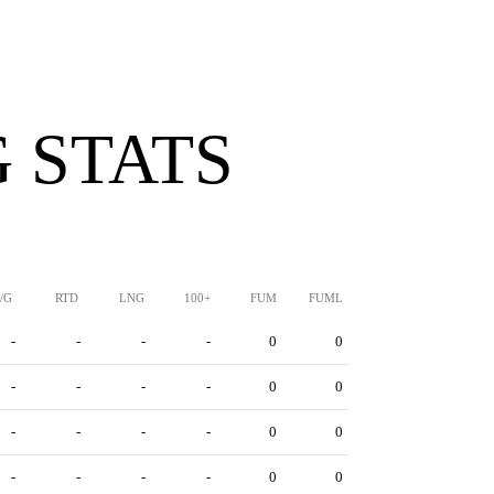
 STATS
/G
RTD
LNG
100+
FUM
FUML
-
-
-
-
0
0
-
-
-
-
0
0
-
-
-
-
0
0
-
-
-
-
0
0