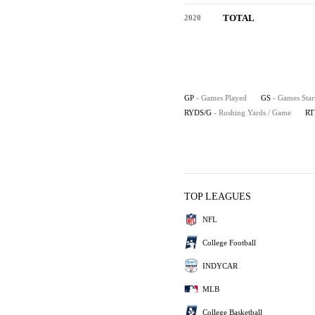
TOTAL
2020
GP
- Games Played
GS
- Games Star
RYDS/G
- Rushing Yards / Game
RT
TOP LEAGUES
NFL
College Football
INDYCAR
MLB
College Basketball