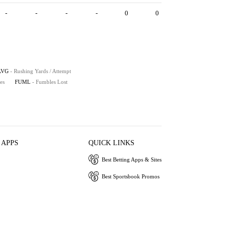
-
-
-
-
0
0
AVG
- Rushing Yards / Attempt
es
FUML
- Fumbles Lost
 APPS
QUICK LINKS
Best Betting Apps & Sites
Best Sportsbook Promos