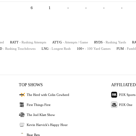
6
1
-
-
-
-
ted
RATT
- Rushing Attempts
ATT/G
- Attempts / Game
RYDS
- Rushing Yards
R
D
- Rushing Touchdowns
LNG
- Longest Rush
100+
- 100 Yard Games
FUM
- Fumbl
TOP SHOWS
AFFILIATED
The Herd with Colin Cowherd
FOX Sports
First Things First
FOX One
The Joel Klatt Show
Kevin Harvick's Happy Hour
Bear Bets