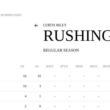
Y
RUSHING STATS
CURTIS RILEY
RUSHING
REGULAR SEASON
GP
GS
RATT
ATT/G
RYDS
RAVG
RYDS
16
16
-
-
-
-
16
3
-
-
-
-
4
1
-
-
-
-
2
0
-
-
-
-