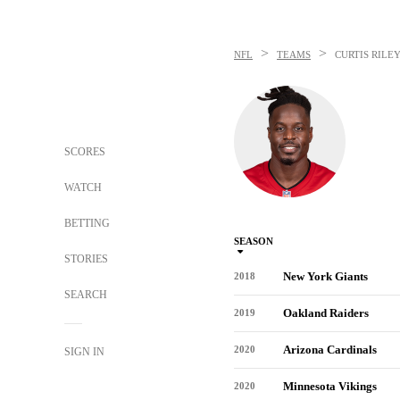
>
>
NFL
TEAMS
CURTIS RILE
SCORES
WATCH
BETTING
SEASON
STORIES
New York Giants
2018
SEARCH
Oakland Raiders
2019
Arizona Cardinals
2020
SIGN IN
Minnesota Vikings
2020