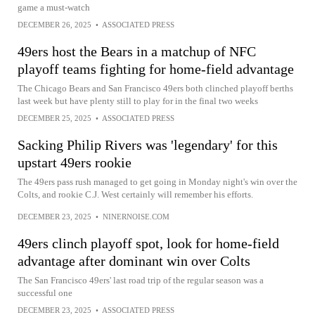
game a must-watch
DECEMBER 26, 2025
•
ASSOCIATED PRESS
49ers host the Bears in a matchup of NFC
playoff teams fighting for home-field advantage
The Chicago Bears and San Francisco 49ers both clinched playoff berths
last week but have plenty still to play for in the final two weeks
DECEMBER 25, 2025
•
ASSOCIATED PRESS
Sacking Philip Rivers was 'legendary' for this
upstart 49ers rookie
The 49ers pass rush managed to get going in Monday night's win over the
Colts, and rookie C.J. West certainly will remember his efforts.
DECEMBER 23, 2025
•
NINERNOISE.COM
49ers clinch playoff spot, look for home-field
advantage after dominant win over Colts
The San Francisco 49ers' last road trip of the regular season was a
successful one
DECEMBER 23, 2025
•
ASSOCIATED PRESS