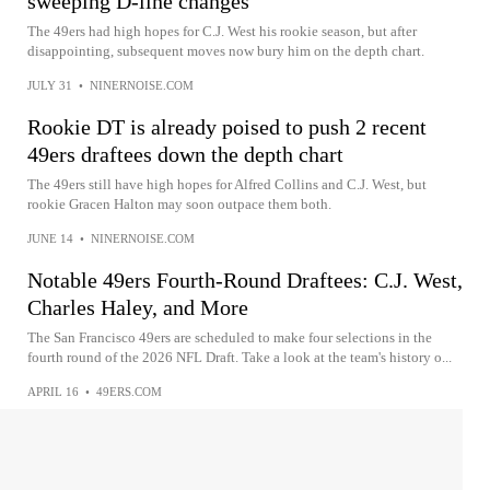
sweeping D-line changes
The 49ers had high hopes for C.J. West his rookie season, but after
disappointing, subsequent moves now bury him on the depth chart.
JULY 31
•
NINERNOISE.COM
Rookie DT is already poised to push 2 recent
49ers draftees down the depth chart
The 49ers still have high hopes for Alfred Collins and C.J. West, but
rookie Gracen Halton may soon outpace them both.
JUNE 14
•
NINERNOISE.COM
Notable 49ers Fourth-Round Draftees: C.J. West,
Charles Haley, and More
The San Francisco 49ers are scheduled to make four selections in the
fourth round of the 2026 NFL Draft. Take a look at the team's history o...
APRIL 16
•
49ERS.COM