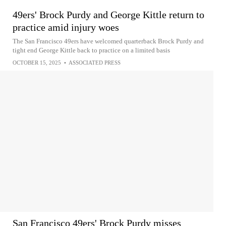
49ers' Brock Purdy and George Kittle return to
practice amid injury woes
The San Francisco 49ers have welcomed quarterback Brock Purdy and
tight end George Kittle back to practice on a limited basis
OCTOBER 15, 2025
•
ASSOCIATED PRESS
San Francisco 49ers' Brock Purdy misses