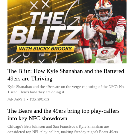
The Blitz: How Kyle Shanahan and the Battered
49ers are Thriving
Kyle Shanahan and the 49ers are on the verge capturing of the NFC's No.
1 seed. Here's how they are doing it.
JANUARY 1
•
FOX SPORTS
The Bears and the 49ers bring top play-callers
into key NFC showdown
Chicago's Ben Johnson and San Francisco’s Kyle Shanahan are
considered top NFL play-callers, making Sunday night's Bears-49ers