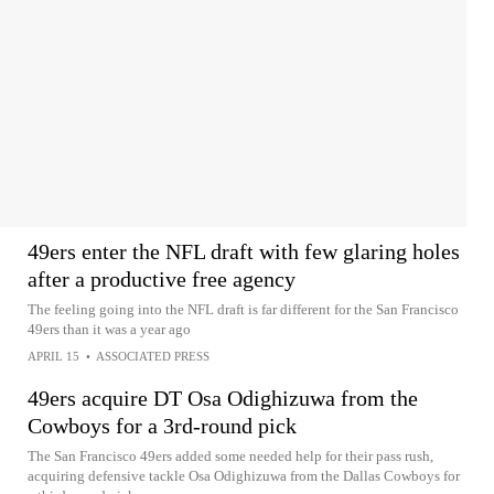
49ers enter the NFL draft with few glaring holes
after a productive free agency
The feeling going into the NFL draft is far different for the San Francisco
49ers than it was a year ago
APRIL 15
•
ASSOCIATED PRESS
49ers acquire DT Osa Odighizuwa from the
Cowboys for a 3rd-round pick
The San Francisco 49ers added some needed help for their pass rush,
acquiring defensive tackle Osa Odighizuwa from the Dallas Cowboys for