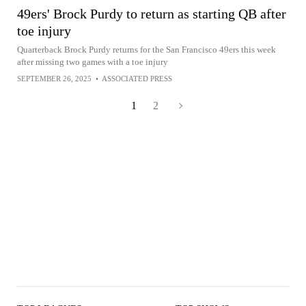
49ers' Brock Purdy to return as starting QB after
toe injury
Quarterback Brock Purdy returns for the San Francisco 49ers this week
after missing two games with a toe injury
SEPTEMBER 26, 2025
•
ASSOCIATED PRESS
1
2