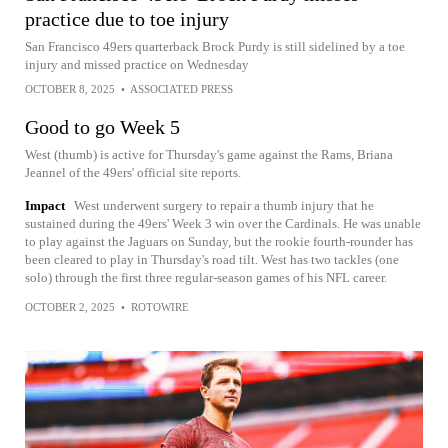
practice due to toe injury
San Francisco 49ers quarterback Brock Purdy is still sidelined by a toe
injury and missed practice on Wednesday
OCTOBER 8, 2025
•
ASSOCIATED PRESS
Good to go Week 5
West (thumb) is active for Thursday's game against the Rams, Briana
Jeannel of the 49ers' official site reports.
Impact
West underwent surgery to repair a thumb injury that he
sustained during the 49ers' Week 3 win over the Cardinals. He was unable
to play against the Jaguars on Sunday, but the rookie fourth-rounder has
been cleared to play in Thursday's road tilt. West has two tackles (one
solo) through the first three regular-season games of his NFL career.
OCTOBER 2, 2025
•
ROTOWIRE