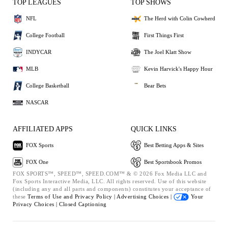
TOP LEAGUES
TOP SHOWS
NFL
The Herd with Colin Cowherd
College Football
First Things First
INDYCAR
The Joel Klatt Show
MLB
Kevin Harvick's Happy Hour
College Basketball
Bear Bets
NASCAR
AFFILIATED APPS
QUICK LINKS
FOX Sports
Best Betting Apps & Sites
FOX One
Best Sportsbook Promos
FOX SPORTS™, SPEED™, SPEED.COM™ & © 2026 Fox Media LLC and
Fox Sports Interactive Media, LLC. All rights reserved. Use of this website
(including any and all parts and components) constitutes your acceptance of
these
Terms of Use and
Privacy Policy |
Advertising Choices |
Your
Privacy Choices |
Closed Captioning