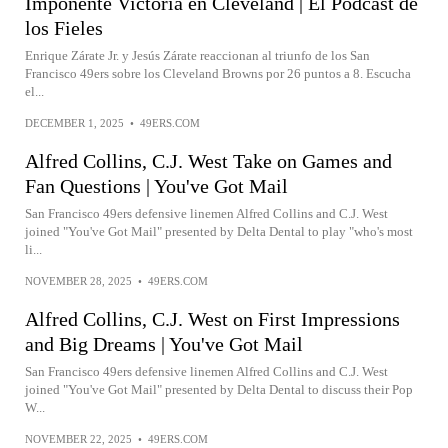
Imponente Victoria en Cleveland | El Podcast de
los Fieles
Enrique Zárate Jr. y Jesús Zárate reaccionan al triunfo de los San
Francisco 49ers sobre los Cleveland Browns por 26 puntos a 8. Escucha
el...
DECEMBER 1, 2025
•
49ERS.COM
Alfred Collins, C.J. West Take on Games and
Fan Questions | You've Got Mail
San Francisco 49ers defensive linemen Alfred Collins and C.J. West
joined "You've Got Mail" presented by Delta Dental to play "who's most
li...
NOVEMBER 28, 2025
•
49ERS.COM
Alfred Collins, C.J. West on First Impressions
and Big Dreams | You've Got Mail
San Francisco 49ers defensive linemen Alfred Collins and C.J. West
joined "You've Got Mail" presented by Delta Dental to discuss their Pop
W...
NOVEMBER 22, 2025
•
49ERS.COM