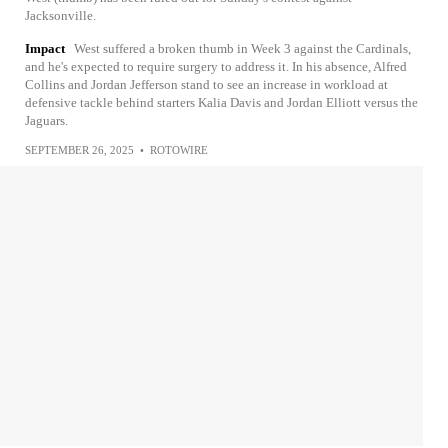
Jacksonville.
Impact
West suffered a broken thumb in Week 3 against the Cardinals,
and he's expected to require surgery to address it. In his absence, Alfred
Collins and Jordan Jefferson stand to see an increase in workload at
defensive tackle behind starters Kalia Davis and Jordan Elliott versus the
Jaguars.
SEPTEMBER 26, 2025
•
ROTOWIRE