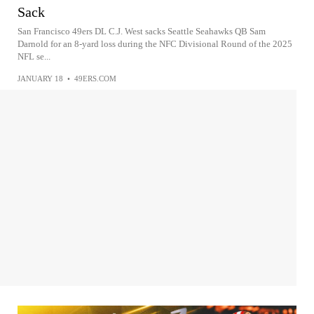
Sack
San Francisco 49ers DL C.J. West sacks Seattle Seahawks QB Sam
Darnold for an 8-yard loss during the NFC Divisional Round of the 2025
NFL se...
JANUARY 18
•
49ERS.COM