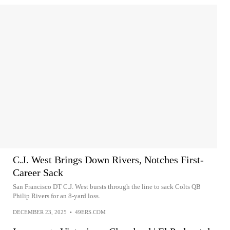
C.J. West Brings Down Rivers, Notches First-
Career Sack
San Francisco DT C.J. West bursts through the line to sack Colts QB
Philip Rivers for an 8-yard loss.
DECEMBER 23, 2025
•
49ERS.COM