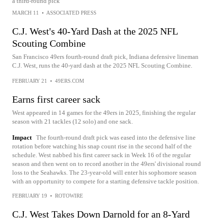
a third-round pick
MARCH 11
•
ASSOCIATED PRESS
C.J. West's 40-Yard Dash at the 2025 NFL
Scouting Combine
San Francisco 49ers fourth-round draft pick, Indiana defensive lineman
C.J. West, runs the 40-yard dash at the 2025 NFL Scouting Combine.
FEBRUARY 21
•
49ERS.COM
Earns first career sack
West appeared in 14 games for the 49ers in 2025, finishing the regular
season with 21 tackles (12 solo) and one sack.
Impact
The fourth-round draft pick was eased into the defensive line
rotation before watching his snap count rise in the second half of the
schedule. West nabbed his first career sack in Week 16 of the regular
season and then went on to record another in the 49ers' divisional round
loss to the Seahawks. The 23-year-old will enter his sophomore season
with an opportunity to compete for a starting defensive tackle position.
FEBRUARY 19
•
ROTOWIRE
C.J. West Takes Down Darnold for an 8-Yard