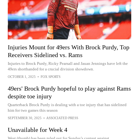
Injuries Mount for 49ers With Brock Purdy, Top
Receivers Sidelined vs. Rams
Injuries to Brock Purdy, Ricky Pearsall and Jauan Jennings have left the
49ers shorthanded for a crucial division showdown.
OCTOBER 1, 2025
•
FOX SPORTS
49ers' Brock Purdy hopeful to play against Rams
despite toe injury
Quarterback Brock Purdy is dealing with a toe injury that has sidelined
him for two games this season
SEPTEMBER 30, 2025
•
ASSOCIATED PRESS
Unavailable for Week 4
West (thumb) has been ruled out for Sunday's contest against