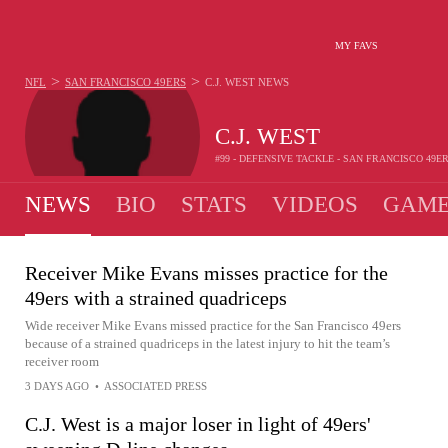
MY FAVS
>
>
NFL
SAN FRANCISCO 49ERS
C.J. WEST
NEWS
C.J. WEST
#99 - DEFENSIVE TACKLE - SAN FRANCISCO 49E
NEWS
BIO
STATS
VIDEOS
GAME
Receiver Mike Evans misses practice for the
49ers with a strained quadriceps
Wide receiver Mike Evans missed practice for the San Francisco 49ers
because of a strained quadriceps in the latest injury to hit the team’s
receiver room
3 DAYS AGO
•
ASSOCIATED PRESS
C.J. West is a major loser in light of 49ers'