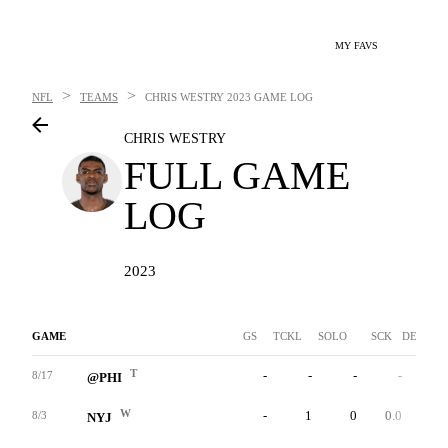
MY FAVS
>
>
NFL
TEAMS
CHRIS WESTRY
2023 GAME LOG
CHRIS WESTRY
FULL GAME
LOG
2023
GAME
GS
TCKL
SOLO
SCK
DEF INT
T
-
-
-
-
-
8/17
@PHI
W
-
1
0
0.0
0
8/3
NYJ