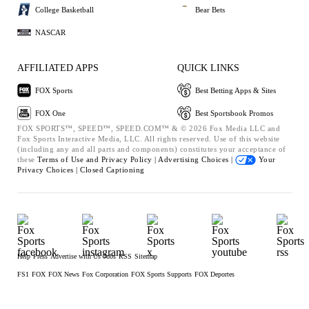
College Basketball
Bear Bets
NASCAR
AFFILIATED APPS
QUICK LINKS
FOX Sports
Best Betting Apps & Sites
FOX One
Best Sportsbook Promos
FOX SPORTS™, SPEED™, SPEED.COM™ & © 2026 Fox Media LLC and
Fox Sports Interactive Media, LLC. All rights reserved. Use of this website
(including any and all parts and components) constitutes your acceptance of
these
Terms of Use and
Privacy Policy |
Advertising Choices |
Your
Privacy Choices |
Closed Captioning
Help
Press
Advertise with Us
Jobs
RSS
Sitemap
FS1
FOX
FOX News
Fox Corporation
FOX Sports Supports
FOX Deportes