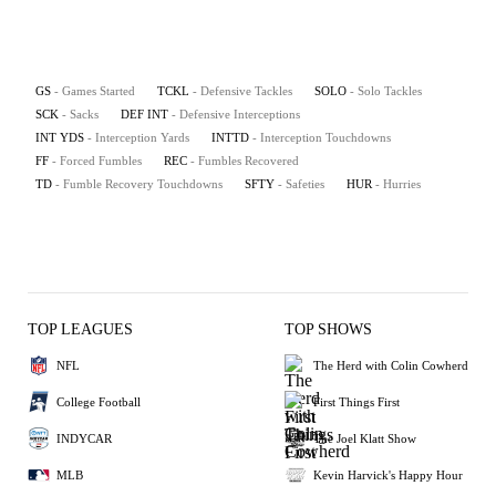
GS
- Games Started
TCKL
- Defensive Tackles
SOLO
- Solo Tackles
SCK
- Sacks
DEF INT
- Defensive Interceptions
INT YDS
- Interception Yards
INTTD
- Interception Touchdowns
FF
- Forced Fumbles
REC
- Fumbles Recovered
TD
- Fumble Recovery Touchdowns
SFTY
- Safeties
HUR
- Hurries
TOP LEAGUES
TOP SHOWS
NFL
The Herd with Colin Cowherd
College Football
First Things First
INDYCAR
The Joel Klatt Show
MLB
Kevin Harvick's Happy Hour