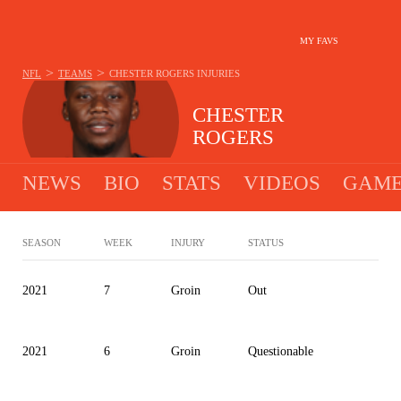
MY FAVS
>
>
NFL
TEAMS
CHESTER ROGERS
INJURIES
CHESTER
ROGERS
NEWS
BIO
STATS
VIDEOS
GAME
SEASON
WEEK
INJURY
STATUS
2021
7
Groin
Out
2021
6
Groin
Questionable