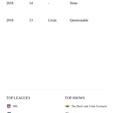
2018
14
-
None
2018
13
Groin
Questionable
TOP LEAGUES
TOP SHOWS
NFL
The Herd with Colin Cowherd