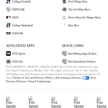
College Football
First Things First
INDYCAR
The Joel Klatt Show
MLB
Kevin Harvick's Happy Hour
College Basketball
Bear Bets
NASCAR
AFFILIATED APPS
QUICK LINKS
FOX Sports
Best Betting Apps & Sites
FOX One
Best Sportsbook Promos
FOX SPORTS™, SPEED™, SPEED.COM™ & © 2026 Fox Media LLC and
Fox Sports Interactive Media, LLC. All rights reserved. Use of this website
(including any and all parts and components) constitutes your acceptance of
these
Terms of Use and
Privacy Policy |
Advertising Choices |
Your
Privacy Choices |
Closed Captioning