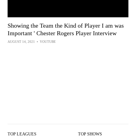
Showing the Team the Kind of Player I am was
Important ' Chester Rogers Player Interview
AUGUST 14, 2021
•
YOUTUBE
TOP LEAGUES
TOP SHOWS