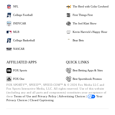
NFL
The Herd with Colin Cowherd
College Football
First Things First
INDYCAR
The Joel Klatt Show
MLB
Kevin Harvick's Happy Hour
College Basketball
Bear Bets
NASCAR
AFFILIATED APPS
QUICK LINKS
FOX Sports
Best Betting Apps & Sites
FOX One
Best Sportsbook Promos
FOX SPORTS™, SPEED™, SPEED.COM™ & © 2026 Fox Media LLC and
Fox Sports Interactive Media, LLC. All rights reserved. Use of this website
(including any and all parts and components) constitutes your acceptance of
these
Terms of Use and
Privacy Policy |
Advertising Choices |
Your
Privacy Choices |
Closed Captioning