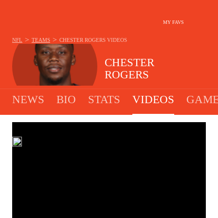
MY FAVS
>
>
NFL
TEAMS
CHESTER ROGERS
VIDEOS
CHESTER
ROGERS
NEWS
BIO
STATS
VIDEOS
GAME