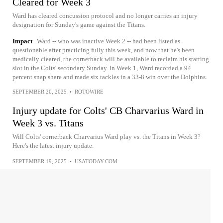
Cleared for Week 3
Ward has cleared concussion protocol and no longer carries an injury
designation for Sunday's game against the Titans.
Impact
Ward -- who was inactive Week 2 -- had been listed as
questionable after practicing fully this week, and now that he's been
medically cleared, the cornerback will be available to reclaim his starting
slot in the Colts' secondary Sunday. In Week 1, Ward recorded a 94
percent snap share and made six tackles in a 33-8 win over the Dolphins.
SEPTEMBER 20, 2025
•
ROTOWIRE
Injury update for Colts' CB Charvarius Ward in
Week 3 vs. Titans
Will Colts' cornerback Charvarius Ward play vs. the Titans in Week 3?
Here's the latest injury update.
SEPTEMBER 19, 2025
•
USATODAY.COM