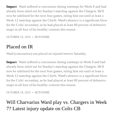
Impact
Ward suffered a concussion during warmups for Week 6 and had
already been ruled out for Sunday's matchup against the Chargers. He'll
now be sidelined for the next four games, ruling him out until at least a
Week 12 matchup against the Chiefs. Ward's absence is a significant blow
for the Colts' secondary, as he had played at least 80 percent of defensive
snaps in all four of his healthy contests this season.
OCTOBER 19, 2025
•
ROTOWIRE
Placed on IR
Ward (concussion) was placed on injured reserve Saturday.
Impact
Ward suffered a concussion during warmups in Week 6 and had
already been ruled out for Sunday's matchup against the Chargers. He'll
now be sidelined for the next four games, ruling him out until at least a
Week 12 matchup against the Chiefs. Ward's absence is a significant blow
for the Colts' secondary, as he had played at least 80 percent of defensive
snaps in all four of his healthy contests this season.
OCTOBER 19, 2025
•
ROTOWIRE
Will Charvarius Ward play vs. Chargers in Week
7? Latest injury update on Colts CB