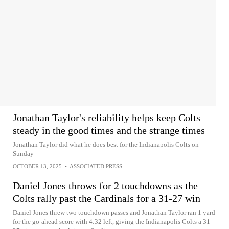
Jonathan Taylor's reliability helps keep Colts
steady in the good times and the strange times
Jonathan Taylor did what he does best for the Indianapolis Colts on
Sunday
OCTOBER 13, 2025
•
ASSOCIATED PRESS
Daniel Jones throws for 2 touchdowns as the
Colts rally past the Cardinals for a 31-27 win
Daniel Jones threw two touchdown passes and Jonathan Taylor ran 1 yard
for the go-ahead score with 4:32 left, giving the Indianapolis Colts a 31-