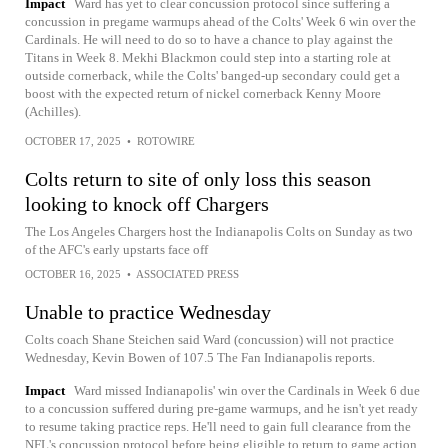
Impact
Ward has yet to clear concussion protocol since suffering a
concussion in pregame warmups ahead of the Colts' Week 6 win over the
Cardinals. He will need to do so to have a chance to play against the
Titans in Week 8. Mekhi Blackmon could step into a starting role at
outside cornerback, while the Colts' banged-up secondary could get a
boost with the expected return of nickel cornerback Kenny Moore
(Achilles).
OCTOBER 17, 2025
•
ROTOWIRE
Colts return to site of only loss this season
looking to knock off Chargers
The Los Angeles Chargers host the Indianapolis Colts on Sunday as two
of the AFC's early upstarts face off
OCTOBER 16, 2025
•
ASSOCIATED PRESS
Unable to practice Wednesday
Colts coach Shane Steichen said Ward (concussion) will not practice
Wednesday, Kevin Bowen of 107.5 The Fan Indianapolis reports.
Impact
Ward missed Indianapolis' win over the Cardinals in Week 6 due
to a concussion suffered during pre-game warmups, and he isn't yet ready
to resume taking practice reps. He'll need to gain full clearance from the
NFL's concussion protocol before being eligible to return to game action,