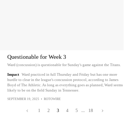
Questionable for Week 3
Ward (concussion) is questionable for Sunday's game against the Titans.
Impact
Ward practiced in full Thursday and Friday but has one more
hurdle to clear in the league's concussion protocol, according to James
Boyd of The Athletic. As long as everything goes as planned, Ward seems
likely to be on the field Sunday in Tennessee.
SEPTEMBER 19, 2025
•
ROTOWIRE
1
2
3
4
5
...
18