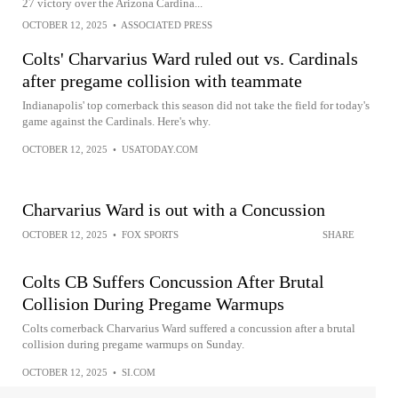
27 victory over the Arizona Cardina...
OCTOBER 12, 2025
•
ASSOCIATED PRESS
Colts' Charvarius Ward ruled out vs. Cardinals
after pregame collision with teammate
Indianapolis' top cornerback this season did not take the field for today's
game against the Cardinals. Here's why.
OCTOBER 12, 2025
•
USATODAY.COM
Charvarius Ward is out with a Concussion
OCTOBER 12, 2025
•
FOX SPORTS
SHARE
Colts CB Suffers Concussion After Brutal
Collision During Pregame Warmups
Colts cornerback Charvarius Ward suffered a concussion after a brutal
collision during pregame warmups on Sunday.
OCTOBER 12, 2025
•
SI.COM