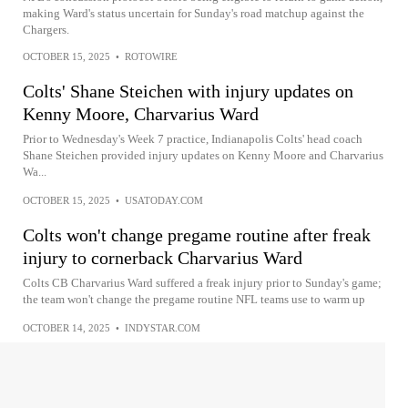
making Ward's status uncertain for Sunday's road matchup against the
Chargers.
OCTOBER 15, 2025
•
ROTOWIRE
Colts' Shane Steichen with injury updates on
Kenny Moore, Charvarius Ward
Prior to Wednesday's Week 7 practice, Indianapolis Colts' head coach
Shane Steichen provided injury updates on Kenny Moore and Charvarius
Wa...
OCTOBER 15, 2025
•
USATODAY.COM
Colts won't change pregame routine after freak
injury to cornerback Charvarius Ward
Colts CB Charvarius Ward suffered a freak injury prior to Sunday's game;
the team won't change the pregame routine NFL teams use to warm up
OCTOBER 14, 2025
•
INDYSTAR.COM