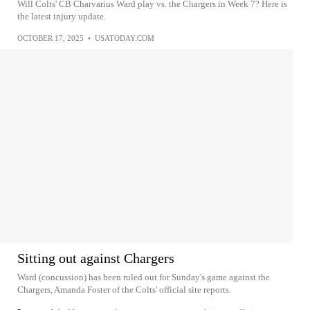
Will Colts' CB Charvarius Ward play vs. the Chargers in Week 7? Here is
the latest injury update.
OCTOBER 17, 2025
•
USATODAY.COM
Sitting out against Chargers
Ward (concussion) has been ruled out for Sunday's game against the
Chargers, Amanda Foster of the Colts' official site reports.