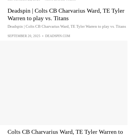
Deadspin | Colts CB Charvarius Ward, TE Tyler
Warren to play vs. Titans
Deadspin | Colts CB Charvarius Ward, TE Tyler Warren to play vs. Titans
SEPTEMBER 20, 2025
•
DEADSPIN.COM
Colts CB Charvarius Ward, TE Tyler Warren to