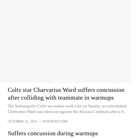
Colts star Charvarius Ward suffers concussion
after colliding with teammate in warmups
The Indianapolis Colts' secondary took a hit on Sunday as cornerbakck
Charvarius Ward was ruled out against the Arizona Cardinals after a fr...
OCTOBER 12, 2025
•
FOXNEWS.COM
Suffers concussion during warmups