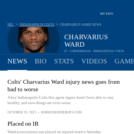
MY FAVS
>
>
NFL
INDIANAPOLIS COLTS
CHARVARIUS WARD
NEWS
CHARVARIUS
WARD
#7 - CORNERBACK - INDIANAPOLIS COLTS
NEWS
BIO
STATS
VIDEOS
GAME
Colts' Charvarius Ward injury news goes from
bad to worse
A key Indianapolis Colts free agent signee hasn't been able to stay
healthy, and now things are even worse.
OCTOBER 19, 2025
•
HORSESHOEHEROES.COM
Placed on IR
Ward (concussion) was placed on injured reserve Saturday.