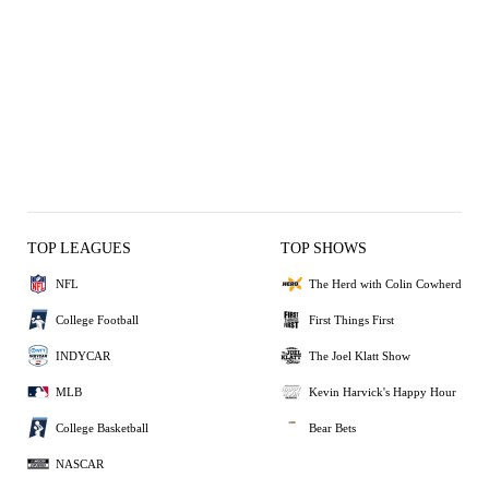
TOP LEAGUES
TOP SHOWS
NFL
The Herd with Colin Cowherd
College Football
First Things First
INDYCAR
The Joel Klatt Show
MLB
Kevin Harvick's Happy Hour
College Basketball
Bear Bets
NASCAR