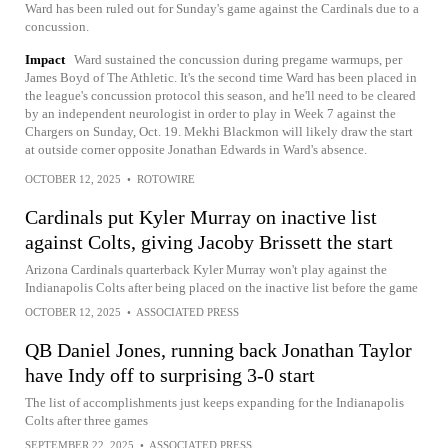
Ward has been ruled out for Sunday's game against the Cardinals due to a
concussion.
Impact
Ward sustained the concussion during pregame warmups, per
James Boyd of The Athletic. It's the second time Ward has been placed in
the league's concussion protocol this season, and he'll need to be cleared
by an independent neurologist in order to play in Week 7 against the
Chargers on Sunday, Oct. 19. Mekhi Blackmon will likely draw the start
at outside corner opposite Jonathan Edwards in Ward's absence.
OCTOBER 12, 2025
•
ROTOWIRE
Cardinals put Kyler Murray on inactive list
against Colts, giving Jacoby Brissett the start
Arizona Cardinals quarterback Kyler Murray won't play against the
Indianapolis Colts after being placed on the inactive list before the game
OCTOBER 12, 2025
•
ASSOCIATED PRESS
QB Daniel Jones, running back Jonathan Taylor
have Indy off to surprising 3-0 start
The list of accomplishments just keeps expanding for the Indianapolis
Colts after three games
SEPTEMBER 22, 2025
•
ASSOCIATED PRESS