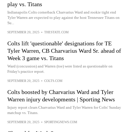
play vs. Titans
Indianapolis Colts cornerback Charvarius Ward and rookie tight end
Tyler Warren are expected to play against the host Tennessee Titans on
Su...
SEPTEMBER 20, 2025
•
THESTATE.COM
Colts lift 'questionable' designations for TE
Tyler Warren, CB Charvarius Ward Sr. ahead of
Week 3 game vs. Titans
Ward (concussion) and Warren (toe) were listed as questionable on
Friday's practice report.
SEPTEMBER 20, 2025
•
COLTS.COM
Colts boosted by Charvarius Ward and Tyler
Warren injury developments | Sporting News
Injury report clears Charvarius Ward and Tyler Warren for Colts' Sunday
matchup vs. Titans.
SEPTEMBER 20, 2025
•
SPORTINGNEWS.COM