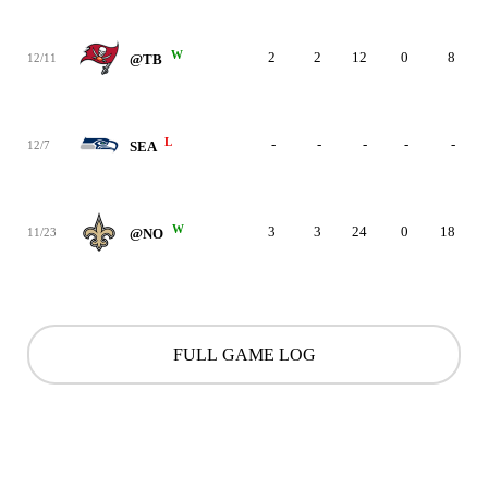
W
2
2
12
0
8
12/11
@TB
L
-
-
-
-
-
12/7
SEA
W
3
3
24
0
18
11/23
@NO
FULL GAME LOG