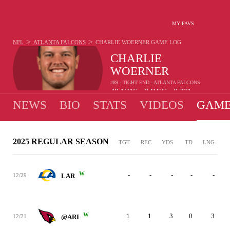
MY FAVS
>
>
NFL
ATLANTA FALCONS
CHARLIE WOERNER
GAME LOG
CHARLIE
WOERNER
#89 - TIGHT END - ATLANTA FALCONS
48
YDS
8
REC
0
TD
•
•
NEWS
BIO
STATS
VIDEOS
GAME
2025 REGULAR SEASON
TGT
REC
YDS
TD
LNG
W
-
-
-
-
-
12/29
LAR
W
1
1
3
0
3
12/21
@ARI