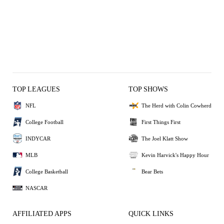
TOP LEAGUES
TOP SHOWS
NFL
The Herd with Colin Cowherd
College Football
First Things First
INDYCAR
The Joel Klatt Show
MLB
Kevin Harvick's Happy Hour
College Basketball
Bear Bets
NASCAR
AFFILIATED APPS
QUICK LINKS