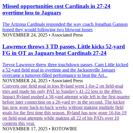
Missed opportunities cost Cardinals in 27-24
overtime loss to Jaguars
The Arizona Cardinals responded the way coach Jonathan Gannon
hoped they would following two blowout losses
NOVEMBER 24, 2025
•
Associated Press
Lawrence throws 3 TD passes, Little kicks 52-yard
FG in OT as Jaguars beat Cardinals 27-24
Trevor Lawrence threw three touchdown passes, Cam Little kicked
a 52-yard field goal in overtime and the Jacksonville Jaguars
overcame a turnover-filled performance to beat the Ari...
NOVEMBER 24, 2025
•
Associated Press
Converts one field goal in loss
Ryland went 1-for-2 on field-goal
tries and made his only PAT in Sunday's 41-22 loss to the 49ers.
Impact
Ryland pushed a 58-yard attempt wide left in the first quarter
before later connecting on a 26-yard try in the second. The kicker
has now gone back-to-back weeks without making multiple field
goals for the first time this season. Ryland has now gone 16-for-19
on field-goal attempts while making all 22 of his PATs over 10
contests this year.
NOVEMBER 17, 2025
•
ROTOWIRE