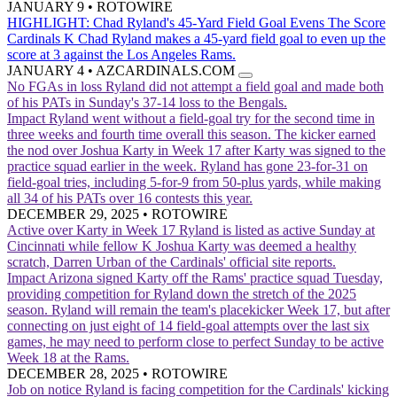
JANUARY 9
•
ROTOWIRE
HIGHLIGHT: Chad Ryland's 45-Yard Field Goal Evens The Score
Cardinals K Chad Ryland makes a 45-yard field goal to even up the
score at 3 against the Los Angeles Rams.
JANUARY 4
•
AZCARDINALS.COM
No FGAs in loss
Ryland did not attempt a field goal and made both
of his PATs in Sunday's 37-14 loss to the Bengals.
Impact
Ryland went without a field-goal try for the second time in
three weeks and fourth time overall this season. The kicker earned
the nod over Joshua Karty in Week 17 after Karty was signed to the
practice squad earlier in the week. Ryland has gone 23-for-31 on
field-goal tries, including 5-for-9 from 50-plus yards, while making
all 34 of his PATs over 16 contests this year.
DECEMBER 29, 2025
•
ROTOWIRE
Active over Karty in Week 17
Ryland is listed as active Sunday at
Cincinnati while fellow K Joshua Karty was deemed a healthy
scratch, Darren Urban of the Cardinals' official site reports.
Impact
Arizona signed Karty off the Rams' practice squad Tuesday,
providing competition for Ryland down the stretch of the 2025
season. Ryland will remain the team's placekicker Week 17, but after
connecting on just eight of 14 field-goal attempts over the last six
games, he may need to perform close to perfect Sunday to be active
Week 18 at the Rams.
DECEMBER 28, 2025
•
ROTOWIRE
Job on notice
Ryland is facing competition for the Cardinals' kicking