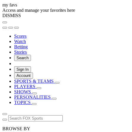
my favs
Access and manage your favorites here
DISMISS
Scores
Watch
Betting
Stories
Search
Sign In
Account
SPORTS & TEAMS
PLAYERS
SHOWS
PERSONALITIES
TOPICS
BROWSE BY