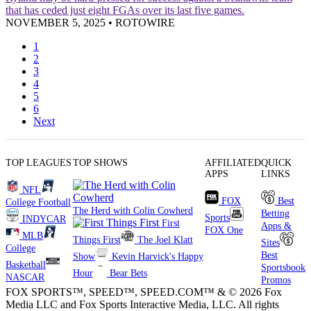
that has ceded just eight FGAs over its last five games.
NOVEMBER 5, 2025
•
ROTOWIRE
1
2
3
4
5
6
Next
TOP LEAGUES
TOP SHOWS
AFFILIATED
QUICK
APPS
LINKS
NFL
FOX
Best
College Football
The Herd with Colin Cowherd
Betting
Sports
INDYCAR
First
Apps &
FOX One
MLB
Things First
The Joel Klatt
Sites
College
Best
Show
Kevin Harvick's Happy
Basketball
Sportsbook
Hour
Bear Bets
NASCAR
Promos
FOX SPORTS™, SPEED™, SPEED.COM™ & © 2026 Fox
Media LLC and Fox Sports Interactive Media, LLC. All rights