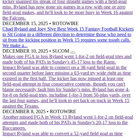
kicker snapped his streak of four straight games with a field-goal
miss. Ryland has now gone six games in a row with one or zero
field-goal makes, and he'll look to be more busy in Week 16 against
the Falcons.
DECEMBER 15, 2025
•
ROTOWIRE
Chad Ryland and Joey Slye Best Week 15 Fantasy Football Kickers
to Sit
Going in a different direction to determine those who need to
sit from the kicking position in Week 15 requires some tough calls.
We make a...
DECEMBER 10, 2025
•
SI.COM
Makes one FGA in loss
Ryland went 1-for-2 on field-goal tries and
made both of his PATs in Sunday's 45-17 loss to the Rams.
Impact
Ryland was able to connect on a 38-yard field goal in the
second quarter before later missing a 63-yard try wide right as time
expired in the first half. The kicker has now missed at least one
field-goal attempt in four consecutive contests, though you can't
blame necessarily fault him for Sunday's miss. Ryland has gone 4-
for-8 on field-goal tries, including 1-for-3 from 50-plus yards, over
the last four games, and he'll look to get back on track in Week 15
against the Texans.
DECEMBER 8, 2025
•
ROTOWIRE
Another missed FGA in Week 13
Ryland went 1-for-2 on field-goal
attempts and made both of his PATs in Sunday's 20-17 loss to the
Buccaneers.
Impact
Ryland was able to convert a 52-yard field goal as time