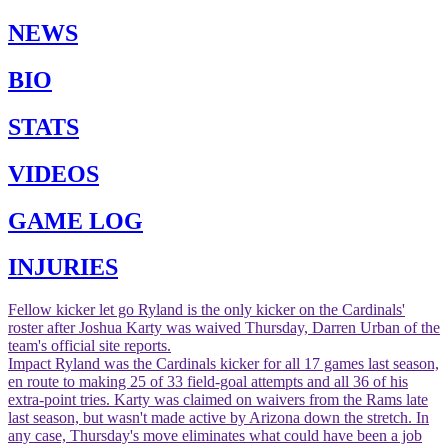
NEWS
BIO
STATS
VIDEOS
GAME LOG
INJURIES
Fellow kicker let go
Ryland is the only kicker on the Cardinals'
roster after Joshua Karty was waived Thursday, Darren Urban of the
team's official site reports.
Impact
Ryland was the Cardinals kicker for all 17 games last season,
en route to making 25 of 33 field-goal attempts and all 36 of his
extra-point tries. Karty was claimed on waivers from the Rams late
last season, but wasn't made active by Arizona down the stretch. In
any case, Thursday's move eliminates what could have been a job