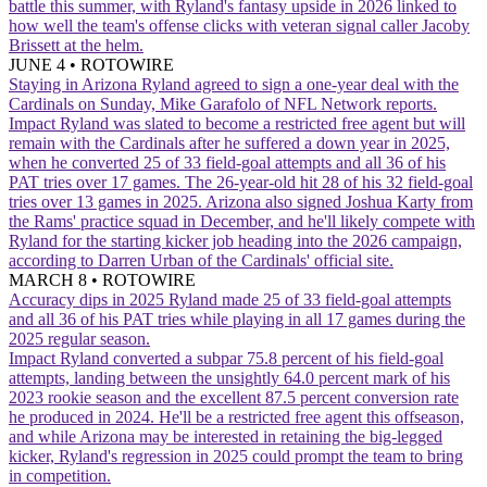
battle this summer, with Ryland's fantasy upside in 2026 linked to
how well the team's offense clicks with veteran signal caller Jacoby
Brissett at the helm.
JUNE 4
•
ROTOWIRE
Staying in Arizona
Ryland agreed to sign a one-year deal with the
Cardinals on Sunday, Mike Garafolo of NFL Network reports.
Impact
Ryland was slated to become a restricted free agent but will
remain with the Cardinals after he suffered a down year in 2025,
when he converted 25 of 33 field-goal attempts and all 36 of his
PAT tries over 17 games. The 26-year-old hit 28 of his 32 field-goal
tries over 13 games in 2025. Arizona also signed Joshua Karty from
the Rams' practice squad in December, and he'll likely compete with
Ryland for the starting kicker job heading into the 2026 campaign,
according to Darren Urban of the Cardinals' official site.
MARCH 8
•
ROTOWIRE
Accuracy dips in 2025
Ryland made 25 of 33 field-goal attempts
and all 36 of his PAT tries while playing in all 17 games during the
2025 regular season.
Impact
Ryland converted a subpar 75.8 percent of his field-goal
attempts, landing between the unsightly 64.0 percent mark of his
2023 rookie season and the excellent 87.5 percent conversion rate
he produced in 2024. He'll be a restricted free agent this offseason,
and while Arizona may be interested in retaining the big-legged
kicker, Ryland's regression in 2025 could prompt the team to bring
in competition.