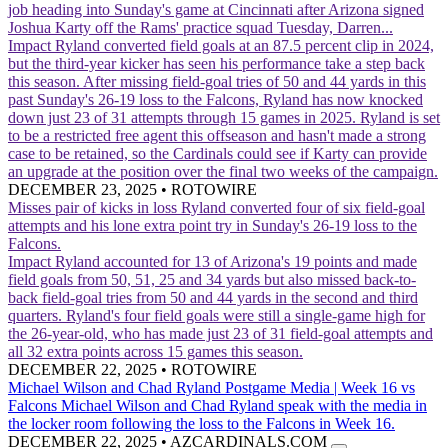
job heading into Sunday's game at Cincinnati after Arizona signed
Joshua Karty off the Rams' practice squad Tuesday, Darren...
Impact
Ryland converted field goals at an 87.5 percent clip in 2024,
but the third-year kicker has seen his performance take a step back
this season. After missing field-goal tries of 50 and 44 yards in this
past Sunday's 26-19 loss to the Falcons, Ryland has now knocked
down just 23 of 31 attempts through 15 games in 2025. Ryland is set
to be a restricted free agent this offseason and hasn't made a strong
case to be retained, so the Cardinals could see if Karty can provide
an upgrade at the position over the final two weeks of the campaign.
DECEMBER 23, 2025
•
ROTOWIRE
Misses pair of kicks in loss
Ryland converted four of six field-goal
attempts and his lone extra point try in Sunday's 26-19 loss to the
Falcons.
Impact
Ryland accounted for 13 of Arizona's 19 points and made
field goals from 50, 51, 25 and 34 yards but also missed back-to-
back field-goal tries from 50 and 44 yards in the second and third
quarters. Ryland's four field goals were still a single-game high for
the 26-year-old, who has made just 23 of 31 field-goal attempts and
all 32 extra points across 15 games this season.
DECEMBER 22, 2025
•
ROTOWIRE
Michael Wilson and Chad Ryland Postgame Media | Week 16 vs
Falcons
Michael Wilson and Chad Ryland speak with the media in
the locker room following the loss to the Falcons in Week 16.
DECEMBER 22, 2025
•
AZCARDINALS.COM