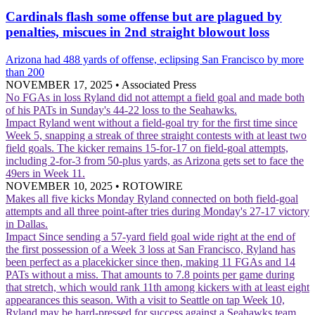
Cardinals flash some offense but are plagued by
penalties, miscues in 2nd straight blowout loss
Arizona had 488 yards of offense, eclipsing San Francisco by more
than 200
NOVEMBER 17, 2025
•
Associated Press
No FGAs in loss
Ryland did not attempt a field goal and made both
of his PATs in Sunday's 44-22 loss to the Seahawks.
Impact
Ryland went without a field-goal try for the first time since
Week 5, snapping a streak of three straight contests with at least two
field goals. The kicker remains 15-for-17 on field-goal attempts,
including 2-for-3 from 50-plus yards, as Arizona gets set to face the
49ers in Week 11.
NOVEMBER 10, 2025
•
ROTOWIRE
Makes all five kicks Monday
Ryland connected on both field-goal
attempts and all three point-after tries during Monday's 27-17 victory
in Dallas.
Impact
Since sending a 57-yard field goal wide right at the end of
the first possession of a Week 3 loss at San Francisco, Ryland has
been perfect as a placekicker since then, making 11 FGAs and 14
PATs without a miss. That amounts to 7.8 points per game during
that stretch, which would rank 11th among kickers with at least eight
appearances this season. With a visit to Seattle on tap Week 10,
Ryland may be hard-pressed for success against a Seahawks team