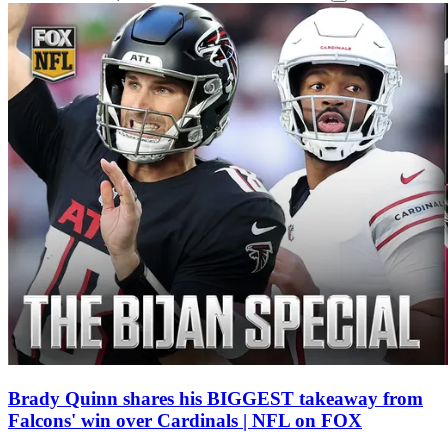
Brady Quinn shares his BIGGEST takeaway from
Falcons' win over Cardinals | NFL on FOX