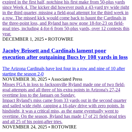
expired in the first half, notching his first make from 50-plus yards
since Week 4. The kicker did however push a 43-yard try wide right
in the third quarter, missing a field-goal attempt for the third week in
a row. The missed kick would come back to haunt the Cardinals in
the three-point loss, and Ryland has now gone 18-for-23 on field-
goal tries, including 4-for-6 from 50-plus yards, over 12 contests this
year.
DECEMBER 1, 2025
•
ROTOWIRE
Jacoby Brissett and Cardinals lament poor
execution after outgaining Bucs by 108 yards in loss
The Arizona Cardinals have lost four in a row and nine of 10 after
starting the season 2-0
NOVEMBER 30, 2025
•
Associated Press
Misses FGA in loss to Jacksonville
Ryland made one of two field-
goal attempts and all three of his extra points in Arizona's 27-24
overtime loss to the Jaguars on Sunday.
Impact
Ryland's miss came from 33 yards out in the second quarter
and sailed wide right, capping a 16-play drive with zero points. In
hindsight, it was a critical miss, as the game eventually went to
overtime. On the season, Ryland has made 17 of 21 field-goal tries
and all 25 of his point-after tries.
NOVEMBER 24, 2025
•
ROTOWIRE