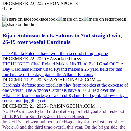
DECEMBER 22, 2025
•
FOX SPORTS
share
facebook
x
reddit
link
Bijan Robinson leads Falcons to 2nd straight win,
26-19 over woeful Cardinals
The Atlanta Falcons have won their second straight game
DECEMBER 22, 2025
•
Associated Press
HIGHLIGHT: Chad Ryland Makes His Third Field Goal Of The
Day
Cardinals kicker Chad Ryland makes a 25-yard field for this
third make of the day against the Atlanta Falcons.
DECEMBER 21, 2025
•
AZCARDINALS.COM
Cardinals' defense sees excellent play from rookies at the expense of
one veteran
The Arizona Cardinals have a 10–3 lead over the
Atlanta Falcons courtesy of a Chad Ryland field goal, followed by a
sensational juggling cat...
DECEMBER 21, 2025
•
RAISINGZONA.COM
No FGAs in loss
Ryland did not attempt a field goal and made both
of his PATs in Sunday's 40-20 loss to Houston.
Impact
Ryland went without a field-goal try for the first time since
Week 10 and the third time overall this year. On the bright side, the