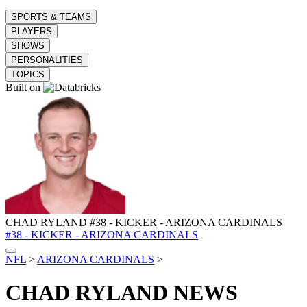
SPORTS & TEAMS
PLAYERS
SHOWS
PERSONALITIES
TOPICS
Built on
CHAD RYLAND
#38 - KICKER - ARIZONA CARDINALS
#38 - KICKER - ARIZONA CARDINALS
NFL
>
ARIZONA CARDINALS
>
CHAD RYLAND
NEWS