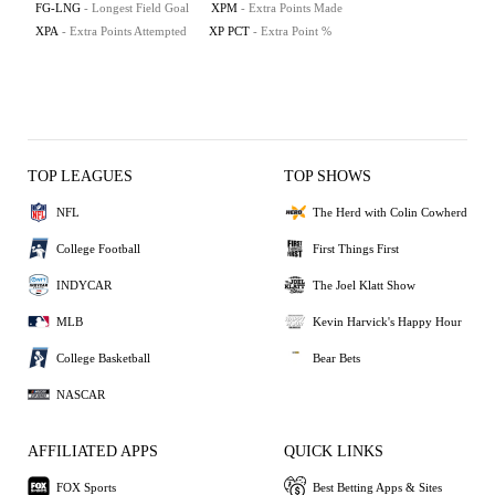
FG-LNG
- Longest Field Goal
XPM
- Extra Points Made
XPA
- Extra Points Attempted
XP PCT
- Extra Point %
TOP LEAGUES
TOP SHOWS
NFL
The Herd with Colin Cowherd
College Football
First Things First
INDYCAR
The Joel Klatt Show
MLB
Kevin Harvick's Happy Hour
College Basketball
Bear Bets
NASCAR
AFFILIATED APPS
QUICK LINKS
FOX Sports
Best Betting Apps & Sites