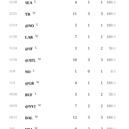
L
4
1
1
100.0
35
12/28
SEA
W
11
3
3
100.0
48
12/21
TB
L
5
1
1
100.0
40
12/14
@NO
W
7
1
1
100.0
33
11/30
LAR
L
3
1
2
50.0
25
11/24
@SF
W
10
3
3
100.0
34
11/16
@ATL
L
1
0
1
0.0
0
11/9
NO
W
4
1
1
100.0
49
11/2
@GB
L
3
1
2
50.0
48
10/26
BUF
W
7
2
2
100.0
30
10/19
@NYJ
W
12
3
3
100.0
55
10/12
DAL
W
9
2
2
100.0
49
10/5