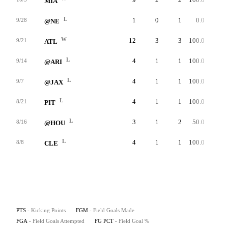
MIA
L
1
0
1
0.0
0
9/28
@NE
W
12
3
3
100.0
57
9/21
ATL
L
4
1
1
100.0
27
9/14
@ARI
L
4
1
1
100.0
48
9/7
@JAX
L
4
1
1
100.0
43
8/21
PIT
L
3
1
2
50.0
52
8/16
@HOU
L
4
1
1
100.0
32
8/8
CLE
PTS
- Kicking Points
FGM
- Field Goals Made
FGA
- Field Goals Attempted
FG PCT
- Field Goal %