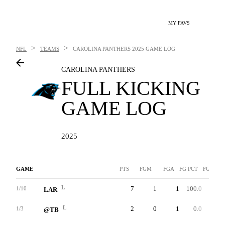
MY FAVS
>
>
NFL
TEAMS
CAROLINA PANTHERS
2025 GAME LOG
CAROLINA PANTHERS
FULL KICKING
GAME LOG
2025
GAME
PTS
FGM
FGA
FG PCT
FG-LNG
L
7
1
1
100.0
46
1/10
LAR
L
2
0
1
0.0
0
1/3
@TB