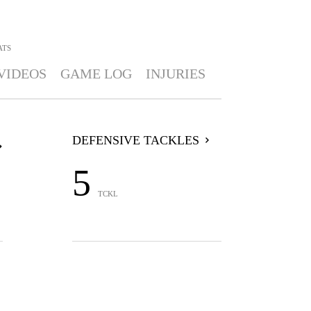
ATS
VIDEOS
GAME LOG
INJURIES
DEFENSIVE TACKLES
5
TCKL