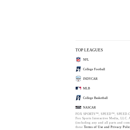
TOP LEAGUES
NFL
College Football
INDYCAR
MLB
College Basketball
NASCAR
FOX SPORTS™, SPEED™, SPEED.C
Fox Sports Interactive Media, LLC. Al
(including any and all parts and com
these
Terms of Use and
Privacy Poli