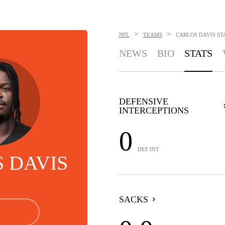
>
>
NFL
TEAMS
CARLOS DAVIS
ST
NEWS
BIO
STATS
DEFENSIVE
INTERCEPTIONS
0
DEF INT
 DAVIS
SACKS