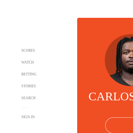
SCORES
WATCH
BETTING
STORIES
CARLOS
SEARCH
SIGN IN