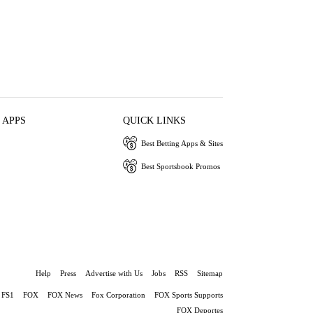
 APPS
QUICK LINKS
Best Betting Apps & Sites
Best Sportsbook Promos
Help
Press
Advertise with Us
Jobs
RSS
Sitemap
FS1
FOX
FOX News
Fox Corporation
FOX Sports Supports
FOX Deportes