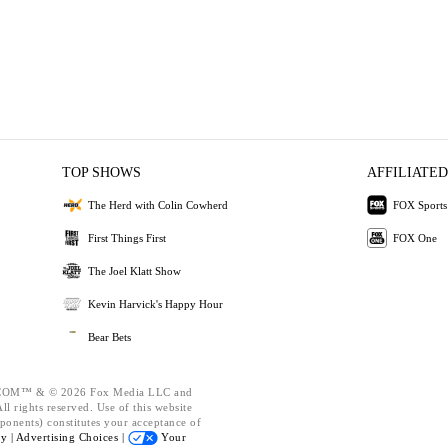
TOP SHOWS
AFFILIATED
The Herd with Colin Cowherd
FOX Sports
First Things First
FOX One
The Joel Klatt Show
Kevin Harvick's Happy Hour
Bear Bets
OM™ & © 2026 Fox Media LLC and
l rights reserved. Use of this website
ponents) constitutes your acceptance of
cy |
Advertising Choices |
Your