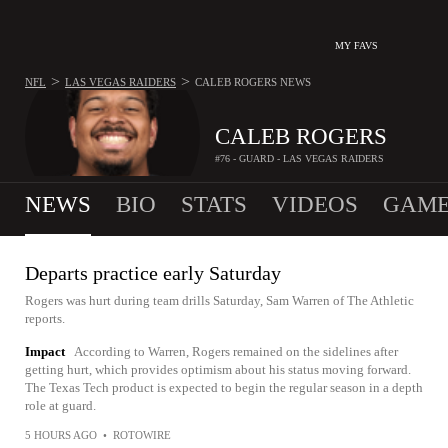
MY FAVS
>
>
NFL
LAS VEGAS RAIDERS
CALEB ROGERS
NEWS
CALEB ROGERS
#76 - GUARD - LAS VEGAS RAIDERS
NEWS
BIO
STATS
VIDEOS
GAME
Departs practice early Saturday
Rogers was hurt during team drills Saturday, Sam Warren of The Athletic
reports.
Impact
According to Warren, Rogers remained on the sidelines after
getting hurt, which provides optimism about his status moving forward.
The Texas Tech product is expected to begin the regular season in a depth
role at guard.
5 HOURS AGO
•
ROTOWIRE