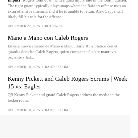
Impact
Rogers went down with a quad injury late in the fourth quarter.
The right guard typically plays snaps where the Raiders offense uses an
extra offensive lineman, and if he is unable to return, Alex Cappa will
likely fill his role for the offense.
DECEMBER 22, 2025
•
ROTOWIRE
Mano a Mano con Caleb Rogers
En esta nueva edición de Mano a Mano, Harry Ruiz platicó con el
guardia derecho Caleb Rogers, quien comparte cómo se mantuvo
paciente y list...
DECEMBER 10, 2025
•
RAIDERS.COM
Kenny Pickett and Caleb Rogers Scrums | Week
15 vs. Eagles
QB Kenny Pickett and guard Caleb Rogers address the media in the
locker room.
DECEMBER 10, 2025
•
RAIDERS.COM