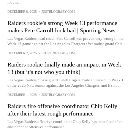
movin...
DECEMBER 8, 2025
•
JUSTBLOGBABY.COM
Raiders rookie's strong Week 13 performance
makes Pete Carroll look bad | Sporting News
Las Vegas Raiders head coach Pete Carroll was proven very wrong in the
Week 13 game against the Los Angeles Chargers after rookie guard Cale...
DECEMBER 2, 2025
•
SPORTINGNEWS.COM
Raiders rookie finally made an impact in Week
13 (but it's not who you think)
Las Vegas Raiders rookie guard Caleb Rogers made an impact in Week 13
of the 2025 NFL season against the Los Angeles Chargers, and it's not...
DECEMBER 1, 2025
•
JUSTBLOGBABY.COM
Raiders fire offensive coordinator Chip Kelly
after their latest rough performance
Las Vegas Raiders offensive coordinator Chip Kelly has been fired after
another poor offensive performance