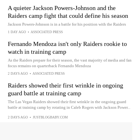
A quieter Jackson Powers-Johnson and the
Raiders camp fight that could define his season
Jackson Powers-Johnson is in a battle for his position with the Raiders
1 DAY AGO
•
ASSOCIATED PRESS
Fernando Mendoza isn't only Raiders rookie to
watch in training camp
As the Raiders prepare for their season, the vast majority of media and fan
focus remains on quarterback Fernando Mendoza
2 DAYS AGO
•
ASSOCIATED PRESS
Raiders showed their first wrinkle in ongoing
guard battle at training camp
The Las Vegas Raiders showed their first wrinkle in the ongoing guard
battle at training camp by rotating in Caleb Rogers with Jackson Power...
2 DAYS AGO
•
JUSTBLOGBABY.COM