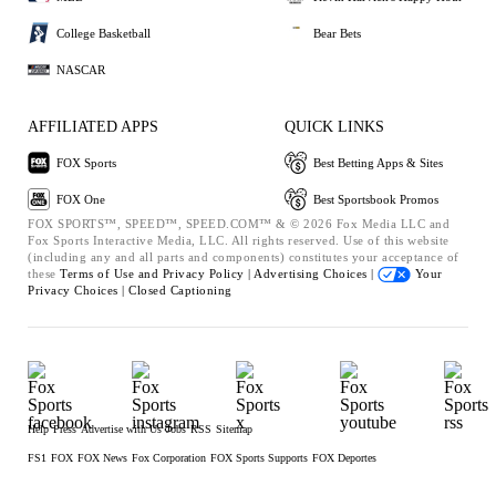
College Basketball
Bear Bets
NASCAR
AFFILIATED APPS
QUICK LINKS
FOX Sports
Best Betting Apps & Sites
FOX One
Best Sportsbook Promos
FOX SPORTS™, SPEED™, SPEED.COM™ & © 2026 Fox Media LLC and
Fox Sports Interactive Media, LLC. All rights reserved. Use of this website
(including any and all parts and components) constitutes your acceptance of
these
Terms of Use and
Privacy Policy |
Advertising Choices |
Your
Privacy Choices |
Closed Captioning
Help
Press
Advertise with Us
Jobs
RSS
Sitemap
FS1
FOX
FOX News
Fox Corporation
FOX Sports Supports
FOX Deportes