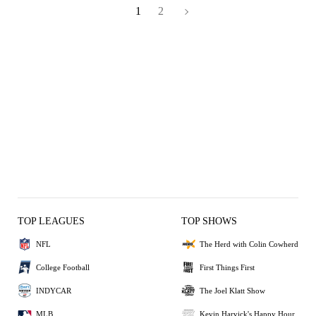
1
2
TOP LEAGUES
TOP SHOWS
NFL
The Herd with Colin Cowherd
College Football
First Things First
INDYCAR
The Joel Klatt Show
MLB
Kevin Harvick's Happy Hour