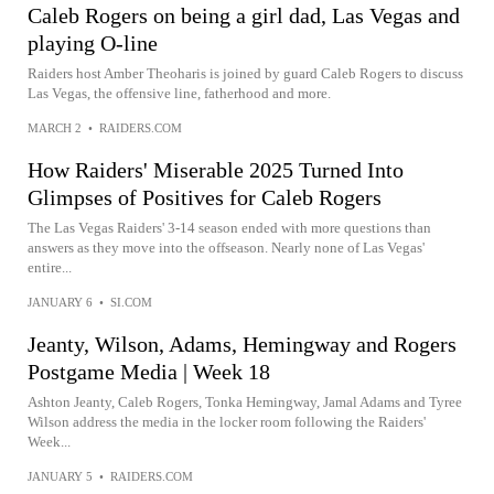
Caleb Rogers on being a girl dad, Las Vegas and
playing O-line
Raiders host Amber Theoharis is joined by guard Caleb Rogers to discuss
Las Vegas, the offensive line, fatherhood and more.
MARCH 2
•
RAIDERS.COM
How Raiders' Miserable 2025 Turned Into
Glimpses of Positives for Caleb Rogers
The Las Vegas Raiders' 3-14 season ended with more questions than
answers as they move into the offseason. Nearly none of Las Vegas'
entire...
JANUARY 6
•
SI.COM
Jeanty, Wilson, Adams, Hemingway and Rogers
Postgame Media | Week 18
Ashton Jeanty, Caleb Rogers, Tonka Hemingway, Jamal Adams and Tyree
Wilson address the media in the locker room following the Raiders'
Week...
JANUARY 5
•
RAIDERS.COM