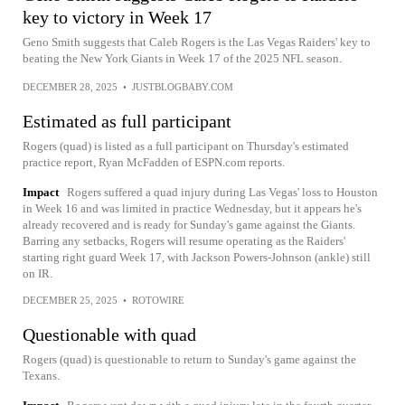
key to victory in Week 17
Geno Smith suggests that Caleb Rogers is the Las Vegas Raiders' key to
beating the New York Giants in Week 17 of the 2025 NFL season.
DECEMBER 28, 2025
•
JUSTBLOGBABY.COM
Estimated as full participant
Rogers (quad) is listed as a full participant on Thursday's estimated
practice report, Ryan McFadden of ESPN.com reports.
Impact
Rogers suffered a quad injury during Las Vegas' loss to Houston
in Week 16 and was limited in practice Wednesday, but it appears he's
already recovered and is ready for Sunday's game against the Giants.
Barring any setbacks, Rogers will resume operating as the Raiders'
starting right guard Week 17, with Jackson Powers-Johnson (ankle) still
on IR.
DECEMBER 25, 2025
•
ROTOWIRE
Questionable with quad
Rogers (quad) is questionable to return to Sunday's game against the
Texans.