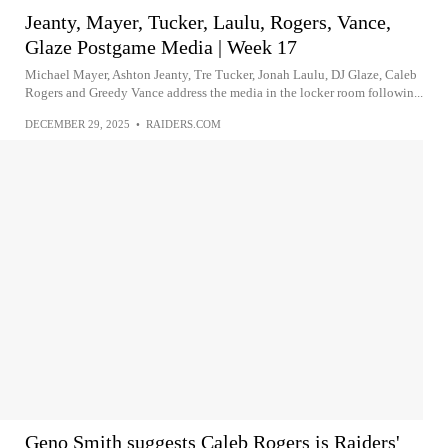
Jeanty, Mayer, Tucker, Laulu, Rogers, Vance,
Glaze Postgame Media | Week 17
Michael Mayer, Ashton Jeanty, Tre Tucker, Jonah Laulu, DJ Glaze, Caleb
Rogers and Greedy Vance address the media in the locker room followin...
DECEMBER 29, 2025
•
RAIDERS.COM
Geno Smith suggests Caleb Rogers is Raiders'