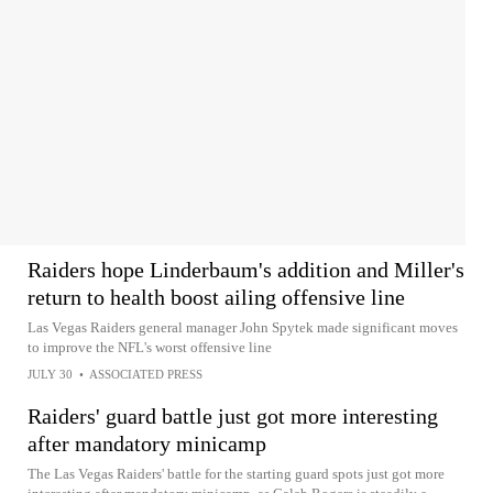
Raiders hope Linderbaum's addition and Miller's
return to health boost ailing offensive line
Las Vegas Raiders general manager John Spytek made significant moves
to improve the NFL's worst offensive line
JULY 30
•
ASSOCIATED PRESS
Raiders' guard battle just got more interesting
after mandatory minicamp
The Las Vegas Raiders' battle for the starting guard spots just got more