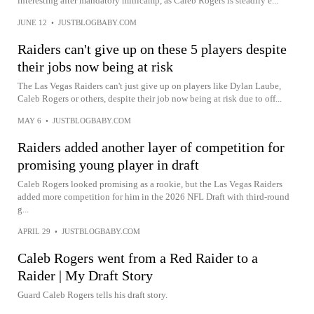
interesting after mandatory minicamp, as Caleb Rogers is steadily e...
JUNE 12
•
JUSTBLOGBABY.COM
Raiders can't give up on these 5 players despite
their jobs now being at risk
The Las Vegas Raiders can't just give up on players like Dylan Laube,
Caleb Rogers or others, despite their job now being at risk due to off...
MAY 6
•
JUSTBLOGBABY.COM
Raiders added another layer of competition for
promising young player in draft
Caleb Rogers looked promising as a rookie, but the Las Vegas Raiders
added more competition for him in the 2026 NFL Draft with third-round
g...
APRIL 29
•
JUSTBLOGBABY.COM
Caleb Rogers went from a Red Raider to a
Raider | My Draft Story
Guard Caleb Rogers tells his draft story.