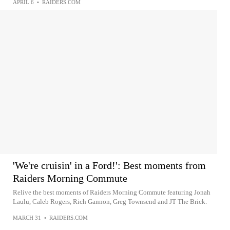
APRIL 6
•
RAIDERS.COM
'We're cruisin' in a Ford!': Best moments from
Raiders Morning Commute
Relive the best moments of Raiders Morning Commute featuring Jonah
Laulu, Caleb Rogers, Rich Gannon, Greg Townsend and JT The Brick.
MARCH 31
•
RAIDERS.COM