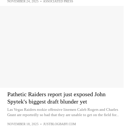
NOVEMBER 24, 2025
•
ASSOCIATED PRESS
Pathetic Raiders report just exposed John
Spytek's biggest draft blunder yet
Las Vegas Raiders rookie offensive linemen Caleb Rogers and Charles
Grant are reportedly so bad that they are unable to get on the field for...
NOVEMBER 18, 2025
•
JUSTBLOGBABY.COM