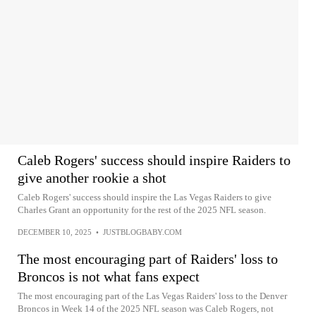
Caleb Rogers' success should inspire Raiders to
give another rookie a shot
Caleb Rogers' success should inspire the Las Vegas Raiders to give
Charles Grant an opportunity for the rest of the 2025 NFL season.
DECEMBER 10, 2025
•
JUSTBLOGBABY.COM
The most encouraging part of Raiders' loss to
Broncos is not what fans expect
The most encouraging part of the Las Vegas Raiders' loss to the Denver
Broncos in Week 14 of the 2025 NFL season was Caleb Rogers, not