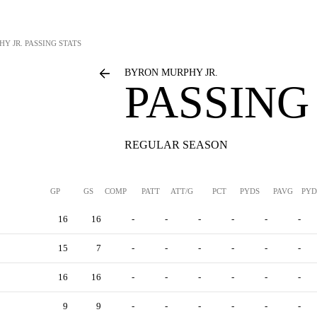
Y JR.
PASSING STATS
BYRON MURPHY JR.
PASSING
REGULAR SEASON
GP
GS
COMP
PATT
ATT/G
PCT
PYDS
PAVG
PYD
16
16
-
-
-
-
-
-
15
7
-
-
-
-
-
-
16
16
-
-
-
-
-
-
9
9
-
-
-
-
-
-