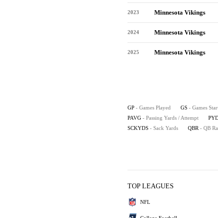
Minnesota Vikings
2023
Minnesota Vikings
2024
Minnesota Vikings
2025
GP
- Games Played
GS
- Games Star
PAVG
- Passing Yards / Attempt
PYD
SCKYDS
- Sack Yards
QBR
- QB Ra
TOP LEAGUES
NFL
College Football