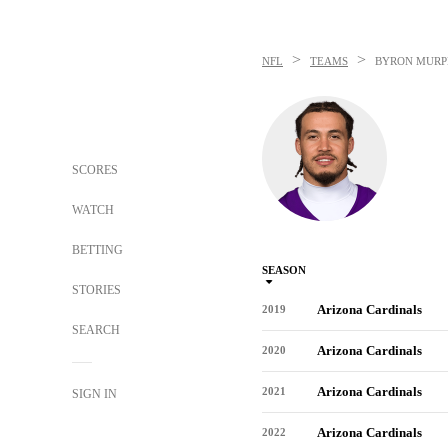
>
>
NFL
TEAMS
BYRON MURPH
SCORES
WATCH
BETTING
SEASON
STORIES
Arizona Cardinals
2019
SEARCH
Arizona Cardinals
2020
Arizona Cardinals
2021
SIGN IN
Arizona Cardinals
2022