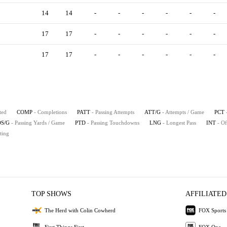
14
14
-
-
-
-
-
-
17
17
-
-
-
-
-
-
17
17
-
-
-
-
-
-
ted
COMP
- Completions
PATT
- Passing Attempts
ATT/G
- Attempts / Game
PCT
S/G
- Passing Yards / Game
PTD
- Passing Touchdowns
LNG
- Longest Pass
INT
- Of
ting
TOP SHOWS
AFFILIATED
The Herd with Colin Cowherd
FOX Sports
First Things First
FOX One