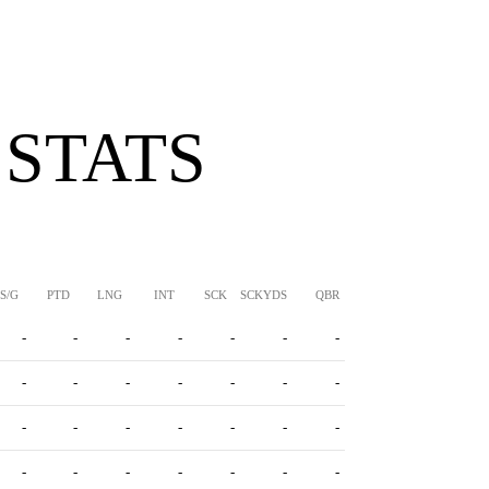
 STATS
S/G
PTD
LNG
INT
SCK
SCKYDS
QBR
-
-
-
-
-
-
-
-
-
-
-
-
-
-
-
-
-
-
-
-
-
-
-
-
-
-
-
-