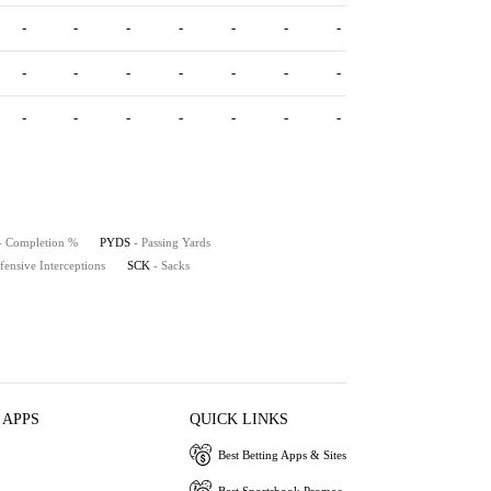
-
-
-
-
-
-
-
-
-
-
-
-
-
-
-
-
-
-
-
-
-
- Completion %
PYDS
- Passing Yards
fensive Interceptions
SCK
- Sacks
 APPS
QUICK LINKS
Best Betting Apps & Sites
Best Sportsbook Promos