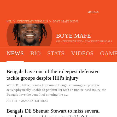
MY FAVS
>
>
NFL
CINCINNATI BENGALS
BOYE MAFE
NEWS
BOYE MAFE
#53 - DEFENSIVE END - CINCINNATI BENGALS
NEWS
BIO
STATS
VIDEOS
GAME
Bengals have one of their deepest defensive
tackle groups despite Hill's injury
While BJ Hill is opening Cincinnati Bengals training camp on the
active/physically unable to perform list with an undisclosed injury, the
Bengals have the benefit of entering the y...
JULY 31
•
ASSOCIATED PRESS
Bengals DE Shemar Stewart to miss several