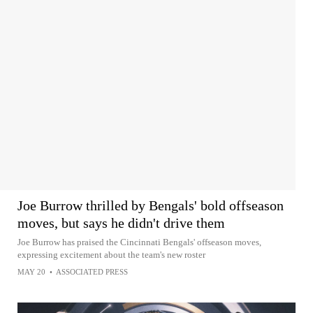
Joe Burrow thrilled by Bengals' bold offseason
moves, but says he didn't drive them
Joe Burrow has praised the Cincinnati Bengals' offseason moves,
expressing excitement about the team's new roster
MAY 20
•
ASSOCIATED PRESS