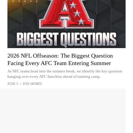
2026 NFL Offseason: The Biggest Question
Facing Every AFC Team Entering Summer
As NFL teams head into the summer break, we identify the key question
hanging over every AFC franchise ahead of training camp.
JUNE 5
•
FOX SPORTS