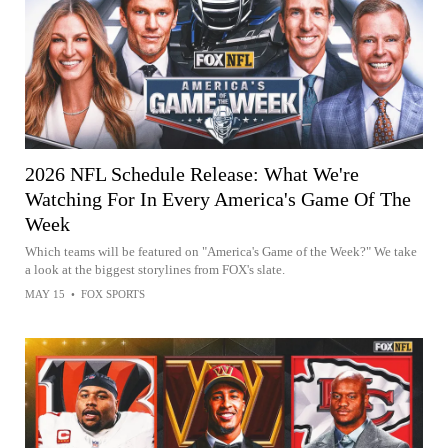
2026 NFL Schedule Release: What We're
Watching For In Every America's Game Of The
Week
Which teams will be featured on "America's Game of the Week?" We take
a look at the biggest storylines from FOX's slate.
MAY 15
•
FOX SPORTS