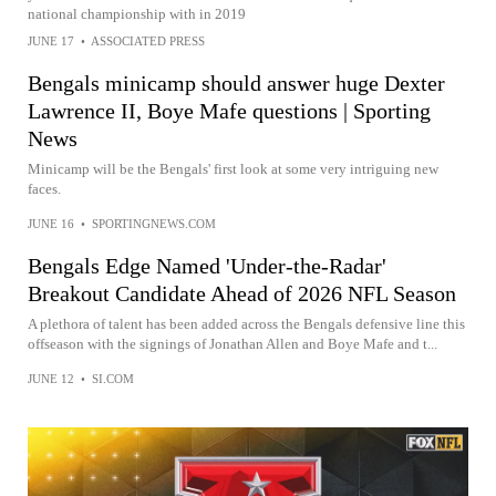
national championship with in 2019
JUNE 17
•
ASSOCIATED PRESS
Bengals minicamp should answer huge Dexter
Lawrence II, Boye Mafe questions | Sporting
News
Minicamp will be the Bengals' first look at some very intriguing new
faces.
JUNE 16
•
SPORTINGNEWS.COM
Bengals Edge Named 'Under-the-Radar'
Breakout Candidate Ahead of 2026 NFL Season
A plethora of talent has been added across the Bengals defensive line this
offseason with the signings of Jonathan Allen and Boye Mafe and t...
JUNE 12
•
SI.COM