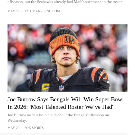
offseason, but the Seahawks already had Mafe's successor on the roster.
MAY 26
•
12THMANRISING.COM
Joe Burrow Says Bengals Will Win Super Bowl
In 2026: 'Most Talented Roster We’ve Had'
Joe Burrow made a bold claim about the Bengals' offseason on
Wednesday.
MAY 20
•
FOX SPORTS