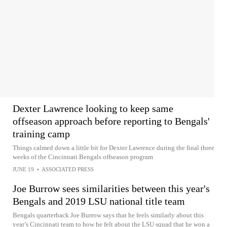
Dexter Lawrence looking to keep same
offseason approach before reporting to Bengals'
training camp
Things calmed down a little bit for Dexter Lawrence during the final three
weeks of the Cincinnati Bengals offseason program
JUNE 19
•
ASSOCIATED PRESS
Joe Burrow sees similarities between this year's
Bengals and 2019 LSU national title team
Bengals quarterback Joe Burrow says that he feels similarly about this
year’s Cincinnati team to how he felt about the LSU squad that he won a