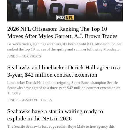
2026 NFL Offseason: Ranking The Top 10
Moves After Myles Garrett, A.J. Brown Trades
Between trades, signings and hires, it's been a wild NFL offseason. So, we
ranked the top 10 moves of the spring and summer following Monday...
JUNE 3
•
FOX SPORTS
Seahawks and linebacker Derick Hall agree to a
3-year, $42 million contract extension
Linebacker Derick Hall and the reigning Super Bowl champion Seattle
Seahawks have agreed to a three-year, $42 million contract extension on
Tuesday
JUNE 2
•
ASSOCIATED PRESS
Seahawks have a star in waiting ready to
explode in the NFL in 2026
The Seattle Seahawks lost edge rusher Boye Mafe to free agency this