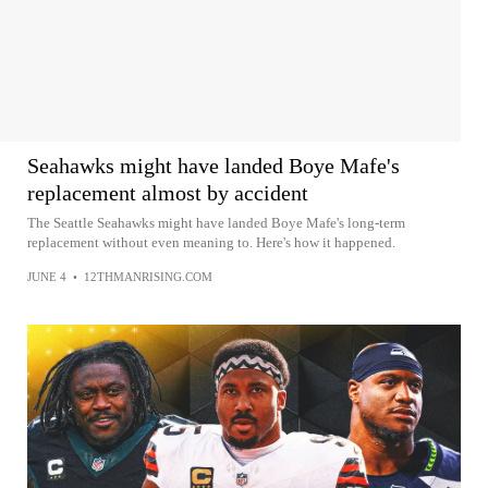
Seahawks might have landed Boye Mafe's
replacement almost by accident
The Seattle Seahawks might have landed Boye Mafe's long-term
replacement without even meaning to. Here's how it happened.
JUNE 4
•
12THMANRISING.COM