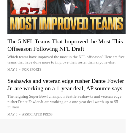
The 5 NFL Teams That Improved the Most This
Offseason Following NFL Draft
Which teams have improved the most in the NFL offseason? Here are five
teams that have done more to improve their roster than anyone else.
MAY 8
•
FOX SPORTS
Seahawks and veteran edge rusher Dante Fowler
Jr. are working on a 1-year deal, AP source says
The reigning Super Bowl champion Seattle Seahawks and veteran edge
rusher Dante Fowler Jr. are working on a one-year deal worth up to $5
million
MAY 5
•
ASSOCIATED PRESS