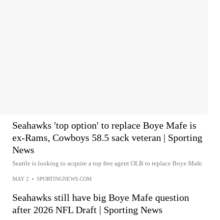
Seahawks 'top option' to replace Boye Mafe is
ex-Rams, Cowboys 58.5 sack veteran | Sporting
News
Seattle is looking to acquire a top free agent OLB to replace Boye Mafe.
MAY 2
•
SPORTINGNEWS.COM
Seahawks still have big Boye Mafe question
after 2026 NFL Draft | Sporting News