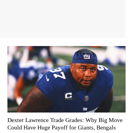
Dexter Lawrence Trade Grades: Why Big Move
Could Have Huge Payoff for Giants, Bengals