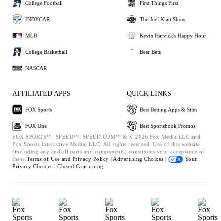
College Football
First Things First
INDYCAR
The Joel Klatt Show
MLB
Kevin Harvick's Happy Hour
College Basketball
Bear Bets
NASCAR
AFFILIATED APPS
QUICK LINKS
FOX Sports
Best Betting Apps & Sites
FOX One
Best Sportsbook Promos
FOX SPORTS™, SPEED™, SPEED.COM™ & © 2026 Fox Media LLC and
Fox Sports Interactive Media, LLC. All rights reserved. Use of this website
(including any and all parts and components) constitutes your acceptance of
these
Terms of Use and
Privacy Policy |
Advertising Choices |
Your
Privacy Choices |
Closed Captioning