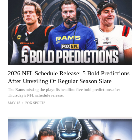
2026 NFL Schedule Release: 5 Bold Predictions
After Unveiling Of Regular Season Slate
The Rams missing the playoffs headline five bold predictions after
Thursday's NFL schedule release.
MAY 15
•
FOX SPORTS