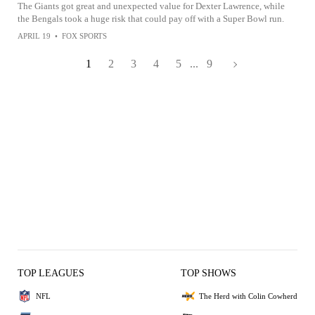
The Giants got great and unexpected value for Dexter Lawrence, while
the Bengals took a huge risk that could pay off with a Super Bowl run.
APRIL 19
•
FOX SPORTS
1
2
3
4
5
...
9
TOP LEAGUES
TOP SHOWS
NFL
The Herd with Colin Cowherd