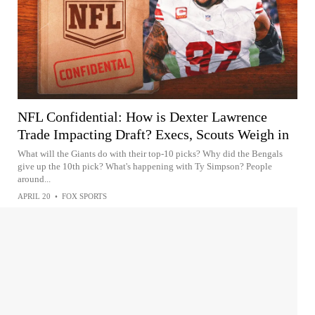
NFL Confidential: How is Dexter Lawrence
Trade Impacting Draft? Execs, Scouts Weigh in
What will the Giants do with their top-10 picks? Why did the Bengals
give up the 10th pick? What's happening with Ty Simpson? People
around...
APRIL 20
•
FOX SPORTS