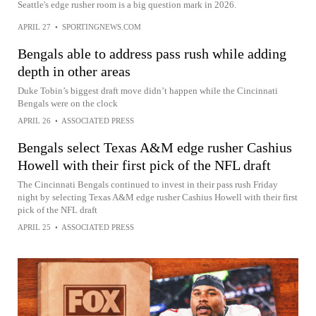
Seattle's edge rusher room is a big question mark in 2026.
APRIL 27
•
SPORTINGNEWS.COM
Bengals able to address pass rush while adding
depth in other areas
Duke Tobin’s biggest draft move didn’t happen while the Cincinnati
Bengals were on the clock
APRIL 26
•
ASSOCIATED PRESS
Bengals select Texas A&M edge rusher Cashius
Howell with their first pick of the NFL draft
The Cincinnati Bengals continued to invest in their pass rush Friday
night by selecting Texas A&M edge rusher Cashius Howell with their first
pick of the NFL draft
APRIL 25
•
ASSOCIATED PRESS