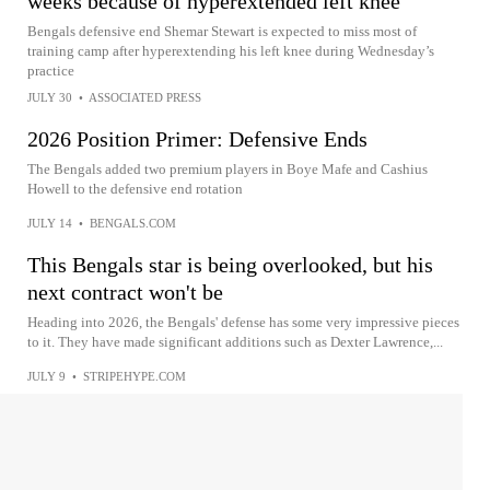
weeks because of hyperextended left knee
Bengals defensive end Shemar Stewart is expected to miss most of
training camp after hyperextending his left knee during Wednesday’s
practice
JULY 30
•
ASSOCIATED PRESS
2026 Position Primer: Defensive Ends
The Bengals added two premium players in Boye Mafe and Cashius
Howell to the defensive end rotation
JULY 14
•
BENGALS.COM
This Bengals star is being overlooked, but his
next contract won't be
Heading into 2026, the Bengals' defense has some very impressive pieces
to it. They have made significant additions such as Dexter Lawrence,...
JULY 9
•
STRIPEHYPE.COM