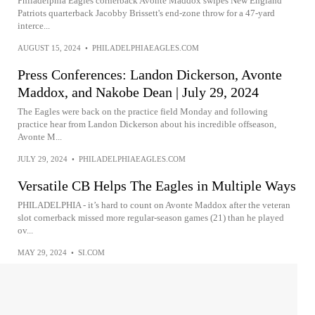
Philadelphia Eagles cornerback Avonte Maddox swipes New England
Patriots quarterback Jacobby Brissett's end-zone throw for a 47-yard
interce...
AUGUST 15, 2024
•
PHILADELPHIAEAGLES.COM
Press Conferences: Landon Dickerson, Avonte
Maddox, and Nakobe Dean | July 29, 2024
The Eagles were back on the practice field Monday and following
practice hear from Landon Dickerson about his incredible offseason,
Avonte M...
JULY 29, 2024
•
PHILADELPHIAEAGLES.COM
Versatile CB Helps The Eagles in Multiple Ways
PHILADELPHIA - it’s hard to count on Avonte Maddox after the veteran
slot cornerback missed more regular-season games (21) than he played
ov...
MAY 29, 2024
•
SI.COM