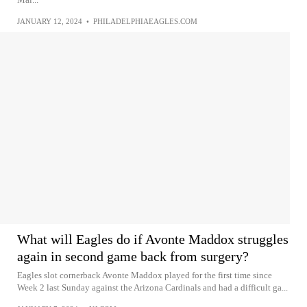
JANUARY 12, 2024
•
PHILADELPHIAEAGLES.COM
What will Eagles do if Avonte Maddox struggles
again in second game back from surgery?
Eagles slot cornerback Avonte Maddox played for the first time since
Week 2 last Sunday against the Arizona Cardinals and had a difficult ga...