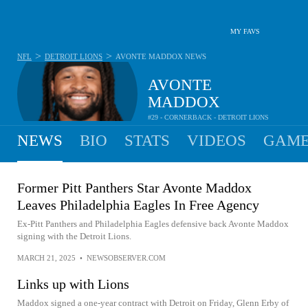
MY FAVS
>
>
NFL
DETROIT LIONS
AVONTE MADDOX
NEWS
AVONTE
MADDOX
#29 - CORNERBACK - DETROIT LIONS
NEWS
BIO
STATS
VIDEOS
GAME
Former Pitt Panthers Star Avonte Maddox
Leaves Philadelphia Eagles In Free Agency
Ex-Pitt Panthers and Philadelphia Eagles defensive back Avonte Maddox
signing with the Detroit Lions.
MARCH 21, 2025
•
NEWSOBSERVER.COM
Links up with Lions
Maddox signed a one-year contract with Detroit on Friday, Glenn Erby of