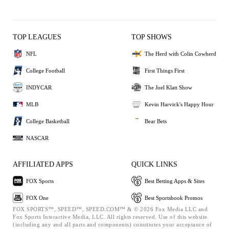
TOP LEAGUES
TOP SHOWS
NFL
The Herd with Colin Cowherd
College Football
First Things First
INDYCAR
The Joel Klatt Show
MLB
Kevin Harvick's Happy Hour
College Basketball
Bear Bets
NASCAR
AFFILIATED APPS
QUICK LINKS
FOX Sports
Best Betting Apps & Sites
FOX One
Best Sportsbook Promos
FOX SPORTS™, SPEED™, SPEED.COM™ & © 2026 Fox Media LLC and
Fox Sports Interactive Media, LLC. All rights reserved. Use of this website
(including any and all parts and components) constitutes your acceptance of