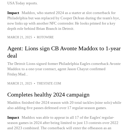
USA Today reports.
Impact
Maddox, who started 2024 as a starter at slot cornerback for
Philadelphia but was replaced by Cooper DeJean during the team's bye,
now links up with another NFC contender. He looks primed for a key
depth role behind Brian Branch in Detroit.
MARCH 21, 2025
•
ROTOWIRE
Agent: Lions sign CB Avonte Maddox to 1-year
deal
The Detroit Lions signed former Philadelphia Eagles cornerback Avonte
Maddox to a one-year contract, agent Jason Chayut confirmed
Friday.Mad...
MARCH 21, 2025
•
THESTATE.COM
Completes healthy 2024 campaign
Maddox finished the 2024 season with 20 total tackles (nine solo) while
also adding five passes defensed over 17 regular-season games.
Impact
Maddox was able to appear in all 17 of the Eagles' regular-
season games in 2024 after being limited to just 13 contests over 2022
and 2023 combined. The cornerback will enter the offseason as an