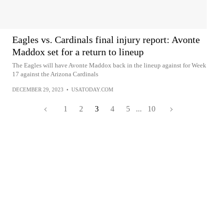
Eagles vs. Cardinals final injury report: Avonte
Maddox set for a return to lineup
The Eagles will have Avonte Maddox back in the lineup against for Week
17 against the Arizona Cardinals
DECEMBER 29, 2023
•
USATODAY.COM
1
2
3
4
5
...
10