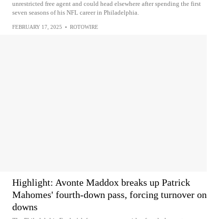
unrestricted free agent and could head elsewhere after spending the first
seven seasons of his NFL career in Philadelphia.
FEBRUARY 17, 2025
•
ROTOWIRE
Highlight: Avonte Maddox breaks up Patrick
Mahomes' fourth-down pass, forcing turnover on
downs