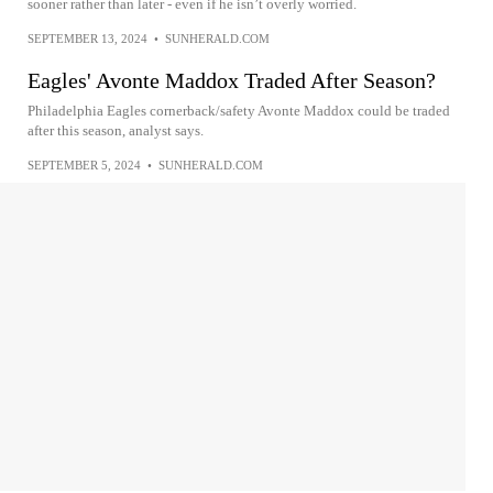
sooner rather than later - even if he isn’t overly worried.
SEPTEMBER 13, 2024
•
SUNHERALD.COM
Eagles' Avonte Maddox Traded After Season?
Philadelphia Eagles cornerback/safety Avonte Maddox could be traded
after this season, analyst says.
SEPTEMBER 5, 2024
•
SUNHERALD.COM