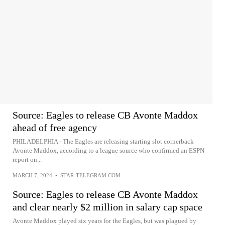
Source: Eagles to release CB Avonte Maddox
ahead of free agency
PHILADELPHIA - The Eagles are releasing starting slot cornerback
Avonte Maddox, according to a league source who confirmed an ESPN
report on...
MARCH 7, 2024
•
STAR-TELEGRAM.COM
Source: Eagles to release CB Avonte Maddox
and clear nearly $2 million in salary cap space
Avonte Maddox played six years for the Eagles, but was plagued by