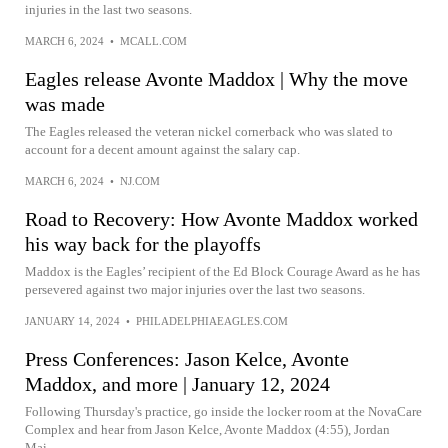
injuries in the last two seasons.
MARCH 6, 2024
•
MCALL.COM
Eagles release Avonte Maddox | Why the move
was made
The Eagles released the veteran nickel cornerback who was slated to
account for a decent amount against the salary cap.
MARCH 6, 2024
•
NJ.COM
Road to Recovery: How Avonte Maddox worked
his way back for the playoffs
Maddox is the Eagles’ recipient of the Ed Block Courage Award as he has
persevered against two major injuries over the last two seasons.
JANUARY 14, 2024
•
PHILADELPHIAEAGLES.COM
Press Conferences: Jason Kelce, Avonte
Maddox, and more | January 12, 2024
Following Thursday's practice, go inside the locker room at the NovaCare
Complex and hear from Jason Kelce, Avonte Maddox (4:55), Jordan
Mai...