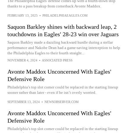
The Philadelphia Eagles' defense comes up with a fourth-down stop
thanks to a pass breakup from cornerback Avonte Maddox.
FEBRUARY 13, 2025
•
PHILADELPHIAEAGLES.COM
Saquon Barkley shines with backward leap, 2
touchdowns in Eagles' 28-23 win over Jaguars
Saquon Barkley made a dazzling backward hurdle during a stellar
performance and Nakobe Dean had a game-saving interception to help
the Philadelphia Eagles to their fourth straight...
NOVEMBER 4, 2024
•
ASSOCIATED PRESS
Avonte Maddox Unconcerned With Eagles'
Defensive Role
Philadelphia’s top slot corner could be replaced in the starting lineup
sooner rather than later - even if he isn’t overly worried.
SEPTEMBER 13, 2024
•
NEWSOBSERVER.COM
Avonte Maddox Unconcerned With Eagles'
Defensive Role
Philadelphia’s top slot corner could be replaced in the starting lineup