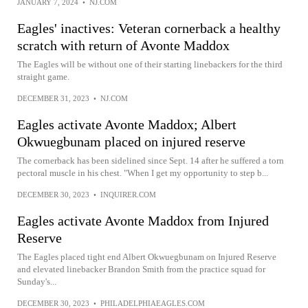
JANUARY 7, 2024
•
NJ.COM
Eagles' inactives: Veteran cornerback a healthy
scratch with return of Avonte Maddox
The Eagles will be without one of their starting linebackers for the third
straight game.
DECEMBER 31, 2023
•
NJ.COM
Eagles activate Avonte Maddox; Albert
Okwuegbunam placed on injured reserve
The cornerback has been sidelined since Sept. 14 after he suffered a torn
pectoral muscle in his chest. "When I get my opportunity to step b...
DECEMBER 30, 2023
•
INQUIRER.COM
Eagles activate Avonte Maddox from Injured
Reserve
The Eagles placed tight end Albert Okwuegbunam on Injured Reserve
and elevated linebacker Brandon Smith from the practice squad for
Sunday's...
DECEMBER 30, 2023
•
PHILADELPHIAEAGLES.COM