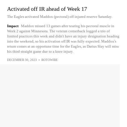
Activated off IR ahead of Week 17
The Eagles activated Maddox (pectoral) off injured reserve Saturday.
Impact
Maddox missed 13 games after tearing his pectoral muscle in
Week 2 against Minnesota. The veteran cornerback logged a trio of
limited practices this week and didn't have an injury designation heading
into the weekend, so his activation off IR was fully expected. Maddox's
return comes at an opportune time for the Eagles, as Darius Slay will miss
his third straight game due to a knee injury.
DECEMBER 30, 2023
•
ROTOWIRE