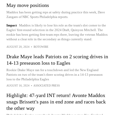
May move positions
Maddox has been getting reps at safety during practice this week, Dave
Zangaro of NBC Sports Philadelphia reports.
Impact
Maddox is likely to lose his role as the team's slot corner to the
Eagles' first-round selection in the 2024 Draft, Quinyon Mitchell. The
rookie has been getting first-team reps there, leaving the veteran Maddox
without a clear role in the secondary as things currently stand.
AUGUST 20, 2024
•
ROTOWIRE
Drake Maye leads Patriots on 2 scoring drives in
14-13 preseason loss to Eagles
Rookie Drake Maye ran for a touchdown and led the New England
Patriots on two of the team’s three scoring drives in a 14-13 preseason
loss to the Philadelphia Eagles
AUGUST 16, 2024
•
ASSOCIATED PRESS
Highlight: 47-yard INT return! Avonte Maddox
snags Brissett's pass in end zone and races back
the other way