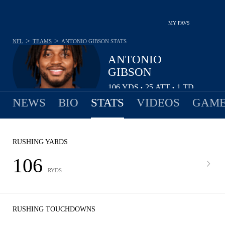
MY FAVS
>
>
NFL
TEAMS
ANTONIO GIBSON
STATS
ANTONIO
GIBSON
106
YDS
25
ATT
1
TD
•
•
NEWS
BIO
STATS
VIDEOS
GAME
RUSHING YARDS
106
RYDS
RUSHING TOUCHDOWNS