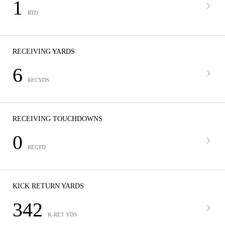
1
RTD
RECEIVING YARDS
6
RECYDS
RECEIVING TOUCHDOWNS
0
RECTD
KICK RETURN YARDS
342
K-RET YDS