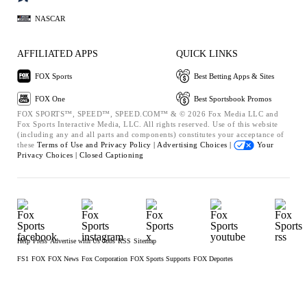
NASCAR
AFFILIATED APPS
QUICK LINKS
FOX Sports
Best Betting Apps & Sites
FOX One
Best Sportsbook Promos
FOX SPORTS™, SPEED™, SPEED.COM™ & © 2026 Fox Media LLC and
Fox Sports Interactive Media, LLC. All rights reserved. Use of this website
(including any and all parts and components) constitutes your acceptance of
these
Terms of Use and
Privacy Policy |
Advertising Choices |
Your
Privacy Choices |
Closed Captioning
Help
Press
Advertise with Us
Jobs
RSS
Sitemap
FS1
FOX
FOX News
Fox Corporation
FOX Sports Supports
FOX Deportes