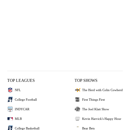
TOP LEAGUES
TOP SHOWS
NFL
The Herd with Colin Cowherd
College Football
First Things First
INDYCAR
The Joel Klatt Show
MLB
Kevin Harvick's Happy Hour
College Basketball
Bear Bets