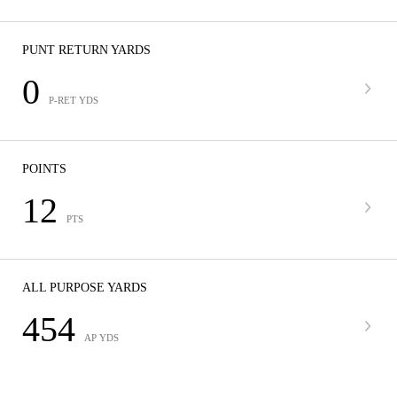
PUNT RETURN YARDS
0
P-RET YDS
POINTS
12
PTS
ALL PURPOSE YARDS
454
AP YDS