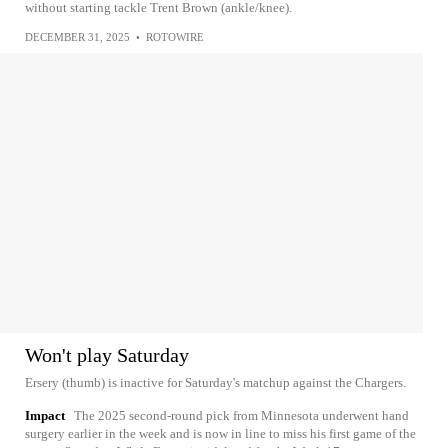
without starting tackle Trent Brown (ankle/knee).
DECEMBER 31, 2025
•
ROTOWIRE
Won't play Saturday
Ersery (thumb) is inactive for Saturday's matchup against the Chargers.
Impact
The 2025 second-round pick from Minnesota underwent hand
surgery earlier in the week and is now in line to miss his first game of the