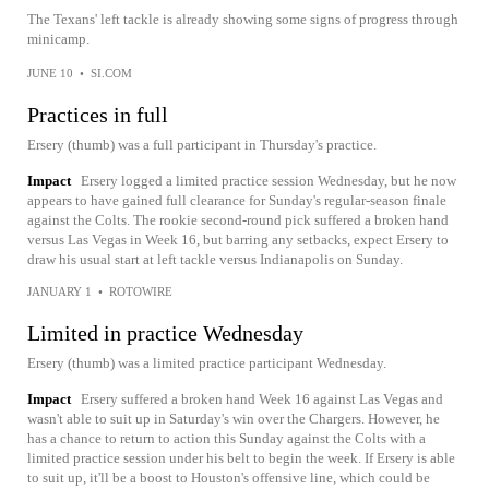
The Texans' left tackle is already showing some signs of progress through
minicamp.
JUNE 10
•
SI.COM
Practices in full
Ersery (thumb) was a full participant in Thursday's practice.
Impact
Ersery logged a limited practice session Wednesday, but he now
appears to have gained full clearance for Sunday's regular-season finale
against the Colts. The rookie second-round pick suffered a broken hand
versus Las Vegas in Week 16, but barring any setbacks, expect Ersery to
draw his usual start at left tackle versus Indianapolis on Sunday.
JANUARY 1
•
ROTOWIRE
Limited in practice Wednesday
Ersery (thumb) was a limited practice participant Wednesday.
Impact
Ersery suffered a broken hand Week 16 against Las Vegas and
wasn't able to suit up in Saturday's win over the Chargers. However, he
has a chance to return to action this Sunday against the Colts with a
limited practice session under his belt to begin the week. If Ersery is able
to suit up, it'll be a boost to Houston's offensive line, which could be