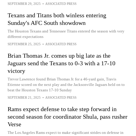
SEPTEMBER 29, 2025
•
ASSOCIATED PRESS
Texans and Titans both winless entering
Sunday's AFC South showdown
The Houston Texans and Tennessee Titans entered the season with very
different expectations
SEPTEMBER 25, 2025
•
ASSOCIATED PRESS
Brian Thomas Jr. comes up big late as the
Jaguars send the Texans to 0-3 with a 17-10
victory
Trevor Lawrence found Brian Thomas Jr. for a 46-yard gain, Travis
Etienne scored on the next play and the Jacksonville Jaguars held on to
beat the Houston Texans 17-10 Sunday
SEPTEMBER 21, 2025
•
ASSOCIATED PRESS
Rams expect defense to take step forward in
second season for coordinator Shula, pass rusher
Verse
The Los Angeles Rams expect to make significant strides on defense in