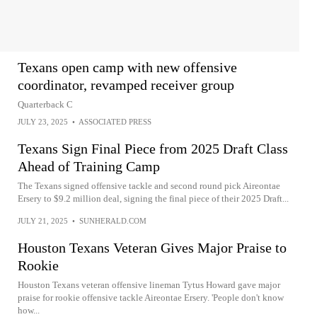
Texans open camp with new offensive
coordinator, revamped receiver group
Quarterback C
JULY 23, 2025
•
ASSOCIATED PRESS
Texans Sign Final Piece from 2025 Draft Class
Ahead of Training Camp
The Texans signed offensive tackle and second round pick Aireontae
Ersery to $9.2 million deal, signing the final piece of their 2025 Draft...
JULY 21, 2025
•
SUNHERALD.COM
Houston Texans Veteran Gives Major Praise to
Rookie
Houston Texans veteran offensive lineman Tytus Howard gave major
praise for rookie offensive tackle Aireontae Ersery. 'People don't know
how...