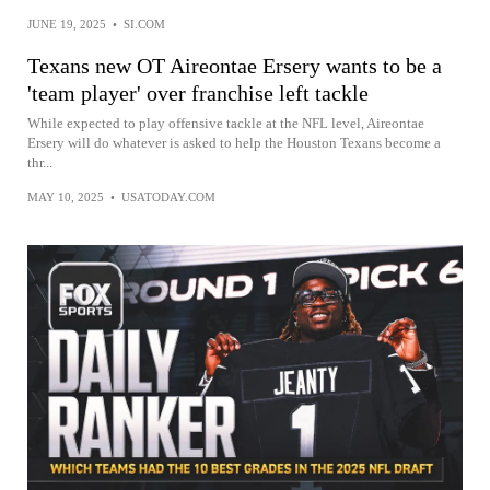
JUNE 19, 2025
•
SI.COM
Texans new OT Aireontae Ersery wants to be a
'team player' over franchise left tackle
While expected to play offensive tackle at the NFL level, Aireontae
Ersery will do whatever is asked to help the Houston Texans become a
thr...
MAY 10, 2025
•
USATODAY.COM