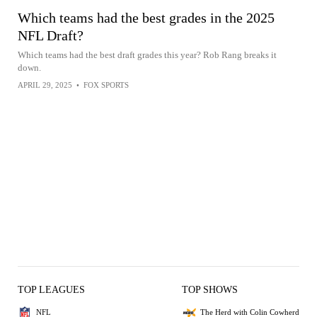
Which teams had the best grades in the 2025
NFL Draft?
Which teams had the best draft grades this year? Rob Rang breaks it
down.
APRIL 29, 2025
•
FOX SPORTS
TOP LEAGUES
TOP SHOWS
NFL
The Herd with Colin Cowherd