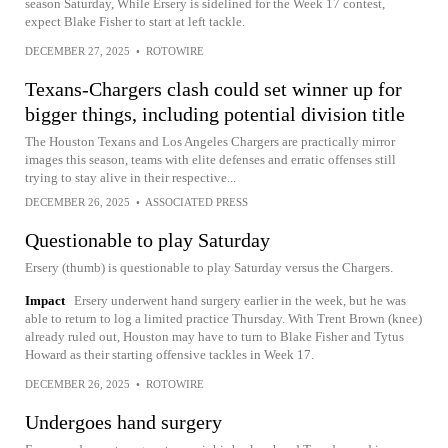
season Saturday, While Ersery is sidelined for the Week 17 contest,
expect Blake Fisher to start at left tackle.
DECEMBER 27, 2025
•
ROTOWIRE
Texans-Chargers clash could set winner up for
bigger things, including potential division title
The Houston Texans and Los Angeles Chargers are practically mirror
images this season, teams with elite defenses and erratic offenses still
trying to stay alive in their respective...
DECEMBER 26, 2025
•
ASSOCIATED PRESS
Questionable to play Saturday
Ersery (thumb) is questionable to play Saturday versus the Chargers.
Impact
Ersery underwent hand surgery earlier in the week, but he was
able to return to log a limited practice Thursday. With Trent Brown (knee)
already ruled out, Houston may have to turn to Blake Fisher and Tytus
Howard as their starting offensive tackles in Week 17.
DECEMBER 26, 2025
•
ROTOWIRE
Undergoes hand surgery