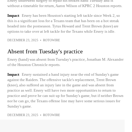
Ersery underwent surgery to repair his broken hand Tuesday and is
without a timetable for return, Aaron Wilson of KPRC 2 Houston reports.
Impact
Ersery has been Houston's starting left tackle since Week 2, so
this is a significant loss for a Texans team that has been on a hot streak
headed into the postseason. Tytus Howard and Trent Brown (knee) are
options to take over at left tackle for the Texans while Ersery is idle.
DECEMBER 23, 2025
•
ROTOWIRE
Absent from Tuesday's practice
Ersery (hand) was absent from Tuesday's practice, Jonathan M. Alexander
of the Houston Chronicle reports.
Impact
Ersery sustained a hand injury near the end of Sunday's game
against the Raiders. The offensive tackle's replacement, Trent Brown
(knee), also suffered an injury late in the game and was absent from
practice as well. Ersery will have two more opportunities to return to
practice and prove he can suit up for Sunday's game, but if neither Brown
nor he can go, the Texans offense line may have some serious issues for
Sunday's game.
DECEMBER 23, 2025
•
ROTOWIRE