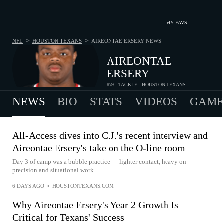
MY FAVS
>
>
NFL
HOUSTON TEXANS
AIREONTAE ERSERY
NEWS
AIREONTAE
ERSERY
#79 - TACKLE - HOUSTON TEXANS
NEWS
BIO
STATS
VIDEOS
GAME
All-Access dives into C.J.'s recent interview and
Aireontae Ersery's take on the O-line room
Day 3 of camp was a bubble practice — lighter contact, heavy on
precision and situational work.
6 DAYS AGO
•
HOUSTONTEXANS.COM
Why Aireontae Ersery's Year 2 Growth Is
Critical for Texans' Success