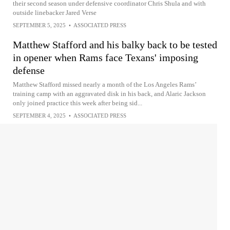
their second season under defensive coordinator Chris Shula and with
outside linebacker Jared Verse
SEPTEMBER 5, 2025
•
ASSOCIATED PRESS
Matthew Stafford and his balky back to be tested
in opener when Rams face Texans' imposing
defense
Matthew Stafford missed nearly a month of the Los Angeles Rams’
training camp with an aggravated disk in his back, and Alaric Jackson
only joined practice this week after being sid...
SEPTEMBER 4, 2025
•
ASSOCIATED PRESS