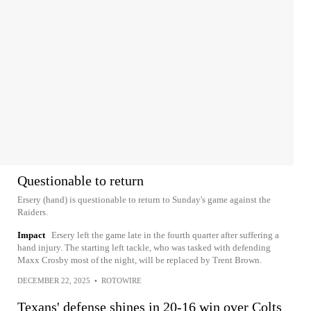
Questionable to return
Ersery (hand) is questionable to return to Sunday's game against the
Raiders.
Impact
Ersery left the game late in the fourth quarter after suffering a
hand injury. The starting left tackle, who was tasked with defending
Maxx Crosby most of the night, will be replaced by Trent Brown.
DECEMBER 22, 2025
•
ROTOWIRE
Texans' defense shines in 20-16 win over Colts