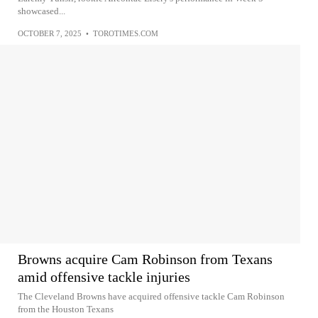
showcased...
OCTOBER 7, 2025
•
TOROTIMES.COM
Browns acquire Cam Robinson from Texans
amid offensive tackle injuries
The Cleveland Browns have acquired offensive tackle Cam Robinson
from the Houston Texans