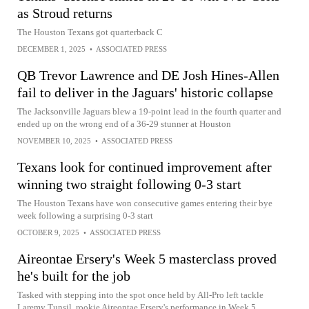
as Stroud returns
The Houston Texans got quarterback C
DECEMBER 1, 2025
•
ASSOCIATED PRESS
QB Trevor Lawrence and DE Josh Hines-Allen
fail to deliver in the Jaguars' historic collapse
The Jacksonville Jaguars blew a 19-point lead in the fourth quarter and
ended up on the wrong end of a 36-29 stunner at Houston
NOVEMBER 10, 2025
•
ASSOCIATED PRESS
Texans look for continued improvement after
winning two straight following 0-3 start
The Houston Texans have won consecutive games entering their bye
week following a surprising 0-3 start
OCTOBER 9, 2025
•
ASSOCIATED PRESS
Aireontae Ersery's Week 5 masterclass proved
he's built for the job
Tasked with stepping into the spot once held by All-Pro left tackle
Laremy Tunsil, rookie Aireontae Ersery's performance in Week 5