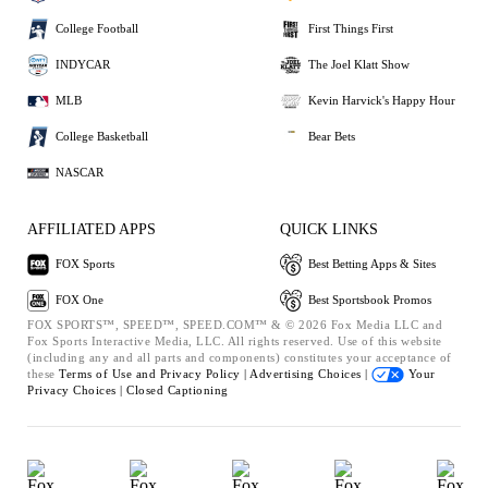
College Football
First Things First
INDYCAR
The Joel Klatt Show
MLB
Kevin Harvick's Happy Hour
College Basketball
Bear Bets
NASCAR
AFFILIATED APPS
QUICK LINKS
FOX Sports
Best Betting Apps & Sites
FOX One
Best Sportsbook Promos
FOX SPORTS™, SPEED™, SPEED.COM™ & © 2026 Fox Media LLC and
Fox Sports Interactive Media, LLC. All rights reserved. Use of this website
(including any and all parts and components) constitutes your acceptance of
these
Terms of Use and
Privacy Policy |
Advertising Choices |
Your
Privacy Choices |
Closed Captioning