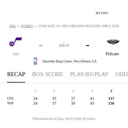
MY FAVS
>
>
NBA
SCORES
UTAH JAZZ VS. NEW ORLEANS PELICANS: APR 8, 2026
-
-
-
-
APR 08
Jazz
Pelicans
Smoothie King Center,
New Orleans, LA
RECAP
BOX SCORE
PLAY-BY-PLAY
ODD
1
2
3
4
T
34
35
27
41
137
UTA
24
37
50
45
156
NOP
Pelicans knock off Jazz, led by Fears' 40 points