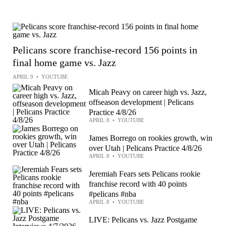
Pelicans score franchise-record 156 points in
final home game vs. Jazz
APRIL 9
•
YOUTUBE
Micah Peavy on career high vs. Jazz,
offseason development | Pelicans
Practice 4/8/26
APRIL 8
•
YOUTUBE
James Borrego on rookies growth, win
over Utah | Pelicans Practice 4/8/26
APRIL 8
•
YOUTUBE
Jeremiah Fears sets Pelicans rookie
franchise record with 40 points
#pelicans #nba
APRIL 8
•
YOUTUBE
LIVE: Pelicans vs. Jazz Postgame