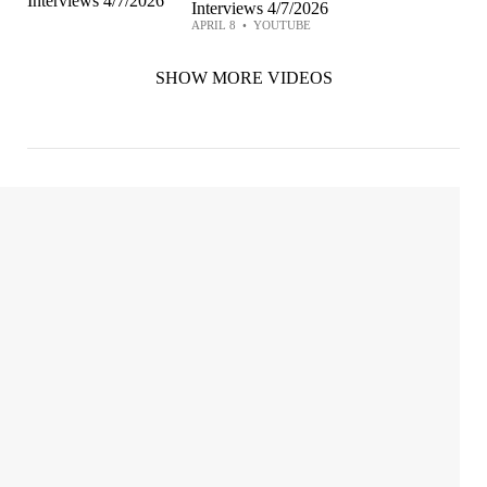
Interviews 4/7/2026
APRIL 8
•
YOUTUBE
SHOW MORE VIDEOS