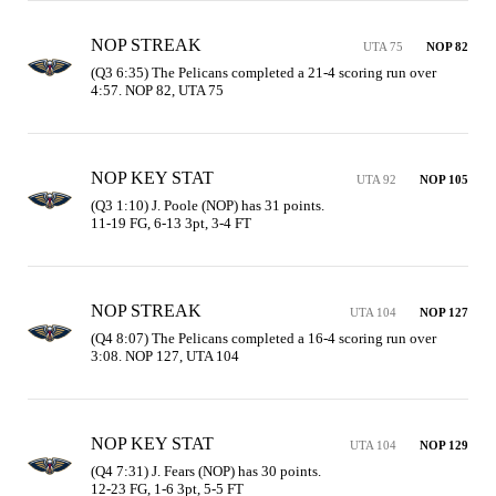
NOP STREAK
UTA 75
NOP 82
(Q3 6:35) The Pelicans completed a 21-4 scoring run over 
4:57. NOP 82, UTA 75
NOP KEY STAT
UTA 92
NOP 105
(Q3 1:10) J. Poole (NOP) has 31 points.

11-19 FG, 6-13 3pt, 3-4 FT
NOP STREAK
UTA 104
NOP 127
(Q4 8:07) The Pelicans completed a 16-4 scoring run over 
3:08. NOP 127, UTA 104
NOP KEY STAT
UTA 104
NOP 129
(Q4 7:31) J. Fears (NOP) has 30 points.

12-23 FG, 1-6 3pt, 5-5 FT