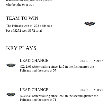
who bet the over won
TEAM TO WIN
The Pelicans won at -272 odds so a
bet of $272 won $372 total
KEY PLAYS
LEAD CHANGE
UTA 57
NOP 57
(Q2 2:03) After trailing since 4:15 in the first quarter, the 
Pelicans tied the score at 57.
LEAD CHANGE
UTA 71
NOP 71
(Q3 9:39) After trailing since 1:53 in the second quarter, the 
Pelicans tied the score at 71.