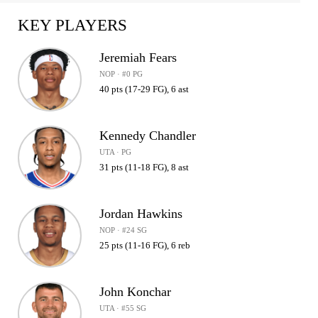
KEY PLAYERS
Jeremiah Fears
NOP · #0 PG
40 pts (17-29 FG), 6 ast
Kennedy Chandler
UTA · PG
31 pts (11-18 FG), 8 ast
Jordan Hawkins
NOP · #24 SG
25 pts (11-16 FG), 6 reb
John Konchar
UTA · #55 SG