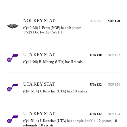
NOP KEY STAT
UTA 122
NOP 150
(Q4 2:36) J. Fears (NOP) has 40 points.

17-29 FG, 1-7 3pt, 5-5 FT
UTA KEY STAT
UTA 130
NOP 152
(Q4 1:06) B. Mbeng (UTA) has 5 steals.
UTA KEY STAT
UTA 132
NOP 154
(Q4 :51.4) J. Konchar (UTA) has 10 assists.
UTA KEY STAT
UTA 132
NOP 154
(Q4 :51.4) J. Konchar (UTA) has a triple double. 12 points, 10 
rebounds, 10 assists