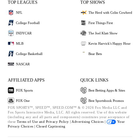
TOP LEAGUES
TOP SHOWS
NFL
The Herd with Colin Cowherd
College Football
First Things First
INDYCAR
The Joel Klatt Show
MLB
Kevin Harvick's Happy Hour
College Basketball
Bear Bets
NASCAR
AFFILIATED APPS
QUICK LINKS
FOX Sports
Best Betting Apps & Sites
FOX One
Best Sportsbook Promos
FOX SPORTS™, SPEED™, SPEED.COM™ & © 2026 Fox Media LLC and
Fox Sports Interactive Media, LLC. All rights reserved. Use of this website
(including any and all parts and components) constitutes your acceptance of
these
Terms of Use and
Privacy Policy |
Advertising Choices |
Your
Privacy Choices |
Closed Captioning