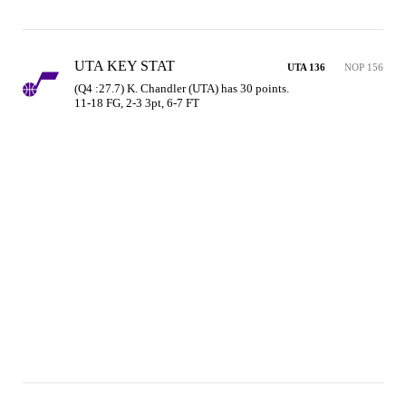
UTA KEY STAT
UTA 136
NOP 156
(Q4 :27.7) K. Chandler (UTA) has 30 points.

11-18 FG, 2-3 3pt, 6-7 FT