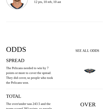
12 pts, 10 reb, 10 ast
ODDS
SEE ALL ODDS
SPREAD
The Pelicans needed to win by 7
points or more to cover the spread.
They did cover, so people who took
the Pelicans won.
TOTAL
OVER
The over/under was 243.5 and the
teams scored 293 points, so people