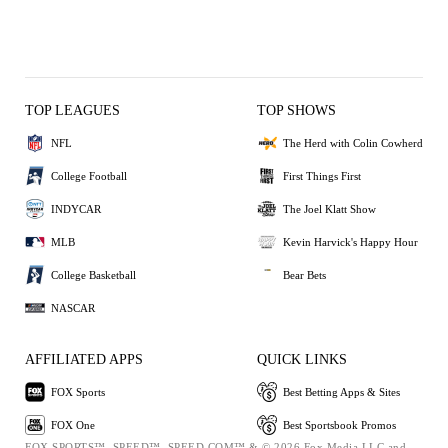
TOP LEAGUES
TOP SHOWS
NFL
The Herd with Colin Cowherd
College Football
First Things First
INDYCAR
The Joel Klatt Show
MLB
Kevin Harvick's Happy Hour
College Basketball
Bear Bets
NASCAR
AFFILIATED APPS
QUICK LINKS
FOX Sports
Best Betting Apps & Sites
FOX One
Best Sportsbook Promos
FOX SPORTS™, SPEED™, SPEED.COM™ & © 2026 Fox Media LLC and