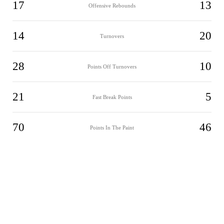
17
13
Offensive Rebounds
14
20
Turnovers
28
10
Points Off Turnovers
21
5
Fast Break Points
70
46
Points In The Paint