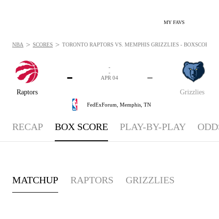
MY FAVS
>
>
NBA
SCORES
TORONTO RAPTORS VS. MEMPHIS GRIZZLIES - BOXSCORE: AP
-
-
-
-
APR 04
Raptors
Grizzlies
FedExForum,
Memphis, TN
RECAP
BOX SCORE
PLAY-BY-PLAY
ODD
MATCHUP
RAPTORS
GRIZZLIES