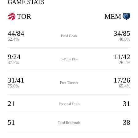
GAME STATS
TOR
MEM
44/84
34/85
Field Goals
52.4%
40.0%
9/24
11/42
3-Point FGs
37.5%
26.2%
31/41
17/26
Free Throws
75.6%
65.4%
21
31
Personal Fouls
51
38
Total Rebounds