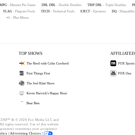
MPG
- Minutes Per Game
DBL DBL
- Double Doubles
TRIP DBL
- Triple Doubles
P
FLAG
- Flagrant Fouls
TECH
- Technical Fouls
EJECT
- Ejections
DQ
- Disqualific
e
+/-
- Plus Minus
TOP SHOWS
AFFILIATED
The Herd with Colin Cowherd
FOX Sports
First Things First
FOX One
The Joel Klatt Show
Kevin Harvick's Happy Hour
Bear Bets
OM™ & © 2026 Fox Media LLC and
ll rights reserved. Use of this website
mponents) constitutes your acceptance
olicy |
Advertising Choices |