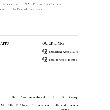
F
- Personal Fouls
PFPG
- Personal Fouls Per Game
ations
FD
- Personal Fouls Drawn
 APPS
QUICK LINKS
Best Betting Apps & Sites
Best Sportsbook Promos
Help
Press
Advertise with Us
Jobs
RSS
Sitemap
FS1
FOX
FOX News
Fox Corporation
FOX Sports Supports