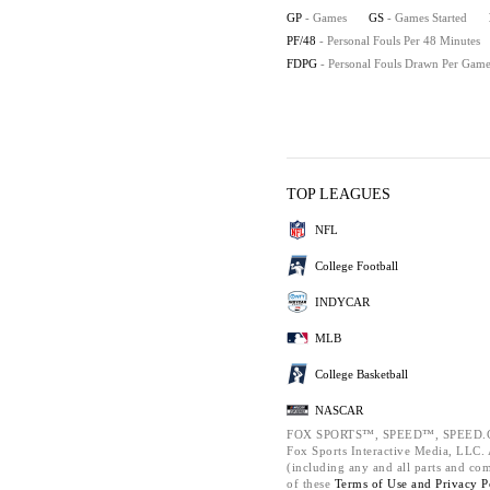
GP
- Games
GS
- Games Started
PF/48
- Personal Fouls Per 48 Minutes
FDPG
- Personal Fouls Drawn Per Gam
TOP LEAGUES
NFL
College Football
INDYCAR
MLB
College Basketball
NASCAR
FOX SPORTS™, SPEED™, SPEED.C
Fox Sports Interactive Media, LLC. A
(including any and all parts and co
of these
Terms of Use and
Privacy P