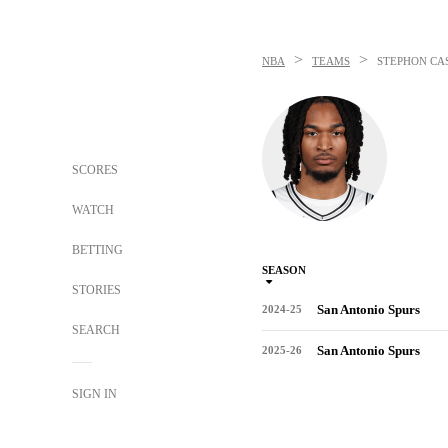
>
>
NBA
TEAMS
STEPHON CA
SCORES
WATCH
BETTING
SEASON
STORIES
San Antonio Spurs
2024-25
SEARCH
San Antonio Spurs
2025-26
SIGN IN