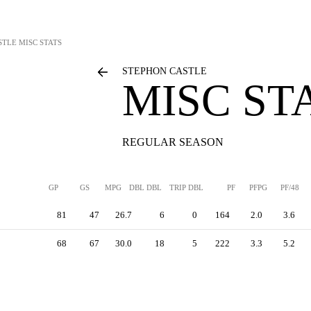
STLE
MISC STATS
STEPHON CASTLE
MISC ST
REGULAR SEASON
GP
GS
MPG
DBL DBL
TRIP DBL
PF
PFPG
PF/48
81
47
26.7
6
0
164
2.0
3.6
68
67
30.0
18
5
222
3.3
5.2