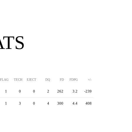
ATS
FLAG
TECH
EJECT
DQ
FD
FDPG
+/-
1
0
0
2
262
3.2
-239
1
3
0
4
300
4.4
408