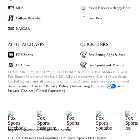
MLB
Kevin Harvick's Happy Hour
College Basketball
Bear Bets
NASCAR
AFFILIATED APPS
QUICK LINKS
FOX Sports
Best Betting Apps & Sites
FOX One
Best Sportsbook Promos
FOX SPORTS™, SPEED™, SPEED.COM™ & © 2026 Fox Media LLC and
Fox Sports Interactive Media, LLC. All rights reserved. Use of this website
(including any and all parts and components) constitutes your acceptance of
these
Terms of Use and
Privacy Policy |
Advertising Choices |
Your
Privacy Choices |
Closed Captioning
Help
Press
Advertise with Us
Jobs
RSS
Sitemap
FS1
FOX
FOX News
Fox Corporation
FOX Sports Supports
FOX Deportes