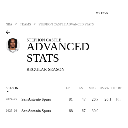
MY FAVS
>
>
NBA
TEAMS
STEPHON CASTLE
ADVANCED STATS
STEPHON CASTLE
ADVANCED
STATS
REGULAR SEASON
SEASON
GP
GS
MPG
USG%
OFF RTG
San Antonio Spurs
81
47
26.7
26.1
105.6
2024-25
San Antonio Spurs
68
67
30.0
-
-
2025-26