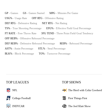
GP
- Games
GS
- Games Started
MPG
- Minutes Per Game
USG%
- Usage Rate
OFF RTG
- Offensive Rating
DEF RTG
- Defensive Rating
NET RTG
- Net Rating
TS%
- True Shooting Percentage
EFG%
- Effective Field Goal Percentage
FT RATE
- Free Throw Rate
3FG TEND
- Three Point Field Goal Tendency
OFF REB%
- Offensive Rebound Percentage
DEF REB%
- Defensive Rebound Percentage
REB%
- Rebound Percentage
AST%
- Assist Percentage
STL%
- Steal Percentage
BLK%
- Block Percentage
TO%
- Turnover Percentage
TOP LEAGUES
TOP SHOWS
NFL
The Herd with Colin Cowherd
College Football
First Things First
INDYCAR
The Joel Klatt Show