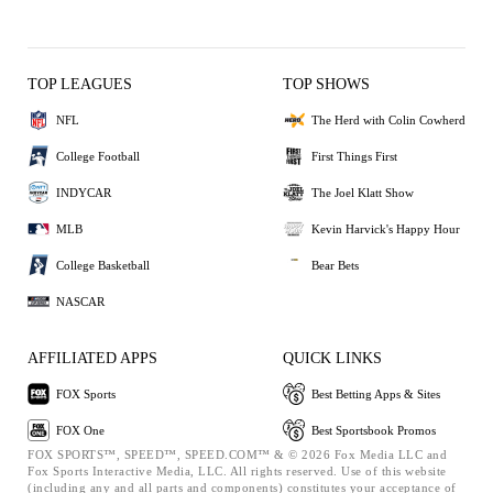
TOP LEAGUES
TOP SHOWS
NFL
The Herd with Colin Cowherd
College Football
First Things First
INDYCAR
The Joel Klatt Show
MLB
Kevin Harvick's Happy Hour
College Basketball
Bear Bets
NASCAR
AFFILIATED APPS
QUICK LINKS
FOX Sports
Best Betting Apps & Sites
FOX One
Best Sportsbook Promos
FOX SPORTS™, SPEED™, SPEED.COM™ & © 2026 Fox Media LLC and
Fox Sports Interactive Media, LLC. All rights reserved. Use of this website
(including any and all parts and components) constitutes your acceptance of