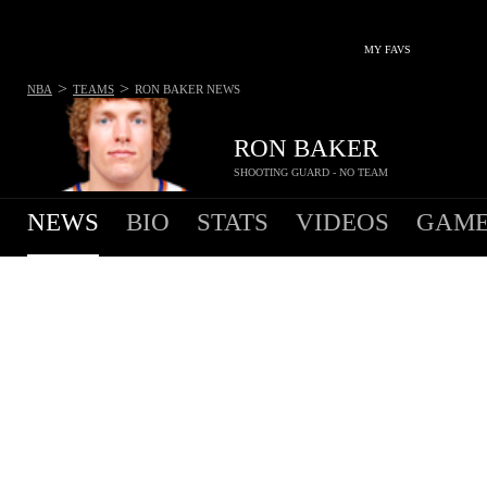
MY FAVS
>
>
NBA
TEAMS
RON BAKER
NEWS
RON BAKER
SHOOTING GUARD - NO TEAM
NEWS
BIO
STATS
VIDEOS
GAME