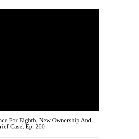
ace For Eighth, New Ownership And
ief Case, Ep. 200