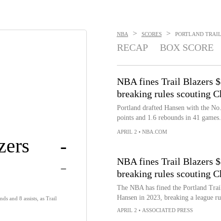
>
>
NBA
SCORES
PORTLAND TRAIL 
RECAP
BOX SCORE
NBA fines Trail Blazers 
breaking rules scouting C
Portland drafted Hansen with the No. 
points and 1.6 rebounds in 41 games.
APRIL 2
•
NBA.COM
zers
-
-
NBA fines Trail Blazers 
breaking rules scouting C
The NBA has fined the Portland Trai
Hansen in 2023, breaking a league rul
ds and 8 assists, as Trail
APRIL 2
•
ASSOCIATED PRESS