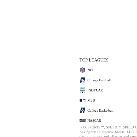
TOP LEAGUES
NFL
College Football
INDYCAR
MLB
College Basketball
NASCAR
FOX SPORTS™, SPEED™, SPEED.C
Fox Sports Interactive Media, LLC. Al
(including any and all parts and com