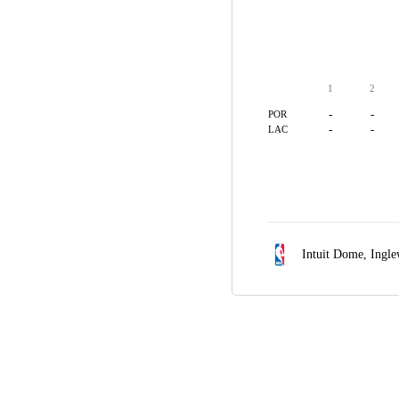
1
2
-
-
POR
-
-
LAC
Intuit Dome,
Ingl