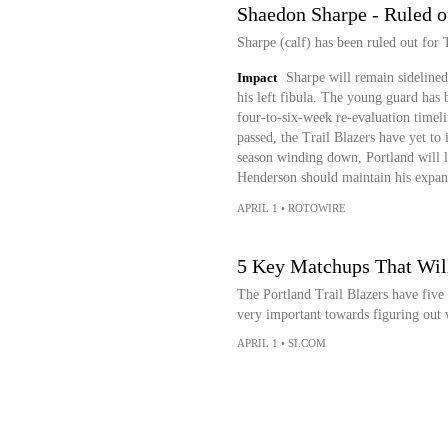
Shaedon Sharpe - Ruled o
Sharpe (calf) has been ruled out for 
Impact
Sharpe will remain sidelined 
his left fibula. The young guard has b
four-to-six-week re-evaluation timeli
passed, the Trail Blazers have yet to 
season winding down, Portland will l
Henderson should maintain his expand
APRIL 1
•
ROTOWIRE
5 Key Matchups That Will
The Portland Trail Blazers have five 
very important towards figuring out w
APRIL 1
•
SI.COM