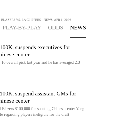
BLAZERS VS. LA CLIPPERS - NEWS: APR 1, 2026
PLAY-BY-PLAY
ODDS
NEWS
$100K, suspends executives for
hinese center
16 overall pick last year and he has averaged 2.3
$100K, suspend assistant GMs for
hinese center
l Blazers $100,000 for scouting Chinese center Yang
e regarding players ineligible for the draft