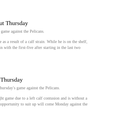
ut Thursday
 game against the Pelicans.
as a result of a calf strain. While he is on the shelf,
with the first-five after starting in the last two
r Thursday
Thursday's game against the Pelicans.
ght game due to a left calf contusion and is without a
t opportunity to suit up will come Monday against the