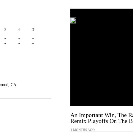
3
4
T
-
-
-
-
-
-
ewood, CA
An Important Win, The R
Remix Playoffs On The Br
4 MONTHS AGO