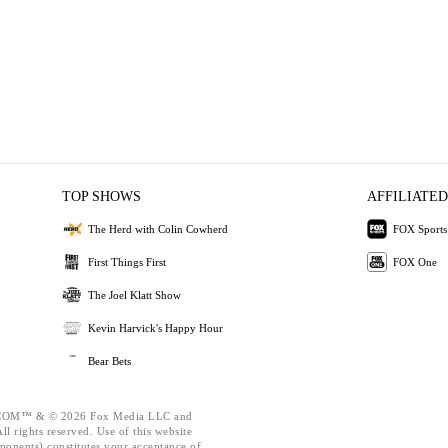
TOP SHOWS
AFFILIATED
The Herd with Colin Cowherd
FOX Sports
First Things First
FOX One
The Joel Klatt Show
Kevin Harvick's Happy Hour
Bear Bets
OM™ & © 2026 Fox Media LLC and
l rights reserved. Use of this website
ponents) constitutes your acceptance of