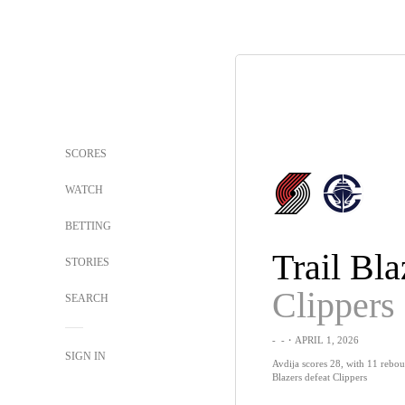
SCORES
WATCH
BETTING
Trail Bla
STORIES
Clippers
SEARCH
-
-
・APRIL 1, 2026
SIGN IN
Avdija scores 28, with 11 reboun
Blazers defeat Clippers