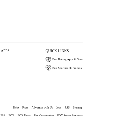
 APPS
QUICK LINKS
Best Betting Apps & Sites
Best Sportsbook Promos
Help
Press
Advertise with Us
Jobs
RSS
Sitemap
FS1
FOX
FOX News
Fox Corporation
FOX Sports Supports