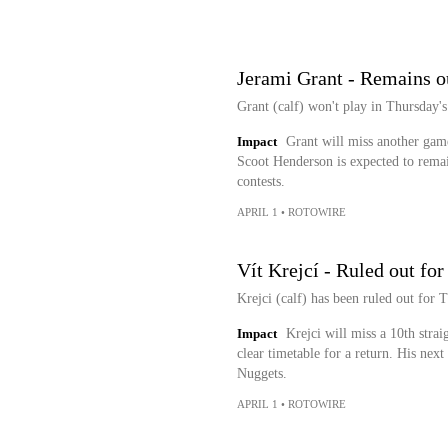
Jerami Grant - Remains o
Grant (calf) won't play in Thursday's
Impact
Grant will miss another game 
Scoot Henderson is expected to remain 
contests.
APRIL 1
•
ROTOWIRE
Vít Krejcí - Ruled out fo
Krejci (calf) has been ruled out for 
Impact
Krejci will miss a 10th strai
clear timetable for a return. His nex
Nuggets.
APRIL 1
•
ROTOWIRE