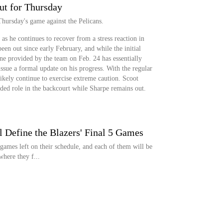
ut for Thursday
Thursday's game against the Pelicans.
as he continues to recover from a stress reaction in
een out since early February, and while the initial
ne provided by the team on Feb. 24 has essentially
issue a formal update on his progress. With the regular
ikely continue to exercise extreme caution. Scoot
ed role in the backcourt while Sharpe remains out.
 Define the Blazers' Final 5 Games
games left on their schedule, and each of them will be
here they f...