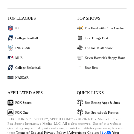
TOP LEAGUES
TOP SHOWS
NFL
The Herd with Colin Cowherd
College Football
First Things First
INDYCAR
The Joel Klatt Show
MLB
Kevin Harvick's Happy Hour
College Basketball
Bear Bets
NASCAR
AFFILIATED APPS
QUICK LINKS
FOX Sports
Best Betting Apps & Sites
FOX One
Best Sportsbook Promos
FOX SPORTS™, SPEED™, SPEED.COM™ & © 2026 Fox Media LLC and
Fox Sports Interactive Media, LLC. All rights reserved. Use of this website
(including any and all parts and components) constitutes your acceptance of
these
Terms of Use and
Privacy Policy |
Advertising Choices |
Your