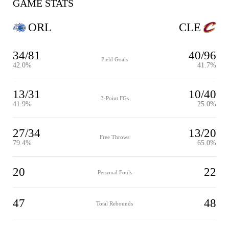
GAME STATS
ORL
CLE
34/81
40/96
Field Goals
42.0%
41.7%
13/31
10/40
3-Point FGs
41.9%
25.0%
27/34
13/20
Free Throws
79.4%
65.0%
20
22
Personal Fouls
47
48
Total Rebounds