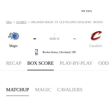
MY FAVS
>
>
NBA
SCORES
ORLANDO MAGIC VS. CLEVELAND CAVALIERS - BOXSCORE: 
-
-
-
-
MAR 16
Magic
Cavaliers
Rocket Arena,
Cleveland, OH
RECAP
BOX SCORE
PLAY-BY-PLAY
ODD
MATCHUP
MAGIC
CAVALIERS