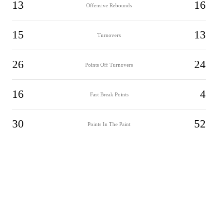
13
16
Offensive Rebounds
15
13
Turnovers
26
24
Points Off Turnovers
16
4
Fast Break Points
30
52
Points In The Paint