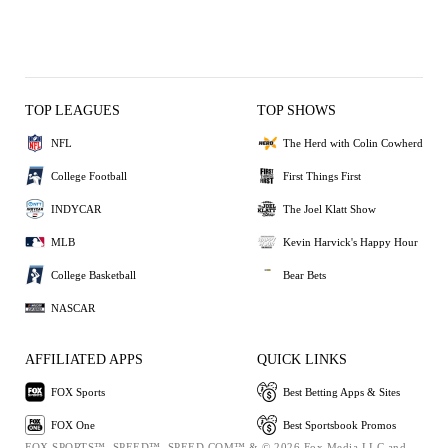
TOP LEAGUES
TOP SHOWS
NFL
The Herd with Colin Cowherd
College Football
First Things First
INDYCAR
The Joel Klatt Show
MLB
Kevin Harvick's Happy Hour
College Basketball
Bear Bets
NASCAR
AFFILIATED APPS
QUICK LINKS
FOX Sports
Best Betting Apps & Sites
FOX One
Best Sportsbook Promos
FOX SPORTS™, SPEED™, SPEED.COM™ & © 2026 Fox Media LLC and