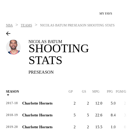
MY FAVS
>
>
NBA
TEAMS
NICOLAS BATUM
PRESEASON SHOOTING STATS
NICOLAS BATUM
SHOOTING
STATS
PRESEASON
SEASON
GP
GS
MPG
PPG
FGM/G
Charlotte Hornets
2
2
12.0
5.0
2.0
2017-18
Charlotte Hornets
5
5
22.6
8.4
3.0
2018-19
Charlotte Hornets
2
2
15.5
1.0
0.5
2019-20