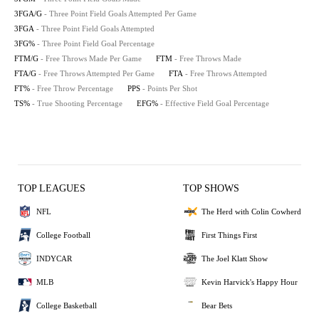
3FGA/G
- Three Point Field Goals Attempted Per Game
3FGA
- Three Point Field Goals Attempted
3FG%
- Three Point Field Goal Percentage
FTM/G
- Free Throws Made Per Game
FTM
- Free Throws Made
FTA/G
- Free Throws Attempted Per Game
FTA
- Free Throws Attempted
FT%
- Free Throw Percentage
PPS
- Points Per Shot
TS%
- True Shooting Percentage
EFG%
- Effective Field Goal Percentage
TOP LEAGUES
TOP SHOWS
NFL
The Herd with Colin Cowherd
College Football
First Things First
INDYCAR
The Joel Klatt Show
MLB
Kevin Harvick's Happy Hour
College Basketball
Bear Bets