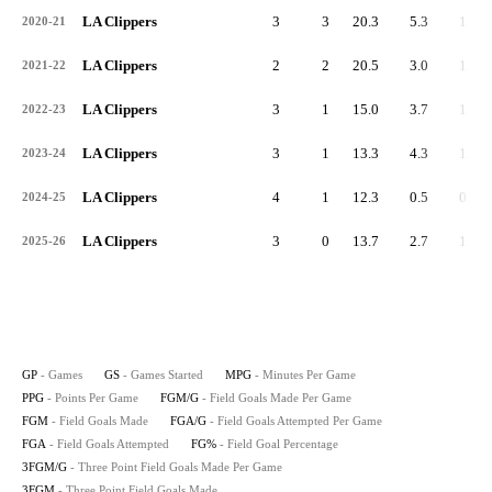
LA Clippers
3
3
20.3
5.3
1.7
2020-21
LA Clippers
2
2
20.5
3.0
1.0
2021-22
LA Clippers
3
1
15.0
3.7
1.3
2022-23
LA Clippers
3
1
13.3
4.3
1.7
2023-24
LA Clippers
4
1
12.3
0.5
0.3
2024-25
LA Clippers
3
0
13.7
2.7
1.0
2025-26
GP
- Games
GS
- Games Started
MPG
- Minutes Per Game
PPG
- Points Per Game
FGM/G
- Field Goals Made Per Game
FGM
- Field Goals Made
FGA/G
- Field Goals Attempted Per Game
FGA
- Field Goals Attempted
FG%
- Field Goal Percentage
3FGM/G
- Three Point Field Goals Made Per Game
3FGM
- Three Point Field Goals Made