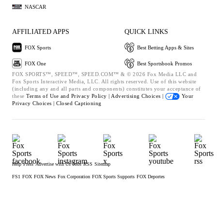
NASCAR
AFFILIATED APPS
QUICK LINKS
FOX Sports
Best Betting Apps & Sites
FOX One
Best Sportsbook Promos
FOX SPORTS™, SPEED™, SPEED.COM™ & © 2026 Fox Media LLC and
Fox Sports Interactive Media, LLC. All rights reserved. Use of this website
(including any and all parts and components) constitutes your acceptance of
these
Terms of Use and
Privacy Policy |
Advertising Choices |
Your
Privacy Choices |
Closed Captioning
Help
Press
Advertise with Us
Jobs
RSS
Sitemap
FS1
FOX
FOX News
Fox Corporation
FOX Sports Supports
FOX Deportes